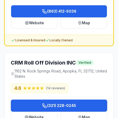
(863) 412-5036
Website
Map
Licensed & Insured
Locally Owned
CRM Roll Off Division INC
Verified
1162 N. Rock Springs Road, Apopka, FL 32712, United
States
4.6
(
14
reviews)
(321) 228-0245
Website
Map