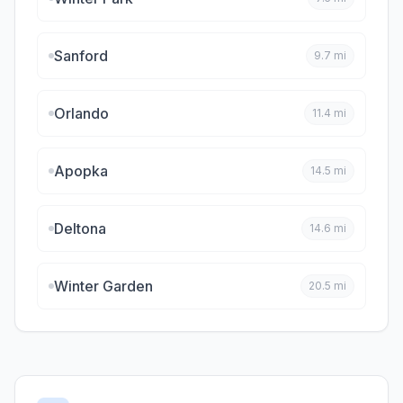
Sanford
9.7
mi
Orlando
11.4
mi
Apopka
14.5
mi
Deltona
14.6
mi
Winter Garden
20.5
mi