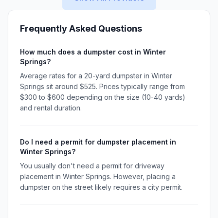
Frequently Asked Questions
How much does a dumpster cost in Winter
Springs?
Average rates for a 20-yard dumpster in Winter
Springs sit around $525. Prices typically range from
$300 to $600 depending on the size (10-40 yards)
and rental duration.
Do I need a permit for dumpster placement in
Winter Springs?
You usually don't need a permit for driveway
placement in Winter Springs. However, placing a
dumpster on the street likely requires a city permit.