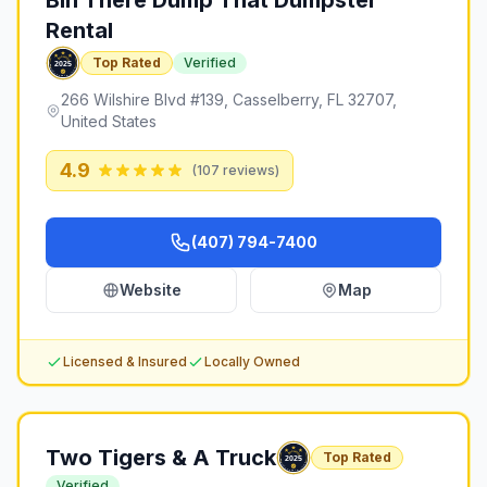
Bin There Dump That Dumpster
Rental
Top Rated
Verified
266 Wilshire Blvd #139, Casselberry, FL 32707,
United States
4.9
(
107
reviews)
(407) 794-7400
Website
Map
Licensed & Insured
Locally Owned
Two Tigers & A Truck
Top Rated
Verified