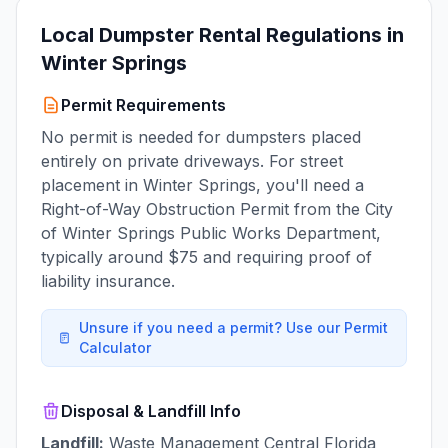
Local Dumpster Rental Regulations in
Winter Springs
Permit Requirements
No permit is needed for dumpsters placed
entirely on private driveways. For street
placement in Winter Springs, you'll need a
Right-of-Way Obstruction Permit from the City
of Winter Springs Public Works Department,
typically around $75 and requiring proof of
liability insurance.
Unsure if you need a permit? Use our Permit
Calculator
Disposal & Landfill Info
Landfill:
Waste Management Central Florida