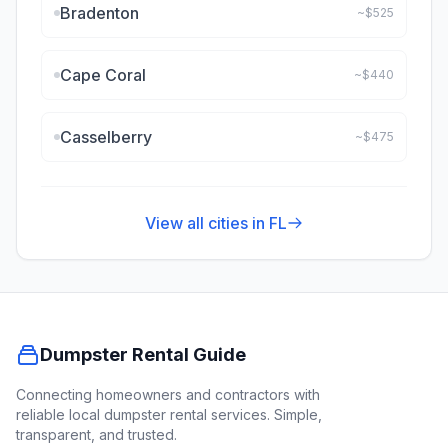
Bradenton
~$
525
Cape Coral
~$
440
Casselberry
~$
475
View all cities in
FL
Dumpster Rental Guide
Connecting homeowners and contractors with
reliable local dumpster rental services. Simple,
transparent, and trusted.