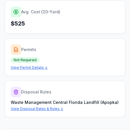
Avg. Cost (20-Yard)
$525
Permits
Not Required
View Permit Details ↓
Disposal Rules
Waste Management Central Florida Landfill (Apopka)
View Disposal Rates & Rules ↓