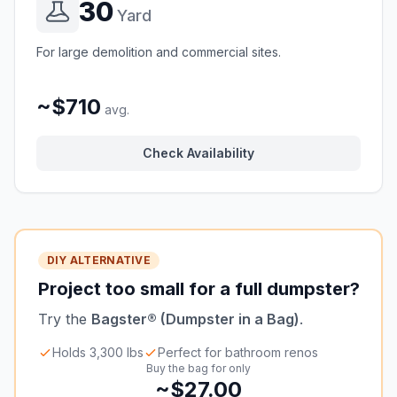
30
Yard
For large demolition and commercial sites.
~$710
avg.
Check Availability
DIY ALTERNATIVE
Project too small for a full dumpster?
Try the
Bagster® (Dumpster in a Bag)
.
Holds 3,300 lbs
Perfect for bathroom renos
Buy the bag for only
~$27.00