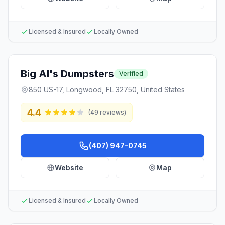
Licensed & Insured
Locally Owned
Big Al's Dumpsters
Verified
850 US-17, Longwood, FL 32750, United States
4.4
(
49
reviews)
(407) 947-0745
Website
Map
Licensed & Insured
Locally Owned