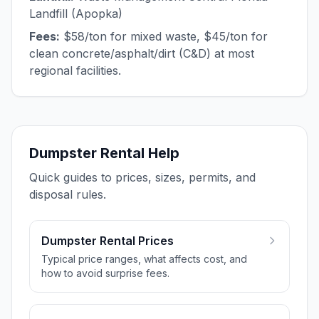
Landfill (Apopka)
Fees:
$58/ton for mixed waste, $45/ton for
clean concrete/asphalt/dirt (C&D) at most
regional facilities.
Dumpster Rental Help
Quick guides to prices, sizes, permits, and
disposal rules.
Dumpster Rental Prices
Typical price ranges, what affects cost, and
how to avoid surprise fees.