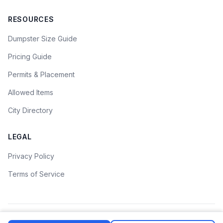
RESOURCES
Dumpster Size Guide
Pricing Guide
Permits & Placement
Allowed Items
City Directory
LEGAL
Privacy Policy
Terms of Service