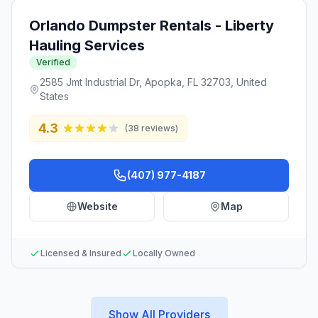
Orlando Dumpster Rentals - Liberty
Hauling Services
Verified
2585 Jmt Industrial Dr, Apopka, FL 32703, United
States
4.3
(
38
reviews)
(407) 977-4187
Website
Map
Licensed & Insured
Locally Owned
Show All Providers