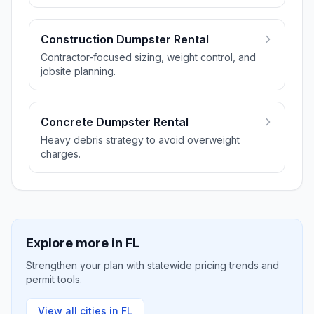
Construction Dumpster Rental
Contractor-focused sizing, weight control, and
jobsite planning.
Concrete Dumpster Rental
Heavy debris strategy to avoid overweight
charges.
Explore more in
FL
Strengthen your plan with statewide pricing trends and
permit tools.
View all cities in
FL