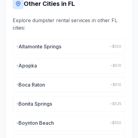
Other Cities in
FL
Explore dumpster rental services in other
FL
cities:
Altamonte Springs
~$
550
Apopka
~$
510
Boca Raton
~$
510
Bonita Springs
~$
525
Boynton Beach
~$
550