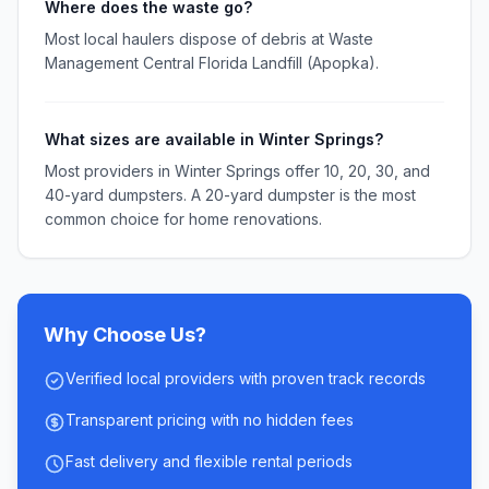
Where does the waste go?
Most local haulers dispose of debris at Waste
Management Central Florida Landfill (Apopka).
What sizes are available in Winter Springs?
Most providers in Winter Springs offer 10, 20, 30, and
40-yard dumpsters. A 20-yard dumpster is the most
common choice for home renovations.
Why Choose Us?
Verified local providers with proven track records
Transparent pricing with no hidden fees
Fast delivery and flexible rental periods