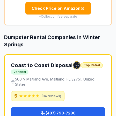
Check Price on Amazon
*Collection fee separate
Dumpster Rental Companies in
Winter
Springs
Coast to Coast Disposal
Top Rated
Verified
500 N Maitland Ave, Maitland, FL 32751, United
States
5
(
84
reviews)
(407) 790-7290