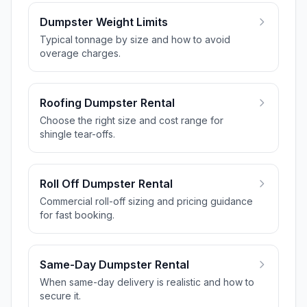
Dumpster Weight Limits
Typical tonnage by size and how to avoid
overage charges.
Roofing Dumpster Rental
Choose the right size and cost range for
shingle tear-offs.
Roll Off Dumpster Rental
Commercial roll-off sizing and pricing guidance
for fast booking.
Same-Day Dumpster Rental
When same-day delivery is realistic and how to
secure it.