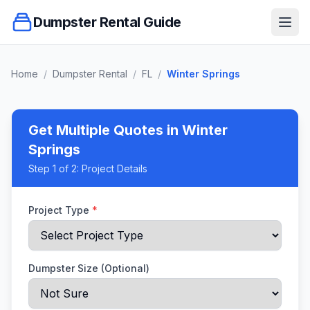
Dumpster Rental Guide
Ope
Home
/
Dumpster Rental
/
FL
/
Winter Springs
Get Multiple Quotes
in Winter
Springs
Step
1
of 2:
Project Details
Project Type
*
Dumpster Size (Optional)