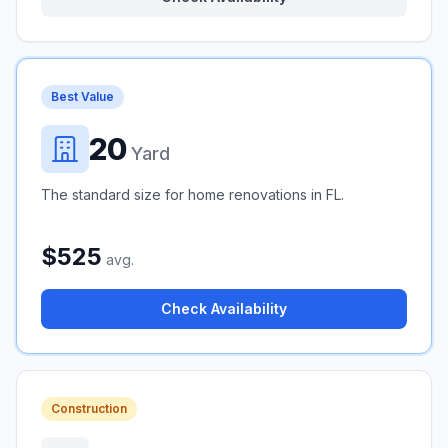
Best Value
20
Yard
The standard size for home renovations in FL.
$525
avg.
Check Availability
Construction