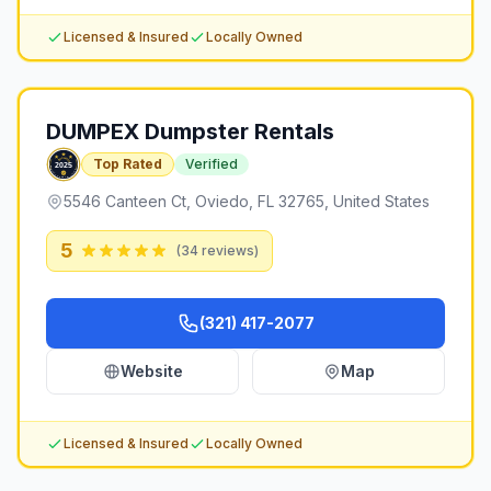
Licensed & Insured
Locally Owned
DUMPEX Dumpster Rentals
Top Rated
Verified
5546 Canteen Ct, Oviedo, FL 32765, United States
5
(
34
reviews)
(321) 417-2077
Website
Map
Licensed & Insured
Locally Owned