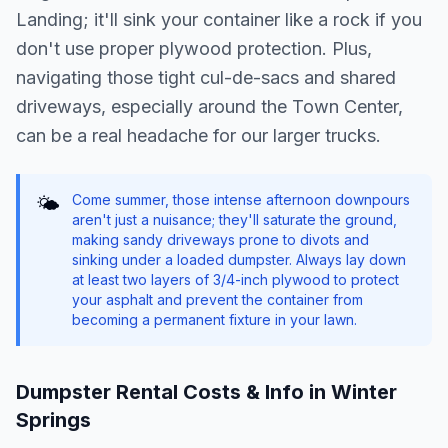
Landing; it'll sink your container like a rock if you
don't use proper plywood protection. Plus,
navigating those tight cul-de-sacs and shared
driveways, especially around the Town Center,
can be a real headache for our larger trucks.
Come summer, those intense afternoon downpours
🌤️
aren't just a nuisance; they'll saturate the ground,
making sandy driveways prone to divots and
sinking under a loaded dumpster. Always lay down
at least two layers of 3/4-inch plywood to protect
your asphalt and prevent the container from
becoming a permanent fixture in your lawn.
Dumpster Rental Costs & Info in
Winter
Springs