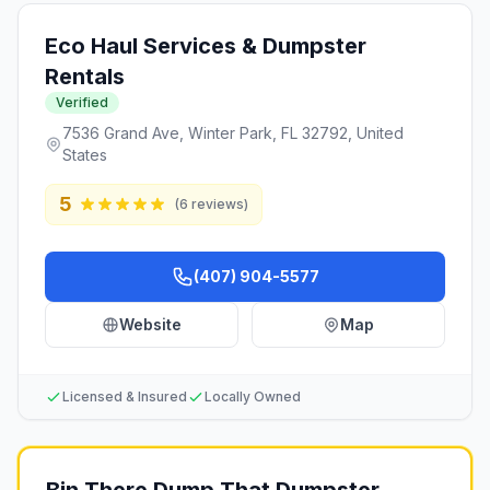
Eco Haul Services & Dumpster
Rentals
Verified
7536 Grand Ave, Winter Park, FL 32792, United
States
5
(
6
reviews)
(407) 904-5577
Website
Map
Licensed & Insured
Locally Owned