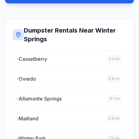
Dumpster Rentals Near
Winter
Springs
Casselberry
3.3
mi
Oviedo
5.8
mi
Altamonte Springs
6.1
mi
Maitland
6.9
mi
Winter Park
7.5
mi