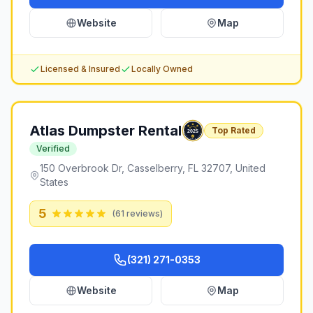
Website
Map
Licensed & Insured
Locally Owned
Atlas Dumpster Rental
Top Rated
Verified
150 Overbrook Dr, Casselberry, FL 32707, United
States
5
(
61
reviews)
(321) 271-0353
Website
Map