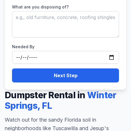
What are you disposing of?
Needed By
Next Step
Dumpster Rental in
Winter
Springs
,
FL
Watch out for the sandy Florida soil in
neighborhoods like Tuscawilla and Jesup's