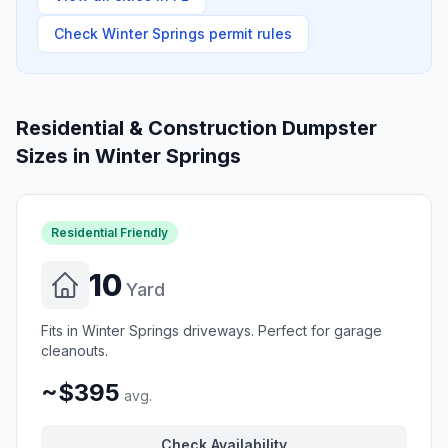
Check
Winter Springs
permit rules
Residential & Construction Dumpster
Sizes in
Winter Springs
Residential Friendly
10
Yard
Fits in Winter Springs driveways. Perfect for garage
cleanouts.
~$395
avg.
Check Availability