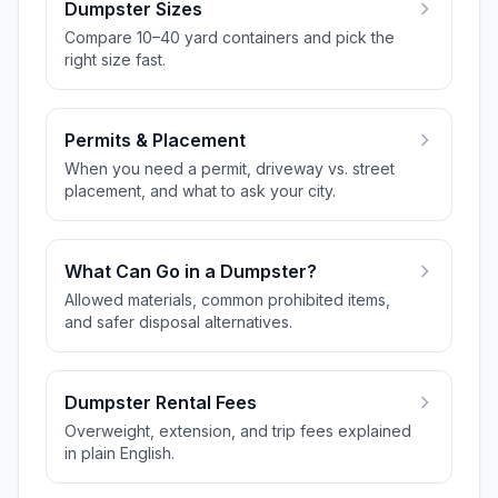
Dumpster Sizes
Compare 10–40 yard containers and pick the
right size fast.
Permits & Placement
When you need a permit, driveway vs. street
placement, and what to ask your city.
What Can Go in a Dumpster?
Allowed materials, common prohibited items,
and safer disposal alternatives.
Dumpster Rental Fees
Overweight, extension, and trip fees explained
in plain English.