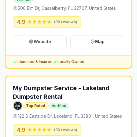
506 Elm Dr, Casselberry, FL 32707, United States
4.9
(
86
reviews)
Website
Map
Licensed & Insured
Locally Owned
My Dumpster Service - Lakeland
Dumpster Rental
Top Rated
Verified
122 S Eastside Dr, Lakeland, FL 33801, United States
4.9
(
39
reviews)