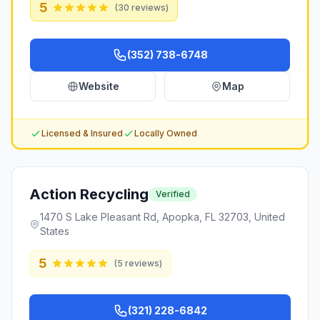
5
(
30
reviews)
(352) 738-6748
Website
Map
Licensed & Insured
Locally Owned
Action Recycling
Verified
1470 S Lake Pleasant Rd, Apopka, FL 32703, United
States
5
(
5
reviews)
(321) 228-6842