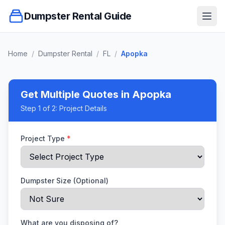
Dumpster Rental Guide
Ope
Home
/
Dumpster Rental
/
FL
/
Apopka
Get Multiple Quotes
in Apopka
Step
1
of 2:
Project Details
Project Type
*
Dumpster Size (Optional)
What are you disposing of?