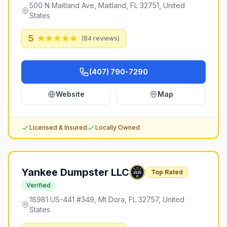
500 N Maitland Ave, Maitland, FL 32751, United
States
5
(
84
reviews)
(407) 790-7290
Website
Map
Licensed & Insured
Locally Owned
Yankee Dumpster LLC
Top Rated
Verified
18981 US-441 #349, Mt Dora, FL 32757, United
States