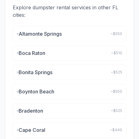
Explore dumpster rental services in other
FL
cities:
Altamonte Springs
~$
550
Boca Raton
~$
510
Bonita Springs
~$
525
Boynton Beach
~$
550
Bradenton
~$
525
Cape Coral
~$
440