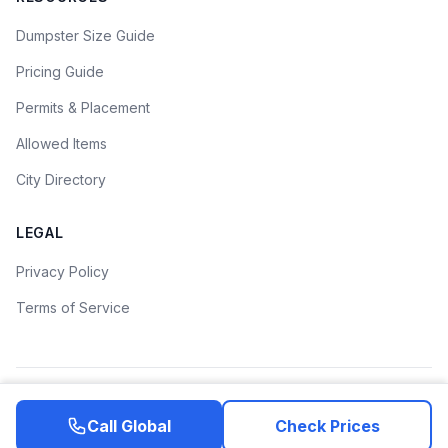
Dumpster Size Guide
Pricing Guide
Permits & Placement
Allowed Items
City Directory
LEGAL
Privacy Policy
Terms of Service
©
2026
Dumpster Rental Guide. All rights reserved.
Call
Global
Check Prices