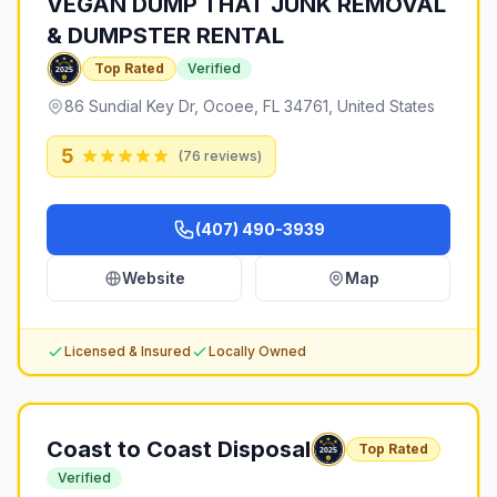
VEGAN DUMP THAT JUNK REMOVAL
& DUMPSTER RENTAL
Top Rated
Verified
86 Sundial Key Dr, Ocoee, FL 34761, United States
5
(
76
reviews)
(407) 490-3939
Website
Map
Licensed & Insured
Locally Owned
Coast to Coast Disposal
Top Rated
Verified