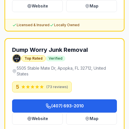
Website
Map
Licensed & Insured
Locally Owned
Dump Worry Junk Removal
Top Rated
Verified
5505 Stable Mate Dr, Apopka, FL 32712, United
States
5
(
73
reviews)
(407) 693-2010
Website
Map