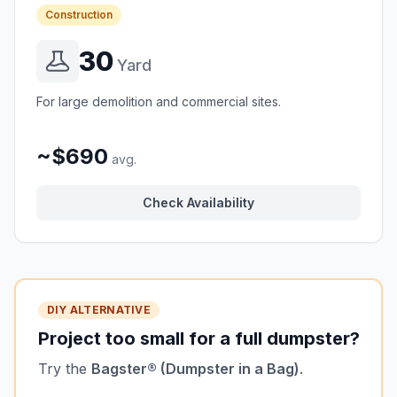
Construction
30
Yard
For large demolition and commercial sites.
~$690
avg.
Check Availability
DIY ALTERNATIVE
Project too small for a full dumpster?
Try the
Bagster® (Dumpster in a Bag)
.