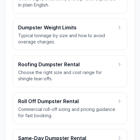
in plain English.
Dumpster Weight Limits
Typical tonnage by size and how to avoid
overage charges.
Roofing Dumpster Rental
Choose the right size and cost range for
shingle tear-offs.
Roll Off Dumpster Rental
Commercial roll-off sizing and pricing guidance
for fast booking.
Same-Day Dumpster Rental