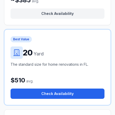
~$385
avg.
Check Availability
Best Value
20
Yard
The standard size for home renovations in FL.
$510
avg.
Check Availability