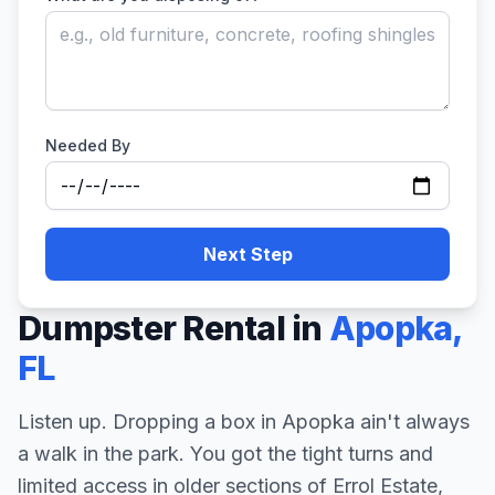
Needed By
Next Step
Dumpster Rental in
Apopka
,
FL
Listen up. Dropping a box in Apopka ain't always
a walk in the park. You got the tight turns and
limited access in older sections of Errol Estate,