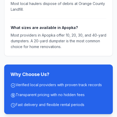
Most local haulers dispose of debris at Orange County
Landfill.
What sizes are available in Apopka?
Most providers in Apopka offer 10, 20, 30, and 40-yard
dumpsters. A 20-yard dumpster is the most common
choice for home renovations.
Why Choose Us?
Verified local providers with proven track records
Transparent pricing with no hidden fees
Fast delivery and flexible rental periods