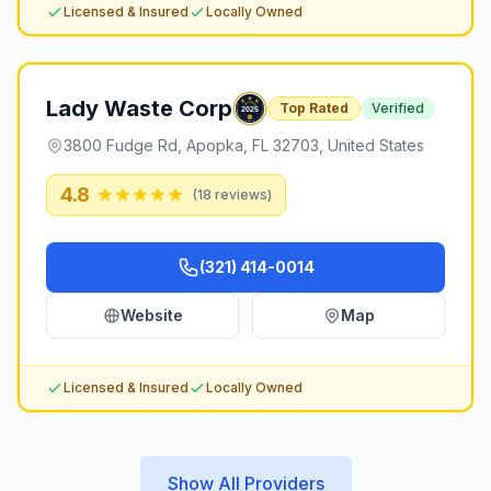
Licensed & Insured
Locally Owned
Lady Waste Corp
Top Rated
Verified
3800 Fudge Rd, Apopka, FL 32703, United States
4.8
(
18
reviews)
(321) 414-0014
Website
Map
Licensed & Insured
Locally Owned
Show All Providers