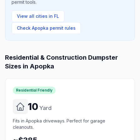
permit tools.
View all cities in
FL
Check
Apopka
permit rules
Residential & Construction Dumpster
Sizes in
Apopka
Residential Friendly
10
Yard
Fits in Apopka driveways. Perfect for garage
cleanouts.