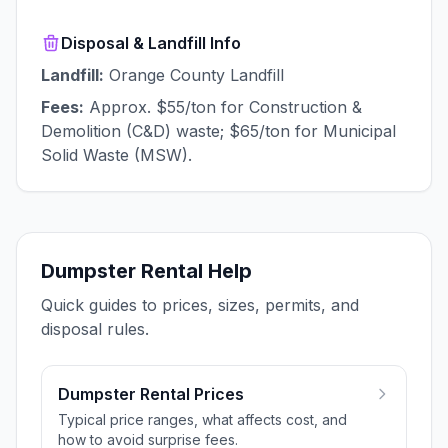
Disposal & Landfill Info
Landfill:
Orange County Landfill
Fees:
Approx. $55/ton for Construction &
Demolition (C&D) waste; $65/ton for Municipal
Solid Waste (MSW).
Dumpster Rental Help
Quick guides to prices, sizes, permits, and
disposal rules.
Dumpster Rental Prices
Typical price ranges, what affects cost, and
how to avoid surprise fees.