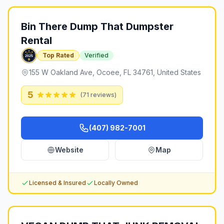
Bin There Dump That Dumpster
Rental
Top Rated
Verified
155 W Oakland Ave, Ocoee, FL 34761, United States
5
(
71
reviews)
(407) 982-7001
Website
Map
Licensed & Insured
Locally Owned