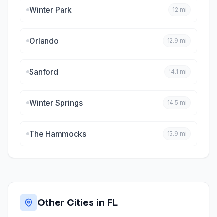
Winter Park
12
mi
Orlando
12.9
mi
Sanford
14.1
mi
Winter Springs
14.5
mi
The Hammocks
15.9
mi
Other Cities in
FL