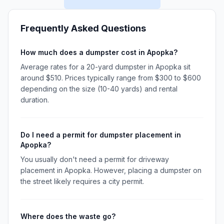
Frequently Asked Questions
How much does a dumpster cost in Apopka?
Average rates for a 20-yard dumpster in Apopka sit
around $510. Prices typically range from $300 to $600
depending on the size (10-40 yards) and rental
duration.
Do I need a permit for dumpster placement in
Apopka?
You usually don't need a permit for driveway
placement in Apopka. However, placing a dumpster on
the street likely requires a city permit.
Where does the waste go?