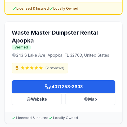
Licensed & Insured
Locally Owned
Waste Master Dumpster Rental
Apopka
Verified
243 S Lake Ave, Apopka, FL 32703, United States
5
(
2
reviews)
(407) 358-3603
Website
Map
Licensed & Insured
Locally Owned