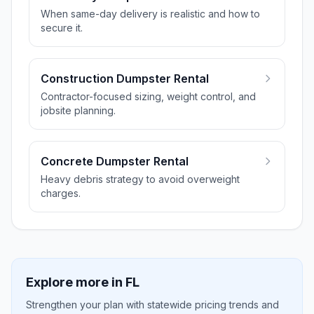
When same-day delivery is realistic and how to
secure it.
Construction Dumpster Rental
Contractor-focused sizing, weight control, and
jobsite planning.
Concrete Dumpster Rental
Heavy debris strategy to avoid overweight
charges.
Explore more in
FL
Strengthen your plan with statewide pricing trends and