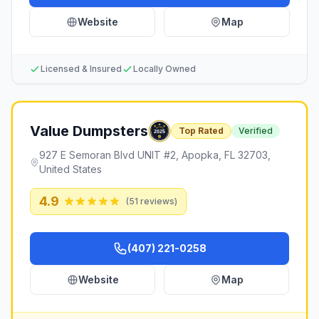
Website
Map
Licensed & Insured
Locally Owned
Value Dumpsters
Top Rated
Verified
927 E Semoran Blvd UNIT #2, Apopka, FL 32703,
United States
4.9
(
51
reviews)
(407) 221-0258
Website
Map