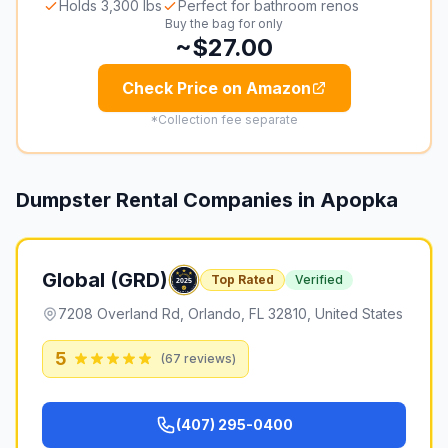
Holds 3,300 lbs
Perfect for bathroom renos
Buy the bag for only
~$27.00
Check Price on Amazon
*Collection fee separate
Dumpster Rental Companies in
Apopka
Global (GRD)
Top Rated
Verified
7208 Overland Rd, Orlando, FL 32810, United States
5
(
67
reviews)
(407) 295-0400