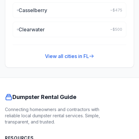
Casselberry
~$
475
Clearwater
~$
500
View all cities in
FL
Dumpster Rental Guide
Connecting homeowners and contractors with
reliable local dumpster rental services. Simple,
transparent, and trusted.
RESOURCES