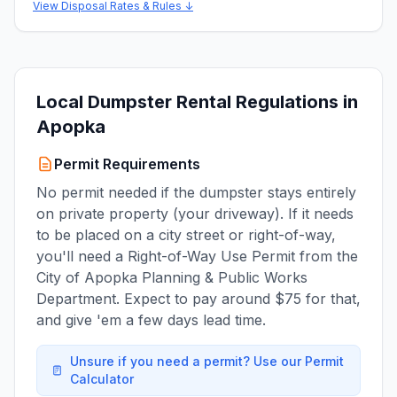
View Disposal Rates & Rules ↓
Local Dumpster Rental Regulations in
Apopka
Permit Requirements
No permit needed if the dumpster stays entirely
on private property (your driveway). If it needs
to be placed on a city street or right-of-way,
you'll need a Right-of-Way Use Permit from the
City of Apopka Planning & Public Works
Department. Expect to pay around $75 for that,
and give 'em a few days lead time.
Unsure if you need a permit? Use our Permit
Calculator