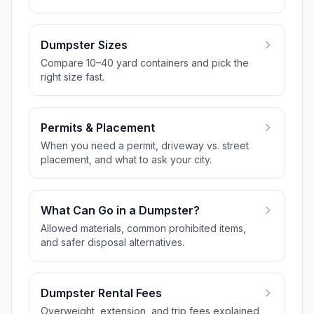
Dumpster Sizes
Compare 10–40 yard containers and pick the
right size fast.
Permits & Placement
When you need a permit, driveway vs. street
placement, and what to ask your city.
What Can Go in a Dumpster?
Allowed materials, common prohibited items,
and safer disposal alternatives.
Dumpster Rental Fees
Overweight, extension, and trip fees explained