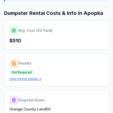
Dumpster Rental Costs & Info in
Apopka
Avg. Cost (20-Yard)
$510
Permits
Not Required
View Permit Details ↓
Disposal Rules
Orange County Landfill