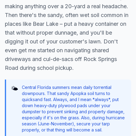
making anything over a 20-yard a real headache.
Then there's the sandy, often wet soil common in
places like Bear Lake – put a heavy container on
that without proper dunnage, and you'll be
digging it out of your customer's lawn. Don't
even get me started on navigating shared
driveways and cul-de-sacs off Rock Springs
Road during school pickup.
Central Florida summers mean daily torrential
🌤️
downpours. That sandy Apopka soil turns to
quicksand fast. Always, and I mean *always*, put
down heavy-duty plywood pads under your
dumpster to prevent sinking and property damage,
especially if it's on the grass. Also, during hurricane
season (June-November), secure your tarp
properly, or that thing will become a sail.