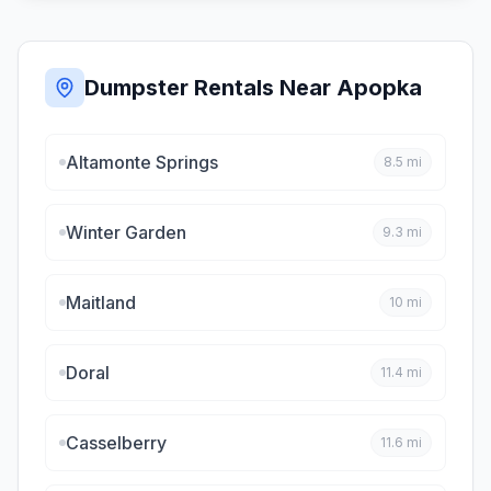
Dumpster Rentals Near
Apopka
Altamonte Springs
8.5
mi
Winter Garden
9.3
mi
Maitland
10
mi
Doral
11.4
mi
Casselberry
11.6
mi