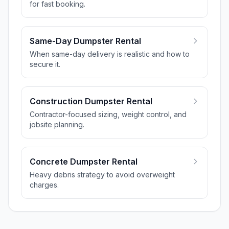
for fast booking.
Same-Day Dumpster Rental
When same-day delivery is realistic and how to
secure it.
Construction Dumpster Rental
Contractor-focused sizing, weight control, and
jobsite planning.
Concrete Dumpster Rental
Heavy debris strategy to avoid overweight
charges.