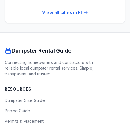
View all cities in
FL
Dumpster Rental Guide
Connecting homeowners and contractors with
reliable local dumpster rental services. Simple,
transparent, and trusted.
RESOURCES
Dumpster Size Guide
Pricing Guide
Permits & Placement