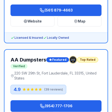
(561) 879-4663
Website
Map
Licensed & Insured
Locally Owned
AA Dumpsters
Featured
Top Rated
Verified
220 SW 29th St, Fort Lauderdale, FL 33315, United
States
4.9
(
39
reviews)
(954) 777-1706