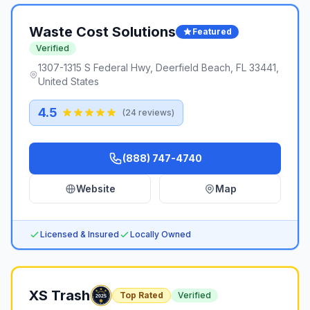
Waste Cost Solutions
Featured
Verified
1307-1315 S Federal Hwy, Deerfield Beach, FL 33441,
United States
4.5
(
24
reviews)
(888) 747-4740
Website
Map
Licensed & Insured
Locally Owned
XS Trash
Top Rated
Verified