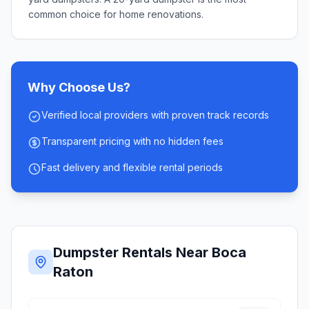
common choice for home renovations.
Why Choose Us?
Verified local providers with proven track records
Transparent pricing with no hidden fees
Fast delivery and flexible rental periods
Dumpster Rentals Near
Boca
Raton