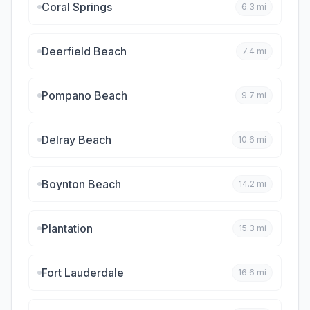
Coral Springs
6.3
mi
Deerfield Beach
7.4
mi
Pompano Beach
9.7
mi
Delray Beach
10.6
mi
Boynton Beach
14.2
mi
Plantation
15.3
mi
Fort Lauderdale
16.6
mi