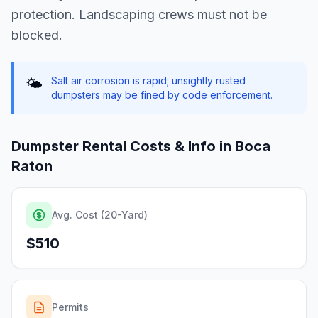
protection. Landscaping crews must not be
blocked.
Salt air corrosion is rapid; unsightly rusted
🌤️
dumpsters may be fined by code enforcement.
Dumpster Rental Costs & Info in
Boca
Raton
Avg. Cost (20-Yard)
$510
Permits