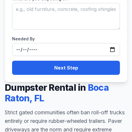
Needed By
Next Step
Dumpster Rental in
Boca
Raton
,
FL
Strict gated communities often ban roll-off trucks
entirely or require rubber-wheeled trailers. Paver
driveways are the norm and require extreme