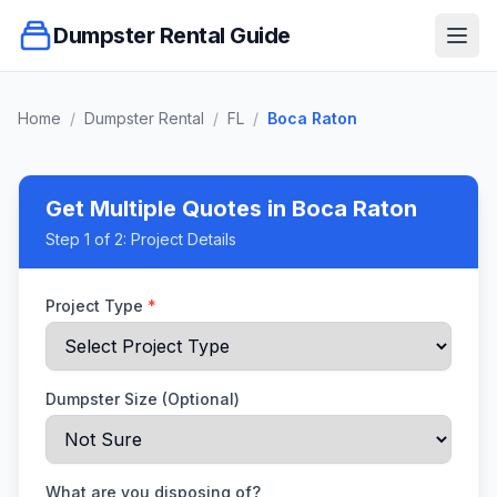
Dumpster Rental Guide
Ope
Home
/
Dumpster Rental
/
FL
/
Boca Raton
Get Multiple Quotes
in Boca Raton
Step
1
of 2:
Project Details
Project Type
*
Dumpster Size (Optional)
What are you disposing of?