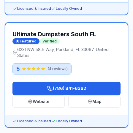
Licensed & Insured
Locally Owned
Ultimate Dumpsters South FL
Featured
Verified
6231 NW 58th Way, Parkland, FL 33067, United
States
5
(
4
reviews)
(786) 841-6362
Website
Map
Licensed & Insured
Locally Owned