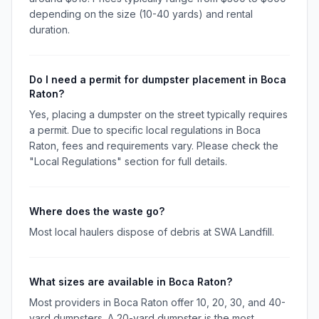
depending on the size (10-40 yards) and rental
duration.
Do I need a permit for dumpster placement in Boca
Raton?
Yes, placing a dumpster on the street typically requires
a permit. Due to specific local regulations in Boca
Raton, fees and requirements vary. Please check the
"Local Regulations" section for full details.
Where does the waste go?
Most local haulers dispose of debris at SWA Landfill.
What sizes are available in Boca Raton?
Most providers in Boca Raton offer 10, 20, 30, and 40-
yard dumpsters. A 20-yard dumpster is the most