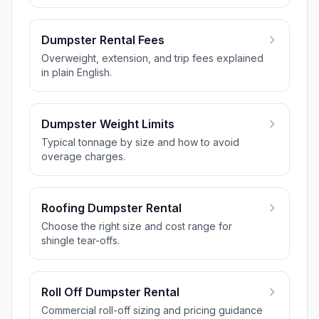
Dumpster Rental Fees
Overweight, extension, and trip fees explained
in plain English.
Dumpster Weight Limits
Typical tonnage by size and how to avoid
overage charges.
Roofing Dumpster Rental
Choose the right size and cost range for
shingle tear-offs.
Roll Off Dumpster Rental
Commercial roll-off sizing and pricing guidance