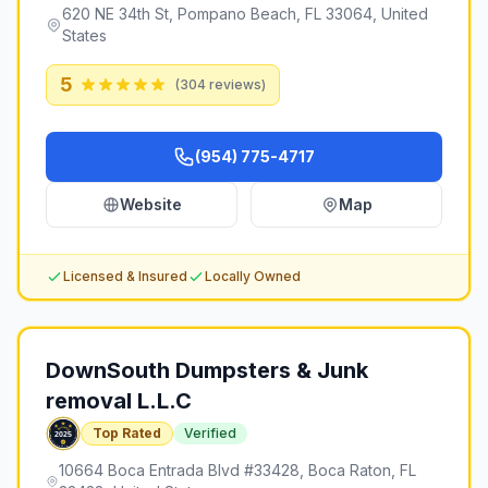
620 NE 34th St, Pompano Beach, FL 33064, United
States
5
(
304
reviews)
(954) 775-4717
Website
Map
Licensed & Insured
Locally Owned
DownSouth Dumpsters & Junk
removal L.L.C
Top Rated
Verified
10664 Boca Entrada Blvd #33428, Boca Raton, FL