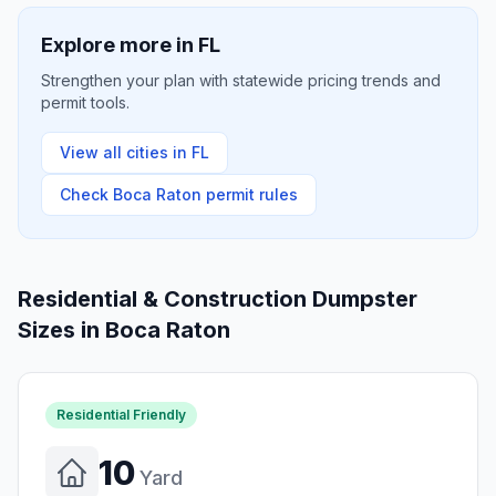
Explore more in
FL
Strengthen your plan with statewide pricing trends and
permit tools.
View all cities in
FL
Check
Boca Raton
permit rules
Residential & Construction Dumpster
Sizes in
Boca Raton
Residential Friendly
10
Yard