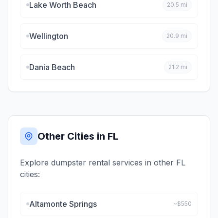
Lake Worth Beach
20.5
mi
Wellington
20.9
mi
Dania Beach
21.2
mi
Other Cities in
FL
Explore dumpster rental services in other
FL
cities:
Altamonte Springs
~$
550