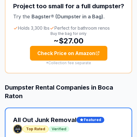
Project too small for a full dumpster?
Try the
Bagster® (Dumpster in a Bag)
.
Holds 3,300 lbs
Perfect for bathroom renos
Buy the bag for only
~$27.00
Check Price on Amazon
*Collection fee separate
Dumpster Rental Companies in
Boca
Raton
All Out Junk Removal
Featured
Top Rated
Verified