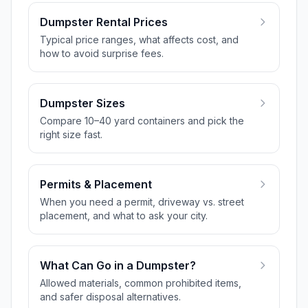
Dumpster Rental Prices
Typical price ranges, what affects cost, and
how to avoid surprise fees.
Dumpster Sizes
Compare 10–40 yard containers and pick the
right size fast.
Permits & Placement
When you need a permit, driveway vs. street
placement, and what to ask your city.
What Can Go in a Dumpster?
Allowed materials, common prohibited items,
and safer disposal alternatives.