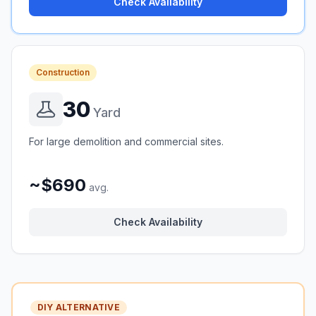
Check Availability
Construction
30
Yard
For large demolition and commercial sites.
~$690
avg.
Check Availability
DIY ALTERNATIVE