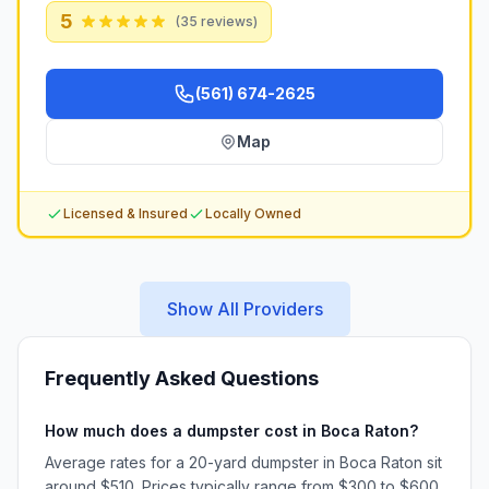
5
(
35
reviews)
(561) 674-2625
Map
Licensed & Insured
Locally Owned
Show All Providers
Frequently Asked Questions
How much does a dumpster cost in Boca Raton?
Average rates for a 20-yard dumpster in Boca Raton sit
around $510. Prices typically range from $300 to $600