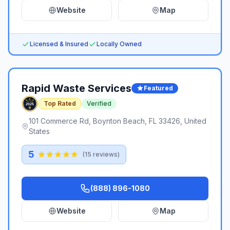
Website
Map
Licensed & Insured
Locally Owned
Rapid Waste Services
Featured
Top Rated
Verified
101 Commerce Rd, Boynton Beach, FL 33426, United
States
5
(
15
reviews)
(888) 896-1080
Website
Map