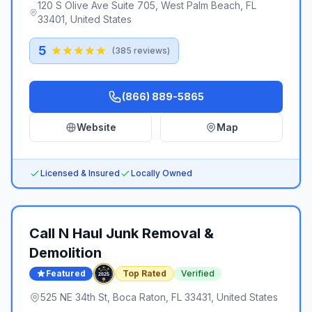
120 S Olive Ave Suite 705, West Palm Beach, FL
33401, United States
5
(
385
reviews)
(866) 889-5865
Website
Map
Licensed & Insured
Locally Owned
Call N Haul Junk Removal &
Demolition
Featured
Top Rated
Verified
525 NE 34th St, Boca Raton, FL 33431, United States