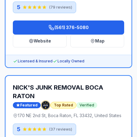
5
(
79
reviews)
(561) 376-5080
Website
Map
Licensed & Insured
Locally Owned
NICK'S JUNK REMOVAL BOCA
RATON
Featured
Top Rated
Verified
170 NE 2nd St, Boca Raton, FL 33432, United States
5
(
37
reviews)