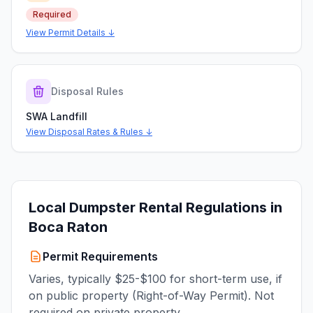
Required
View Permit Details ↓
Disposal Rules
SWA Landfill
View Disposal Rates & Rules ↓
Local Dumpster Rental Regulations in
Boca Raton
Permit Requirements
Varies, typically $25-$100 for short-term use, if
on public property (Right-of-Way Permit). Not
required on private property.