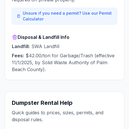
Unsure if you need a permit? Use our Permit
Calculator
Disposal & Landfill Info
Landfill:
SWA Landfill
Fees:
$42.00/ton for Garbage/Trash (effective
11/1/2025, by Solid Waste Authority of Palm
Beach County).
Dumpster Rental Help
Quick guides to prices, sizes, permits, and
disposal rules.