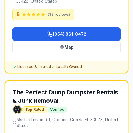
33428, United States
5
(
33
reviews)
(954) 861-0472
Map
Licensed & Insured
Locally Owned
The Perfect Dump Dumpster Rentals
& Junk Removal
Top Rated
Verified
5551 Johnson Rd, Coconut Creek, FL 33073, United
States