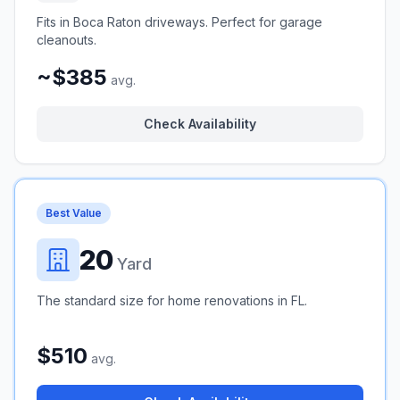
Fits in Boca Raton driveways. Perfect for garage
cleanouts.
~$385
avg.
Check Availability
Best Value
20
Yard
The standard size for home renovations in FL.
$510
avg.