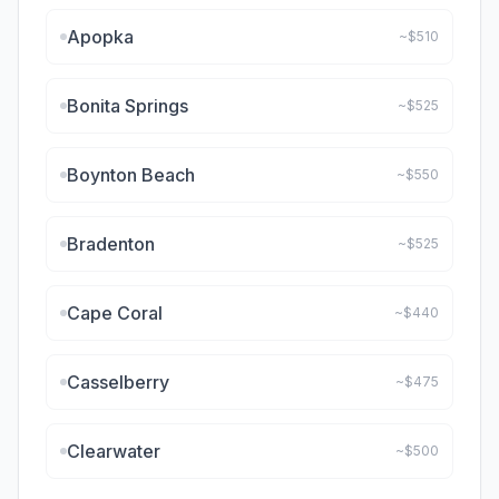
Apopka
~$
510
Bonita Springs
~$
525
Boynton Beach
~$
550
Bradenton
~$
525
Cape Coral
~$
440
Casselberry
~$
475
Clearwater
~$
500