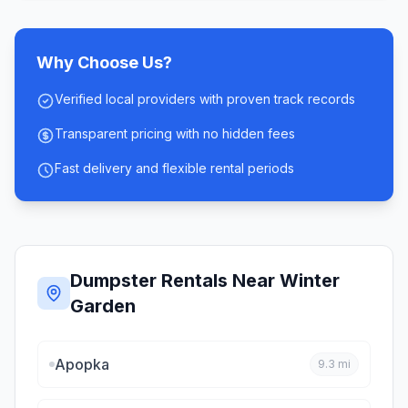
Why Choose Us?
Verified local providers with proven track records
Transparent pricing with no hidden fees
Fast delivery and flexible rental periods
Dumpster Rentals Near
Winter
Garden
Apopka
9.3
mi