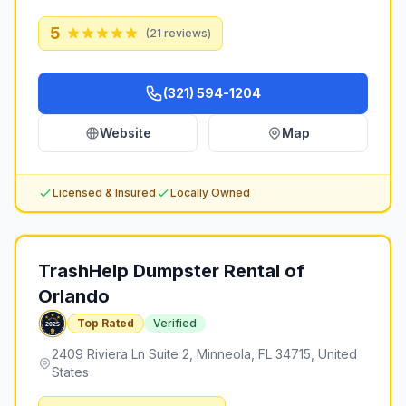
5
(
21
reviews)
(321) 594-1204
Website
Map
Licensed & Insured
Locally Owned
TrashHelp Dumpster Rental of
Orlando
Top Rated
Verified
2409 Riviera Ln Suite 2, Minneola, FL 34715, United
States