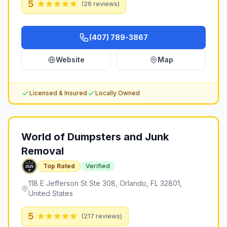
5
(
26
reviews)
(407) 789-3867
Website
Map
Licensed & Insured
Locally Owned
World of Dumpsters and Junk
Removal
Top Rated
Verified
118 E Jefferson St Ste 308, Orlando, FL 32801,
United States
5
(
217
reviews)