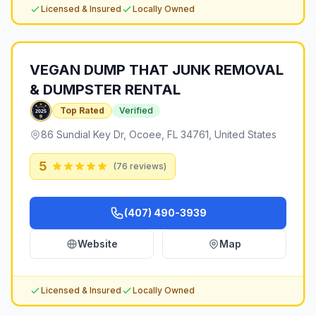
Licensed & Insured
Locally Owned
VEGAN DUMP THAT JUNK REMOVAL
& DUMPSTER RENTAL
Top Rated
Verified
86 Sundial Key Dr, Ocoee, FL 34761, United States
5
(
76
reviews)
(407) 490-3939
Website
Map
Licensed & Insured
Locally Owned