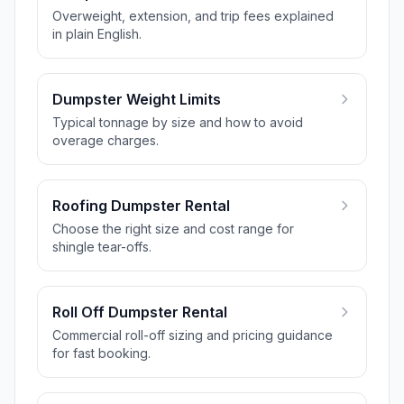
Overweight, extension, and trip fees explained
in plain English.
Dumpster Weight Limits
Typical tonnage by size and how to avoid
overage charges.
Roofing Dumpster Rental
Choose the right size and cost range for
shingle tear-offs.
Roll Off Dumpster Rental
Commercial roll-off sizing and pricing guidance
for fast booking.