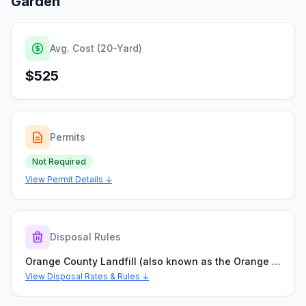
Garden
Avg. Cost (20-Yard)
$525
Permits
Not Required
View Permit Details ↓
Disposal Rules
Orange County Landfill (also known as the Orange County Transfer & Processing Center)
View Disposal Rates & Rules ↓