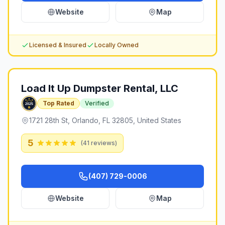
Website
Map
Licensed & Insured
Locally Owned
Load It Up Dumpster Rental, LLC
Top Rated
Verified
1721 28th St, Orlando, FL 32805, United States
5
(
41
reviews)
(407) 729-0006
Website
Map