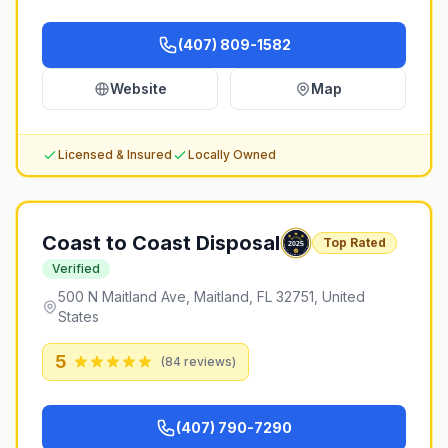
(407) 809-1582
Website
Map
Licensed & Insured
Locally Owned
Coast to Coast Disposal
Top Rated
Verified
500 N Maitland Ave, Maitland, FL 32751, United
States
5
(
84
reviews)
(407) 790-7290