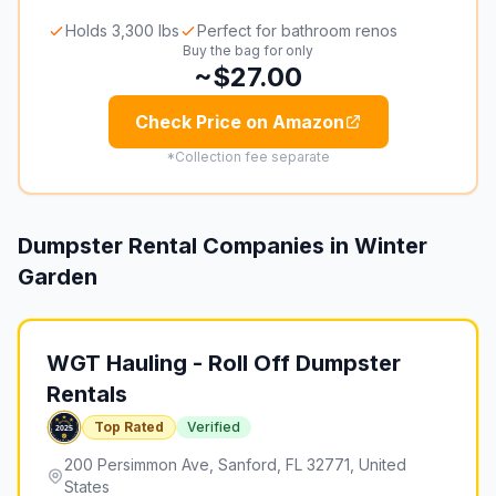
Holds 3,300 lbs
Perfect for bathroom renos
Buy the bag for only
~$27.00
Check Price on Amazon
*Collection fee separate
Dumpster Rental Companies in
Winter
Garden
WGT Hauling - Roll Off Dumpster
Rentals
Top Rated
Verified
200 Persimmon Ave, Sanford, FL 32771, United
States