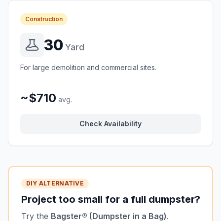
Construction
30
Yard
For large demolition and commercial sites.
~$710
avg.
Check Availability
DIY ALTERNATIVE
Project too small for a full dumpster?
Try the
Bagster® (Dumpster in a Bag)
.