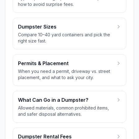
how to avoid surprise fees.
Dumpster Sizes
Compare 10–40 yard containers and pick the
right size fast.
Permits & Placement
When you need a permit, driveway vs. street
placement, and what to ask your city.
What Can Go in a Dumpster?
Allowed materials, common prohibited items,
and safer disposal alternatives.
Dumpster Rental Fees