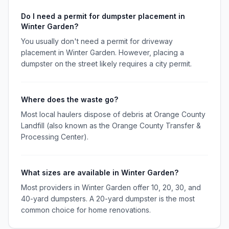
Do I need a permit for dumpster placement in
Winter Garden?
You usually don't need a permit for driveway
placement in Winter Garden. However, placing a
dumpster on the street likely requires a city permit.
Where does the waste go?
Most local haulers dispose of debris at Orange County
Landfill (also known as the Orange County Transfer &
Processing Center).
What sizes are available in Winter Garden?
Most providers in Winter Garden offer 10, 20, 30, and
40-yard dumpsters. A 20-yard dumpster is the most
common choice for home renovations.