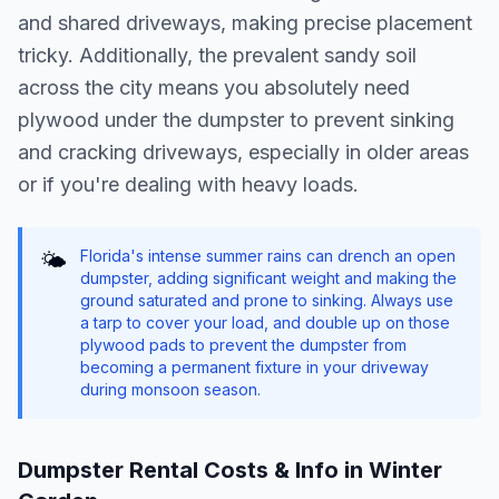
and shared driveways, making precise placement
tricky. Additionally, the prevalent sandy soil
across the city means you absolutely need
plywood under the dumpster to prevent sinking
and cracking driveways, especially in older areas
or if you're dealing with heavy loads.
Florida's intense summer rains can drench an open
🌤️
dumpster, adding significant weight and making the
ground saturated and prone to sinking. Always use
a tarp to cover your load, and double up on those
plywood pads to prevent the dumpster from
becoming a permanent fixture in your driveway
during monsoon season.
Dumpster Rental Costs & Info in
Winter