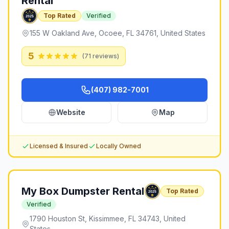
Rental
Top Rated
Verified
155 W Oakland Ave, Ocoee, FL 34761, United States
5
(
71
reviews)
(407) 982-7001
Website
Map
Licensed & Insured
Locally Owned
My Box Dumpster Rental
Top Rated
Verified
1790 Houston St, Kissimmee, FL 34743, United
States