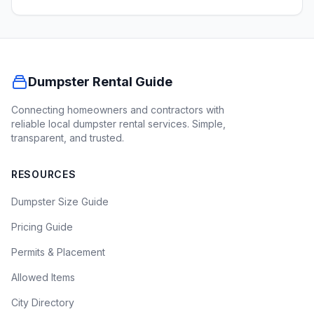
Dumpster Rental Guide
Connecting homeowners and contractors with
reliable local dumpster rental services. Simple,
transparent, and trusted.
RESOURCES
Dumpster Size Guide
Pricing Guide
Permits & Placement
Allowed Items
City Directory