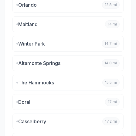
Orlando
12.8
mi
Maitland
14
mi
Winter Park
14.7
mi
Altamonte Springs
14.8
mi
The Hammocks
15.5
mi
Doral
17
mi
Casselberry
17.2
mi