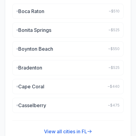
Boca Raton
~$
510
Bonita Springs
~$
525
Boynton Beach
~$
550
Bradenton
~$
525
Cape Coral
~$
440
Casselberry
~$
475
View all cities in
FL