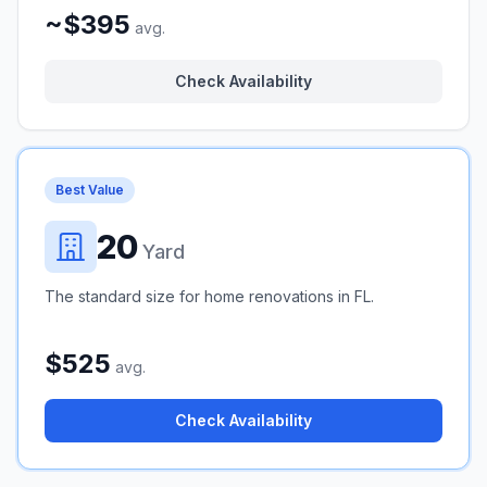
~$395
avg.
Check Availability
Best Value
20
Yard
The standard size for home renovations in FL.
$525
avg.
Check Availability