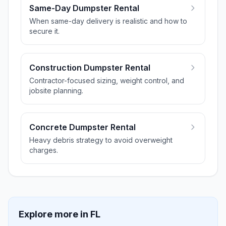
Same-Day Dumpster Rental
When same-day delivery is realistic and how to
secure it.
Construction Dumpster Rental
Contractor-focused sizing, weight control, and
jobsite planning.
Concrete Dumpster Rental
Heavy debris strategy to avoid overweight
charges.
Explore more in
FL