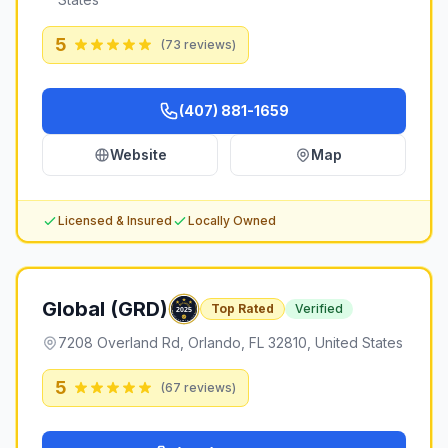
5
(
73
reviews)
(407) 881-1659
Website
Map
Licensed & Insured
Locally Owned
Global (GRD)
Top Rated
Verified
7208 Overland Rd, Orlando, FL 32810, United States
5
(
67
reviews)