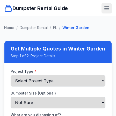
Dumpster Rental Guide
Ope
Home
/
Dumpster Rental
/
FL
/
Winter Garden
Get Multiple Quotes
in Winter Garden
Step
1
of 2:
Project Details
Project Type
*
Dumpster Size (Optional)
What are you disposing of?