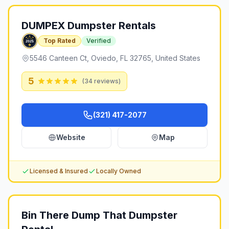
DUMPEX Dumpster Rentals
Top Rated
Verified
5546 Canteen Ct, Oviedo, FL 32765, United States
5
(
34
reviews)
(321) 417-2077
Website
Map
Licensed & Insured
Locally Owned
Bin There Dump That Dumpster