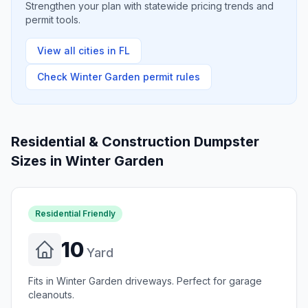
Strengthen your plan with statewide pricing trends and
permit tools.
View all cities in
FL
Check
Winter Garden
permit rules
Residential & Construction Dumpster
Sizes in
Winter Garden
Residential Friendly
10
Yard
Fits in Winter Garden driveways. Perfect for garage
cleanouts.