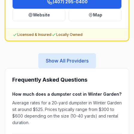
(407) 295-0400
Website
Map
Licensed & Insured
Locally Owned
Show All Providers
Frequently Asked Questions
How much does a dumpster cost in Winter Garden?
Average rates for a 20-yard dumpster in Winter Garden
sit around $525. Prices typically range from $300 to
$600 depending on the size (10-40 yards) and rental
duration.