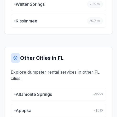
Winter Springs
20.5
mi
Kissimmee
20.7
mi
Other Cities in
FL
Explore dumpster rental services in other
FL
cities:
Altamonte Springs
~$
550
Apopka
~$
510