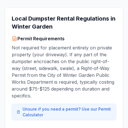
Local Dumpster Rental Regulations in
Winter Garden
Permit Requirements
Not required for placement entirely on private
property (your driveway). If any part of the
dumpster encroaches on the public right-of-
way (street, sidewalk, swale), a Right-of-Way
Permit from the City of Winter Garden Public
Works Department is required, typically costing
around $75-$125 depending on duration and
specifics.
Unsure if you need a permit? Use our Permit
Calculator