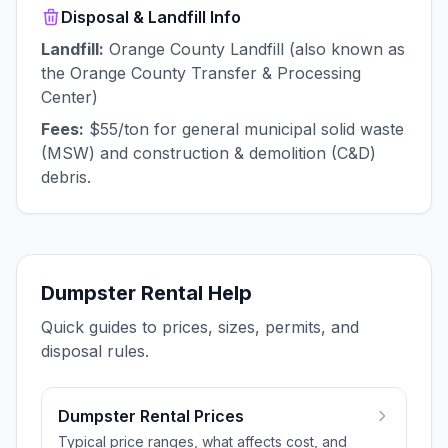
Disposal & Landfill Info
Landfill:
Orange County Landfill (also known as
the Orange County Transfer & Processing
Center)
Fees:
$55/ton for general municipal solid waste
(MSW) and construction & demolition (C&D)
debris.
Dumpster Rental Help
Quick guides to prices, sizes, permits, and
disposal rules.
Dumpster Rental Prices
Typical price ranges, what affects cost, and