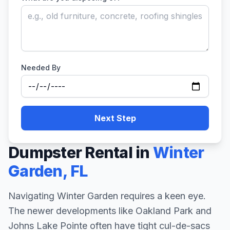
Needed By
Next Step
Dumpster Rental in
Winter
Garden
,
FL
Navigating Winter Garden requires a keen eye.
The newer developments like Oakland Park and
Johns Lake Pointe often have tight cul-de-sacs