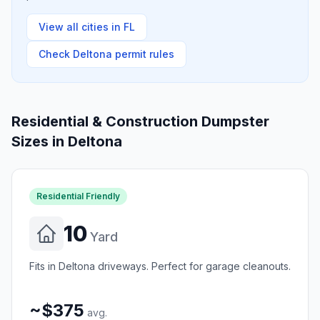
View all cities in
FL
Check
Deltona
permit rules
Residential & Construction Dumpster
Sizes in
Deltona
Residential Friendly
10
Yard
Fits in Deltona driveways. Perfect for garage cleanouts.
~$375
avg.