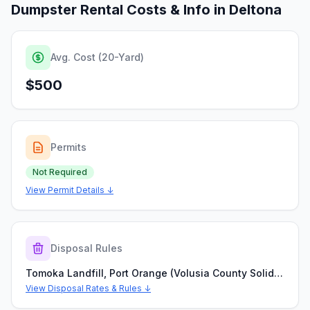
Dumpster Rental Costs & Info in
Deltona
Avg. Cost (20-Yard)
$500
Permits
Not Required
View Permit Details ↓
Disposal Rules
Tomoka Landfill, Port Orange (Volusia County Solid Waste Division)
View Disposal Rates & Rules ↓