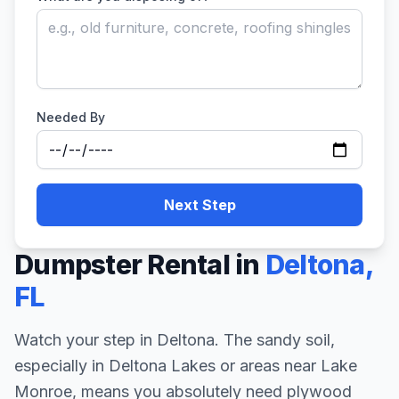
Needed By
Next Step
Dumpster Rental in
Deltona
,
FL
Watch your step in Deltona. The sandy soil,
especially in Deltona Lakes or areas near Lake
Monroe, means you absolutely need plywood