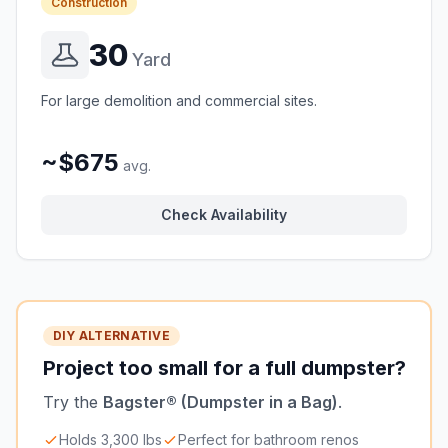
Construction
30
Yard
For large demolition and commercial sites.
~$675
avg.
Check Availability
DIY ALTERNATIVE
Project too small for a full dumpster?
Try the
Bagster® (Dumpster in a Bag)
.
Holds 3,300 lbs
Perfect for bathroom renos