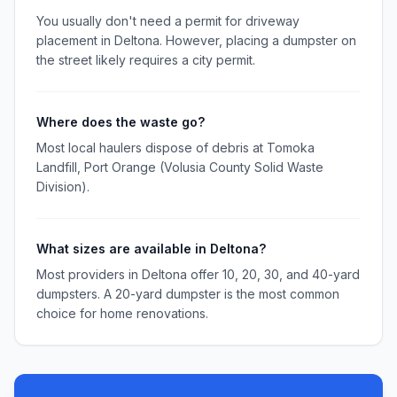
You usually don't need a permit for driveway
placement in Deltona. However, placing a dumpster on
the street likely requires a city permit.
Where does the waste go?
Most local haulers dispose of debris at Tomoka
Landfill, Port Orange (Volusia County Solid Waste
Division).
What sizes are available in Deltona?
Most providers in Deltona offer 10, 20, 30, and 40-yard
dumpsters. A 20-yard dumpster is the most common
choice for home renovations.