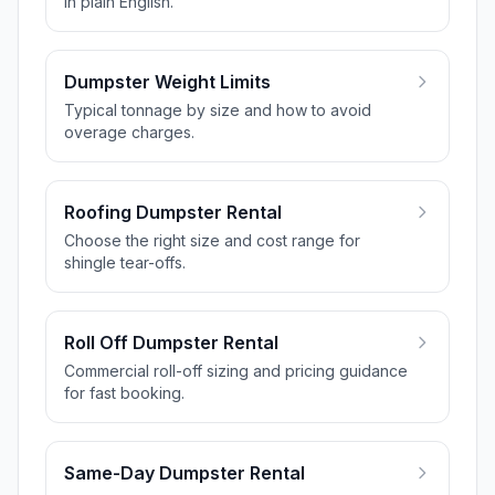
in plain English.
Dumpster Weight Limits
Typical tonnage by size and how to avoid
overage charges.
Roofing Dumpster Rental
Choose the right size and cost range for
shingle tear-offs.
Roll Off Dumpster Rental
Commercial roll-off sizing and pricing guidance
for fast booking.
Same-Day Dumpster Rental