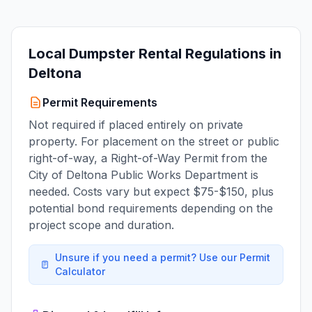
Local Dumpster Rental Regulations in
Deltona
Permit Requirements
Not required if placed entirely on private
property. For placement on the street or public
right-of-way, a Right-of-Way Permit from the
City of Deltona Public Works Department is
needed. Costs vary but expect $75-$150, plus
potential bond requirements depending on the
project scope and duration.
Unsure if you need a permit? Use our Permit
Calculator