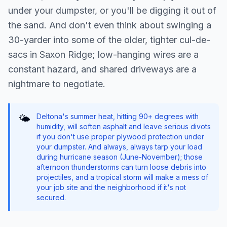
under your dumpster, or you'll be digging it out of
the sand. And don't even think about swinging a
30-yarder into some of the older, tighter cul-de-
sacs in Saxon Ridge; low-hanging wires are a
constant hazard, and shared driveways are a
nightmare to negotiate.
Deltona's summer heat, hitting 90+ degrees with
🌤️
humidity, will soften asphalt and leave serious divots
if you don't use proper plywood protection under
your dumpster. And always, always tarp your load
during hurricane season (June-November); those
afternoon thunderstorms can turn loose debris into
projectiles, and a tropical storm will make a mess of
your job site and the neighborhood if it's not
secured.