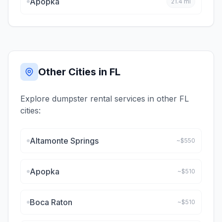
Apopka
21.4
mi
Other Cities in
FL
Explore dumpster rental services in other
FL
cities:
Altamonte Springs
~$
550
Apopka
~$
510
Boca Raton
~$
510