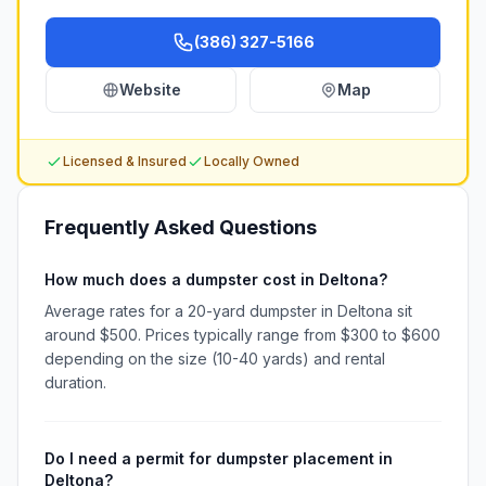
(386) 327-5166
Website
Map
Licensed & Insured
Locally Owned
Frequently Asked Questions
How much does a dumpster cost in Deltona?
Average rates for a 20-yard dumpster in Deltona sit
around $500. Prices typically range from $300 to $600
depending on the size (10-40 yards) and rental
duration.
Do I need a permit for dumpster placement in
Deltona?