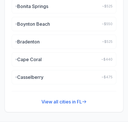
Bonita Springs
~$
525
Boynton Beach
~$
550
Bradenton
~$
525
Cape Coral
~$
440
Casselberry
~$
475
View all cities in
FL