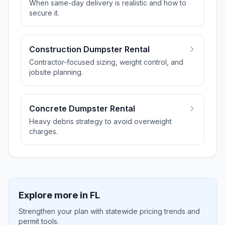
When same-day delivery is realistic and how to
secure it.
Construction Dumpster Rental
Contractor-focused sizing, weight control, and
jobsite planning.
Concrete Dumpster Rental
Heavy debris strategy to avoid overweight
charges.
Explore more in
FL
Strengthen your plan with statewide pricing trends and
permit tools.