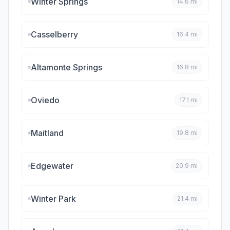
Winter Springs
14.6
mi
Casselberry
16.4
mi
Altamonte Springs
16.8
mi
Oviedo
17.1
mi
Maitland
19.8
mi
Edgewater
20.9
mi
Winter Park
21.4
mi