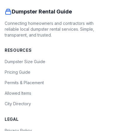
Dumpster Rental Guide
Connecting homeowners and contractors with
reliable local dumpster rental services. Simple,
transparent, and trusted.
RESOURCES
Dumpster Size Guide
Pricing Guide
Permits & Placement
Allowed Items
City Directory
LEGAL
Privacy Policy