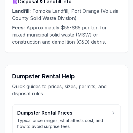
Disposal & Landfill Info
Landfill:
Tomoka Landfill, Port Orange (Volusia
County Solid Waste Division)
Fees:
Approximately $55-$65 per ton for
mixed municipal solid waste (MSW) or
construction and demolition (C&D) debris.
Dumpster Rental Help
Quick guides to prices, sizes, permits, and
disposal rules.
Dumpster Rental Prices
Typical price ranges, what affects cost, and
how to avoid surprise fees.