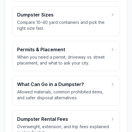
Dumpster Sizes
Compare 10–40 yard containers and pick the
right size fast.
Permits & Placement
When you need a permit, driveway vs. street
placement, and what to ask your city.
What Can Go in a Dumpster?
Allowed materials, common prohibited items,
and safer disposal alternatives.
Dumpster Rental Fees
Overweight, extension, and trip fees explained