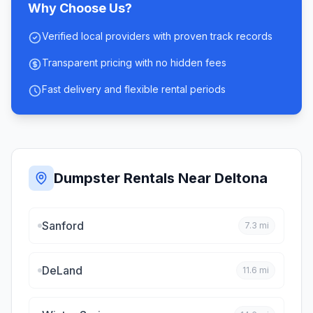
Why Choose Us?
Verified local providers with proven track records
Transparent pricing with no hidden fees
Fast delivery and flexible rental periods
Dumpster Rentals Near
Deltona
Sanford
7.3
mi
DeLand
11.6
mi