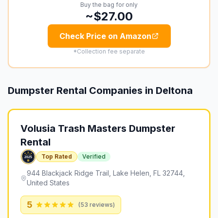
Buy the bag for only
~$27.00
Check Price on Amazon
*Collection fee separate
Dumpster Rental Companies in
Deltona
Volusia Trash Masters Dumpster
Rental
Top Rated
Verified
944 Blackjack Ridge Trail, Lake Helen, FL 32744,
United States
5
(
53
reviews)