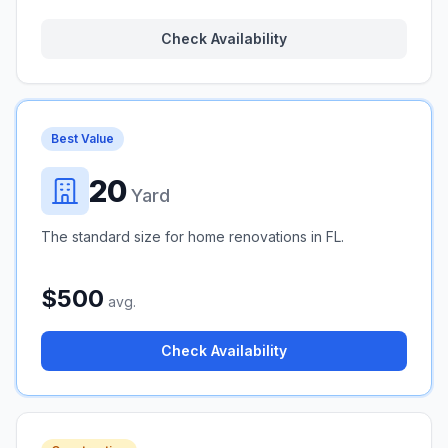
Check Availability
Best Value
20
Yard
The standard size for home renovations in FL.
$500
avg.
Check Availability