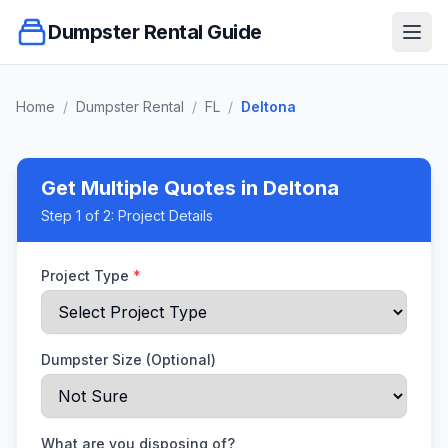
Dumpster Rental Guide
Ope
Home
/
Dumpster Rental
/
FL
/
Deltona
Get Multiple Quotes
in Deltona
Step
1
of 2:
Project Details
Project Type
*
Dumpster Size (Optional)
What are you disposing of?