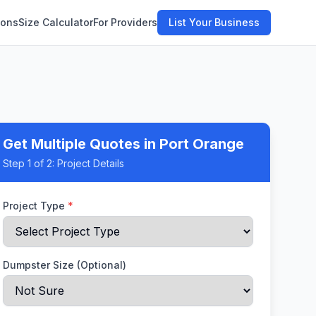
ions
Size Calculator
For Providers
List Your Business
Get Multiple Quotes
in Port Orange
Step
1
of 2:
Project Details
Project Type
*
Dumpster Size (Optional)