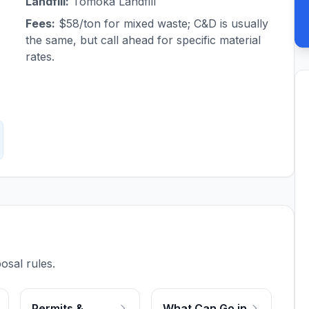
Landfill:
Tomoka Landfill
Fees:
$58/ton for mixed waste; C&D is usually
the same, but call ahead for specific material
rates.
osal rules.
Permits &
What Can Go in