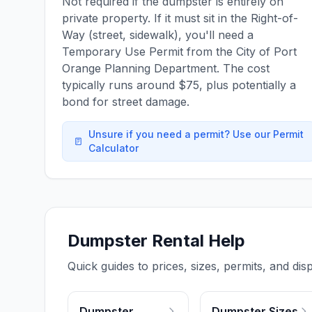
Not required if the dumpster is entirely on
private property. If it must sit in the Right-of-
Way (street, sidewalk), you'll need a
Temporary Use Permit from the City of Port
Orange Planning Department. The cost
typically runs around $75, plus potentially a
bond for street damage.
Unsure if you need a permit? Use our Permit
Calculator
Dumpster Rental Help
Quick guides to prices, sizes, permits, and disp
Dumpster
Dumpster Sizes