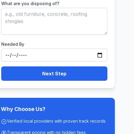
What are you disposing of?
Needed By
Next Step
Why Choose Us?
Verified local providers with proven track records
Transparent pricing with no hidden fees