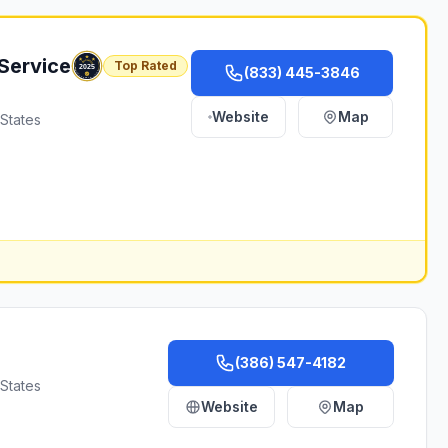
Service
Top Rated
(833) 445-3846
Website
Map
 States
(386) 547-4182
States
Website
Map