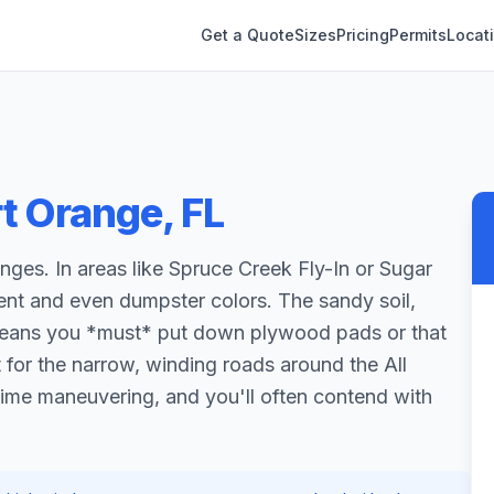
Get a Quote
Sizes
Pricing
Permits
Locat
rt Orange
,
FL
enges. In areas like Spruce Creek Fly-In or Sugar
ment and even dumpster colors. The sandy soil,
, means you *must* put down plywood pads or that
ut for the narrow, winding roads around the All
time maneuvering, and you'll often contend with