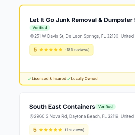
Let It Go Junk Removal & Dumpster 
Verified
251 W Davis St, De Leon Springs, FL 32130, United
5
(
185
reviews)
Licensed & Insured
Locally Owned
South East Containers
Verified
2960 S Nova Rd, Daytona Beach, FL 32119, United 
5
(
1
reviews)