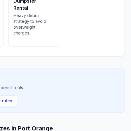
Dumpster
Rental
Heavy debris
strategy to avoid
overweight
charges.
permit tools.
 rules
izes in
Port Orange