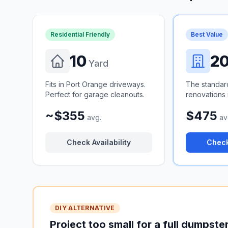
Residential Friendly
Best Value
10
2
Yard
Fits in Port Orange driveways.
The standar
Perfect for garage cleanouts.
renovations i
~$355
$475
avg.
av
Check Availability
Check
DIY ALTERNATIVE
Project too small for a full dumpste