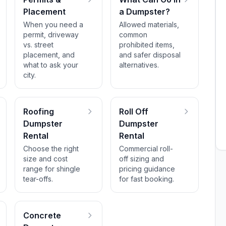
Placement
a Dumpster?
When you need a
Allowed materials,
permit, driveway
common
vs. street
prohibited items,
placement, and
and safer disposal
what to ask your
alternatives.
city.
Roofing
Roll Off
Dumpster
Dumpster
Rental
Rental
Choose the right
Commercial roll-
size and cost
off sizing and
range for shingle
pricing guidance
tear-offs.
for fast booking.
Concrete