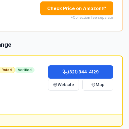
Check Price on Amazon
*Collection fee separate
ange
 Rated
Verified
(321) 344-4129
Website
Map