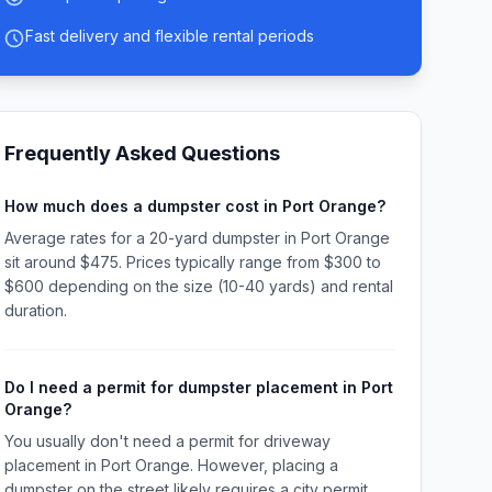
Fast delivery and flexible rental periods
Frequently Asked Questions
How much does a dumpster cost in Port Orange?
Average rates for a 20-yard dumpster in Port Orange
sit around $475. Prices typically range from $300 to
$600 depending on the size (10-40 yards) and rental
duration.
Do I need a permit for dumpster placement in Port
Orange?
You usually don't need a permit for driveway
placement in Port Orange. However, placing a
dumpster on the street likely requires a city permit.