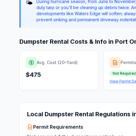
During hurricane season, from June to November,
🌤️
duty tarp or you'll be cleaning up debris twice. 
developments like Waters Edge will soften; alwa
prevent sinking and permanent driveway indentat
Dumpster Rental Costs & Info in
Port O
Avg. Cost (20-Yard)
Permit
$475
Not Require
View Permit De
Local Dumpster Rental Regulations i
Permit Requirements