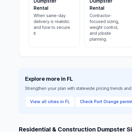
Dumpster
Dumpster
Rental
Rental
When same-day
Contractor-
delivery is realistic
focused sizing,
and how to secure
weight control,
it.
and jobsite
planning.
Explore more in
FL
Strengthen your plan with statewide pricing trends and 
View all cities in
FL
Check
Port Orange
permit
Residential & Construction Dumpster S