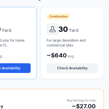
Construction
0
30
Yard
Yard
d size for home
For large demolition and
n FL.
commercial sites.
~$640
g.
avg.
 Availability
Check Availability
Buy the bag for only
~$27.00
r?