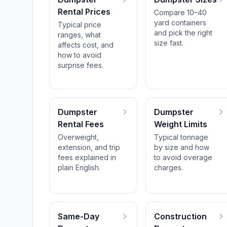
Rental Prices
Compare 10–40
yard containers
Typical price
and pick the right
ranges, what
size fast.
affects cost, and
how to avoid
surprise fees.
Dumpster
Dumpster
Rental Fees
Weight Limits
Overweight,
Typical tonnage
extension, and trip
by size and how
fees explained in
to avoid overage
plain English.
charges.
Same-Day
Construction