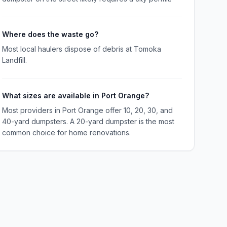
Where does the waste go?
Most local haulers dispose of debris at Tomoka
Landfill.
What sizes are available in Port Orange?
Most providers in Port Orange offer 10, 20, 30, and
40-yard dumpsters. A 20-yard dumpster is the most
common choice for home renovations.