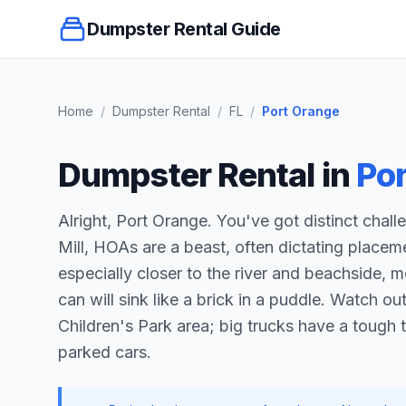
Dumpster Rental Guide
Home
/
Dumpster Rental
/
FL
/
Port Orange
Dumpster Rental in
Po
Alright, Port Orange. You've got distinct chall
Mill, HOAs are a beast, often dictating place
especially closer to the river and beachside
can will sink like a brick in a puddle. Watch o
Children's Park area; big trucks have a tough 
parked cars.