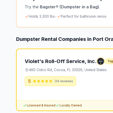
Try the
Bagster® (Dumpster in a Bag)
.
Holds 3,300 lbs
•
Perfect for bathroom renos
Dumpster Rental Companies in
Port Or
Violet's Roll-Off Service, Inc.
Top
460 Cidco Rd, Cocoa, FL 32926, United States
5
(
14
reviews)
Licensed & Insured
Locally Owned