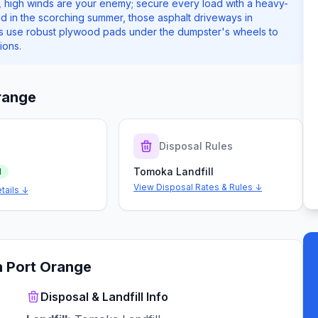
 high winds are your enemy; secure every load with a heavy-
And in the scorching summer, those asphalt driveways in
ys use robust plywood pads under the dumpster's wheels to
ions.
range
s
Disposal Rules
Tomoka Landfill
d
View Disposal Rates & Rules ↓
tails ↓
n
Port Orange
Disposal & Landfill Info