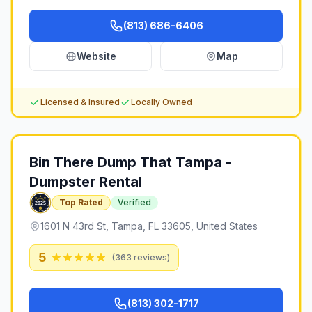
(813) 686-6406
Website
Map
Licensed & Insured
Locally Owned
Bin There Dump That Tampa -
Dumpster Rental
Top Rated
Verified
1601 N 43rd St, Tampa, FL 33605, United States
5
(
363
reviews)
(813) 302-1717