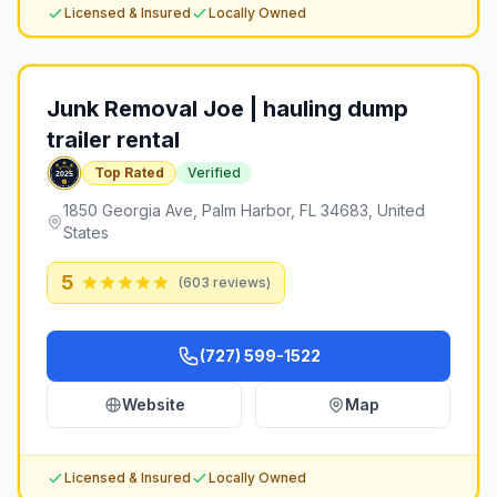
Licensed & Insured
Locally Owned
Junk Removal Joe | hauling dump
trailer rental
Top Rated
Verified
1850 Georgia Ave, Palm Harbor, FL 34683, United
States
5
(
603
reviews)
(727) 599-1522
Website
Map
Licensed & Insured
Locally Owned