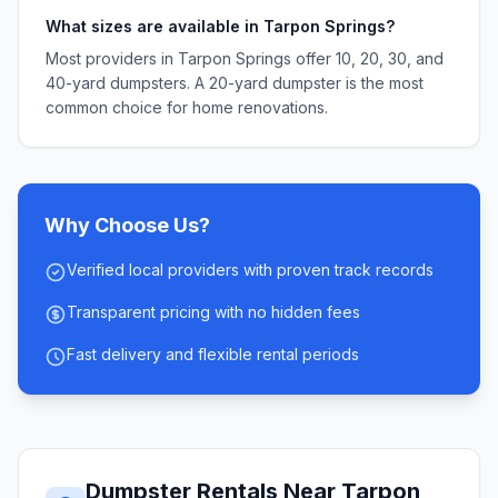
What sizes are available in Tarpon Springs?
Most providers in Tarpon Springs offer 10, 20, 30, and
40-yard dumpsters. A 20-yard dumpster is the most
common choice for home renovations.
Why Choose Us?
Verified local providers with proven track records
Transparent pricing with no hidden fees
Fast delivery and flexible rental periods
Dumpster Rentals Near
Tarpon