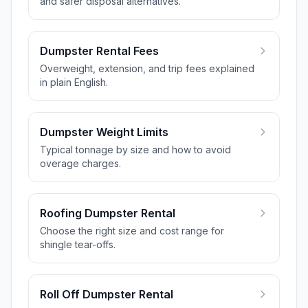
and safer disposal alternatives.
Dumpster Rental Fees
Overweight, extension, and trip fees explained
in plain English.
Dumpster Weight Limits
Typical tonnage by size and how to avoid
overage charges.
Roofing Dumpster Rental
Choose the right size and cost range for
shingle tear-offs.
Roll Off Dumpster Rental