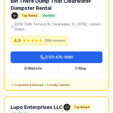
Bin There Dump That Clearwater
Dumpster Rental
Top Rated
Verified
4209 114th Terrace N, Clearwater, FL 33762, United
States
4.9
(
369
reviews)
(727) 475-1080
Website
Map
Licensed & Insured
Locally Owned
Lupo Enterprises LLC
Top Rated