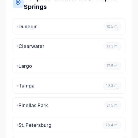
Springs
Dunedin
10.5
mi
Clearwater
13.2
mi
Largo
17.5
mi
Tampa
19.3
mi
Pinellas Park
21.5
mi
St. Petersburg
26.4
mi