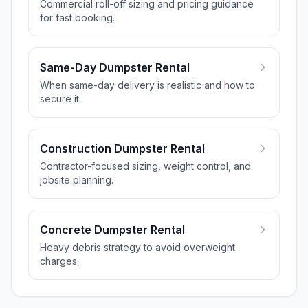
Commercial roll-off sizing and pricing guidance
for fast booking.
Same-Day Dumpster Rental
When same-day delivery is realistic and how to
secure it.
Construction Dumpster Rental
Contractor-focused sizing, weight control, and
jobsite planning.
Concrete Dumpster Rental
Heavy debris strategy to avoid overweight
charges.