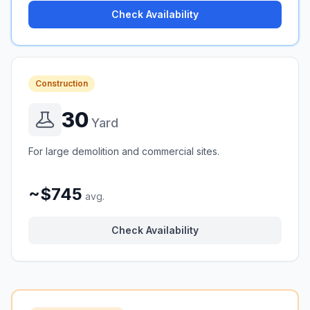
Check Availability
Construction
30
Yard
For large demolition and commercial sites.
~$745
avg.
Check Availability