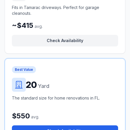
Fits in Tamarac driveways. Perfect for garage
cleanouts.
~$415
avg.
Check Availability
Best Value
20
Yard
The standard size for home renovations in FL.
$550
avg.