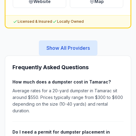
Website
Map
Licensed & Insured
Locally Owned
Show All Providers
Frequently Asked Questions
How much does a dumpster cost in Tamarac?
Average rates for a 20-yard dumpster in Tamarac sit
around $550. Prices typically range from $300 to $600
depending on the size (10-40 yards) and rental
duration.
Do I need a permit for dumpster placement in