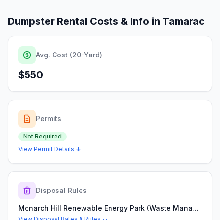
Dumpster Rental Costs & Info in
Tamarac
Avg. Cost (20-Yard)
$550
Permits
Not Required
View Permit Details ↓
Disposal Rules
Monarch Hill Renewable Energy Park (Waste Management Coconut Creek Landfill)
View Disposal Rates & Rules ↓