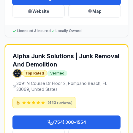
Website
Map
Licensed & Insured
Locally Owned
Alpha Junk Solutions | Junk Removal
And Demolition
Top Rated
Verified
3091 N Course Dr Floor 2, Pompano Beach, FL
33069, United States
5
(
453
reviews)
(754) 308-1554