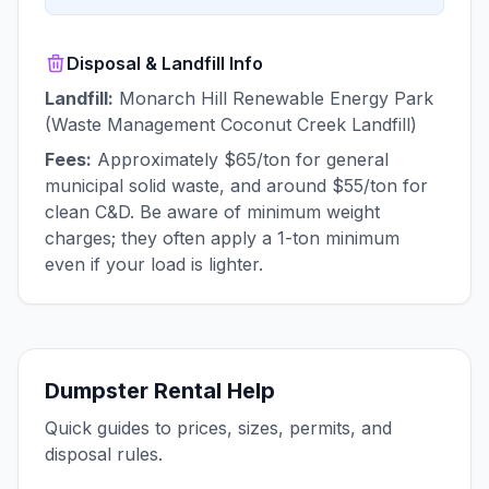
Disposal & Landfill Info
Landfill:
Monarch Hill Renewable Energy Park
(Waste Management Coconut Creek Landfill)
Fees:
Approximately $65/ton for general
municipal solid waste, and around $55/ton for
clean C&D. Be aware of minimum weight
charges; they often apply a 1-ton minimum
even if your load is lighter.
Dumpster Rental Help
Quick guides to prices, sizes, permits, and
disposal rules.