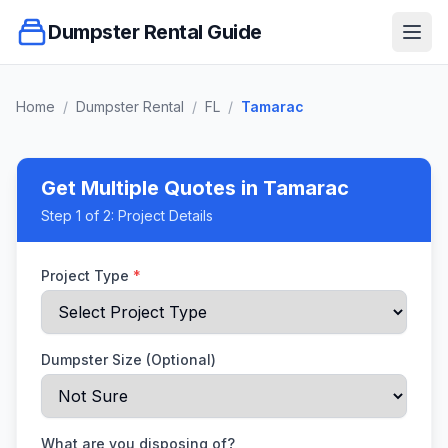
Dumpster Rental Guide
Ope
Home
/
Dumpster Rental
/
FL
/
Tamarac
Get Multiple Quotes
in Tamarac
Step
1
of 2:
Project Details
Project Type
*
Dumpster Size (Optional)
What are you disposing of?