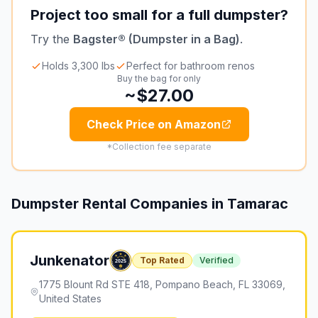
Project too small for a full dumpster?
Try the
Bagster® (Dumpster in a Bag)
.
Holds 3,300 lbs
Perfect for bathroom renos
Buy the bag for only
~$27.00
Check Price on Amazon
*Collection fee separate
Dumpster Rental Companies in
Tamarac
Junkenator
Top Rated
Verified
1775 Blount Rd STE 418, Pompano Beach, FL 33069,
United States