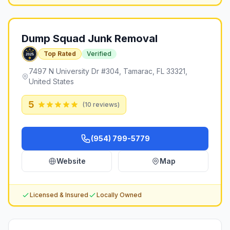
Dump Squad Junk Removal
Top Rated
Verified
7497 N University Dr #304, Tamarac, FL 33321,
United States
5
(
10
reviews)
(954) 799-5779
Website
Map
Licensed & Insured
Locally Owned