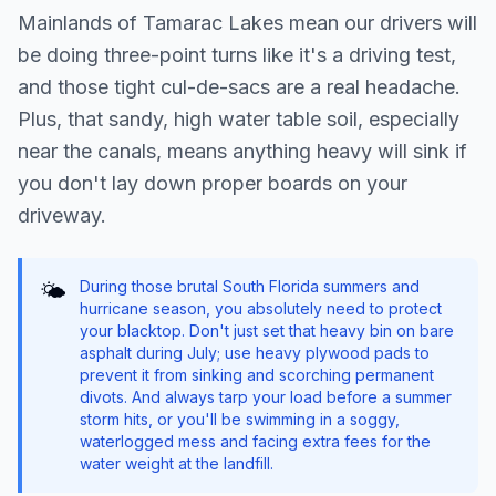
Mainlands of Tamarac Lakes mean our drivers will
be doing three-point turns like it's a driving test,
and those tight cul-de-sacs are a real headache.
Plus, that sandy, high water table soil, especially
near the canals, means anything heavy will sink if
you don't lay down proper boards on your
driveway.
During those brutal South Florida summers and
🌤️
hurricane season, you absolutely need to protect
your blacktop. Don't just set that heavy bin on bare
asphalt during July; use heavy plywood pads to
prevent it from sinking and scorching permanent
divots. And always tarp your load before a summer
storm hits, or you'll be swimming in a soggy,
waterlogged mess and facing extra fees for the
water weight at the landfill.