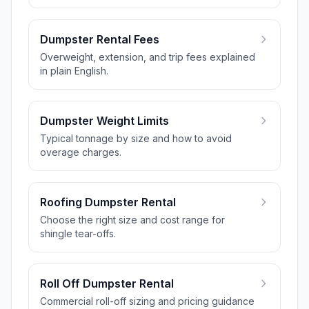
Dumpster Rental Fees
Overweight, extension, and trip fees explained
in plain English.
Dumpster Weight Limits
Typical tonnage by size and how to avoid
overage charges.
Roofing Dumpster Rental
Choose the right size and cost range for
shingle tear-offs.
Roll Off Dumpster Rental
Commercial roll-off sizing and pricing guidance