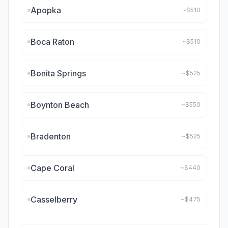
Apopka
~$
510
Boca Raton
~$
510
Bonita Springs
~$
525
Boynton Beach
~$
550
Bradenton
~$
525
Cape Coral
~$
440
Casselberry
~$
475