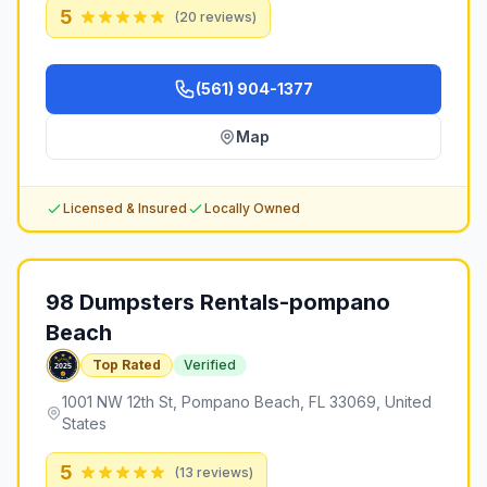
5
(
20
reviews)
(561) 904-1377
Map
Licensed & Insured
Locally Owned
98 Dumpsters Rentals-pompano
Beach
Top Rated
Verified
1001 NW 12th St, Pompano Beach, FL 33069, United
States
5
(
13
reviews)