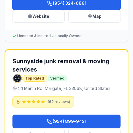
(954) 324-0861
Website
Map
Licensed & Insured
Locally Owned
Sunnyside junk removal & moving
services
Top Rated
Verified
411 Martin Rd, Margate, FL 33068, United States
5
(
62
reviews)
(954) 899-9421