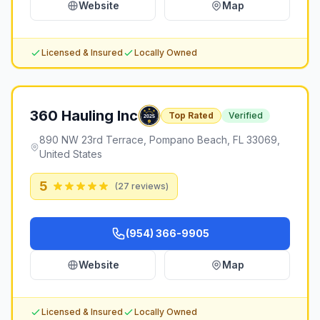
Website
Map
Licensed & Insured
Locally Owned
360 Hauling Inc
Top Rated
Verified
890 NW 23rd Terrace, Pompano Beach, FL 33069,
United States
5
(
27
reviews)
(954) 366-9905
Website
Map
Licensed & Insured
Locally Owned