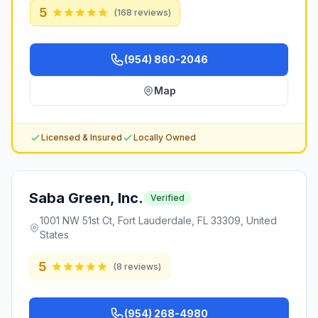
5
(
168
reviews)
(954) 860-2046
Map
Licensed & Insured
Locally Owned
Saba Green, Inc.
Verified
1001 NW 51st Ct, Fort Lauderdale, FL 33309, United
States
5
(
8
reviews)
(954) 268-4980