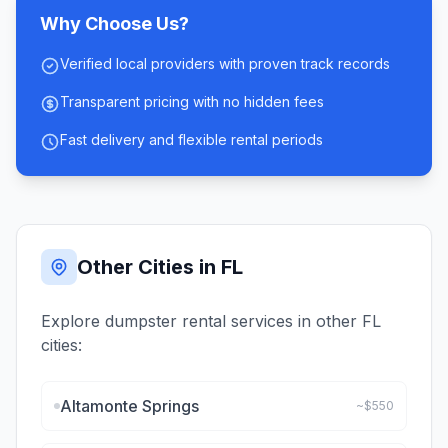
Why Choose Us?
Verified local providers with proven track records
Transparent pricing with no hidden fees
Fast delivery and flexible rental periods
Other Cities in
FL
Explore dumpster rental services in other
FL
cities:
Altamonte Springs
~$
550