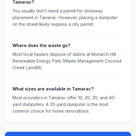
Tamarac?
You usually don't need a permit for driveway
placement in Tamarac. However, placing a dumpster
on the street likely requires a city permit.
Where does the waste go?
Most local haulers dispose of debris at Monarch Hill
Renewable Energy Park (Waste Management Coconut
Creek Landfill).
What sizes are available in Tamarac?
Most providers in Tamarac offer 10, 20, 30, and 40-
yard dumpsters. A 20-yard dumpster is the most
common choice for home renovations.