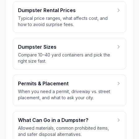
Dumpster Rental Prices
Typical price ranges, what affects cost, and
how to avoid surprise fees.
Dumpster Sizes
Compare 10–40 yard containers and pick the
right size fast.
Permits & Placement
When you need a permit, driveway vs. street
placement, and what to ask your city.
What Can Go in a Dumpster?
Allowed materials, common prohibited items,
and safer disposal alternatives.