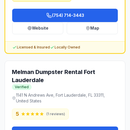
(754) 714-3443
Website
Map
Licensed & Insured
Locally Owned
Melman Dumpster Rental Fort
Lauderdale
Verified
1141 N Andrews Ave, Fort Lauderdale, FL 33311,
United States
5
(
1
reviews)