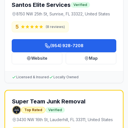
Santos Elite Services
Verified
8150 NW 25th St, Sunrise, FL 33322, United States
5
(
8
reviews)
(954) 928-7208
Website
Map
Licensed & Insured
Locally Owned
Super Team Junk Removal
Top Rated
Verified
3430 NW 16th St, Lauderhill, FL 33311, United States