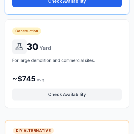
Check Availability
Construction
30
Yard
For large demolition and commercial sites.
~$745
avg.
Check Availability
DIY ALTERNATIVE