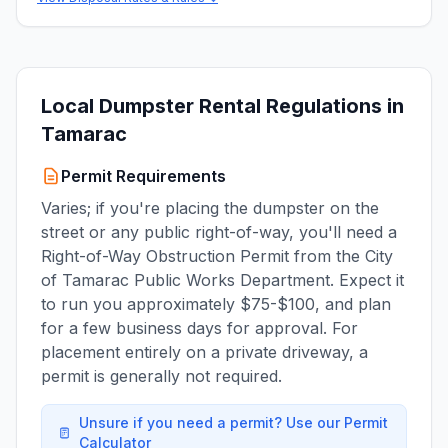
Local Dumpster Rental Regulations in
Tamarac
Permit Requirements
Varies; if you're placing the dumpster on the
street or any public right-of-way, you'll need a
Right-of-Way Obstruction Permit from the City
of Tamarac Public Works Department. Expect it
to run you approximately $75-$100, and plan
for a few business days for approval. For
placement entirely on a private driveway, a
permit is generally not required.
Unsure if you need a permit? Use our Permit
Calculator