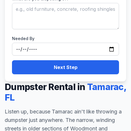
Needed By
Next Step
Dumpster Rental in
Tamarac
,
FL
Listen up, because Tamarac ain't like throwing a
dumpster just anywhere. The narrow, winding
streets in older sections of Woodmont and