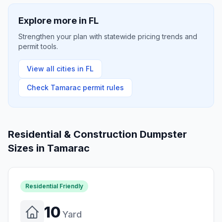
Explore more in
FL
Strengthen your plan with statewide pricing trends and
permit tools.
View all cities in
FL
Check
Tamarac
permit rules
Residential & Construction Dumpster
Sizes in
Tamarac
Residential Friendly
10
Yard