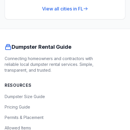
View all cities in
FL
Dumpster Rental Guide
Connecting homeowners and contractors with
reliable local dumpster rental services. Simple,
transparent, and trusted.
RESOURCES
Dumpster Size Guide
Pricing Guide
Permits & Placement
Allowed Items