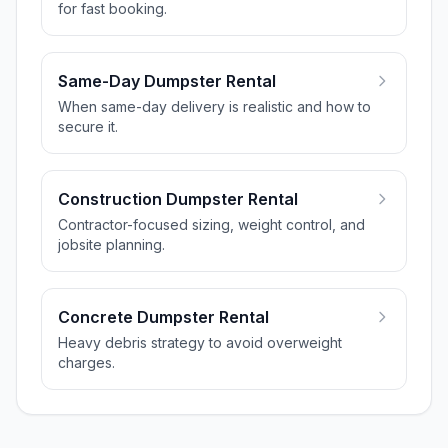
for fast booking.
Same-Day Dumpster Rental
When same-day delivery is realistic and how to
secure it.
Construction Dumpster Rental
Contractor-focused sizing, weight control, and
jobsite planning.
Concrete Dumpster Rental
Heavy debris strategy to avoid overweight
charges.