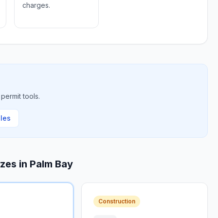
charges.
permit tools.
ules
izes in
Palm Bay
Construction