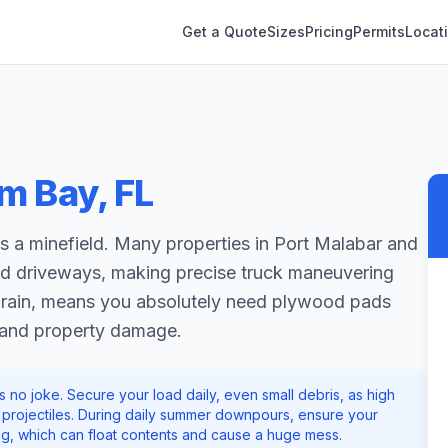
Get a Quote
Sizes
Pricing
Permits
Locat
lm Bay
,
FL
 a minefield. Many properties in Port Malabar and
ed driveways, making precise truck maneuvering
vy rain, means you absolutely need plywood pads
 and property damage.
no joke. Secure your load daily, even small debris, as high
to projectiles. During daily summer downpours, ensure your
ing, which can float contents and cause a huge mess.