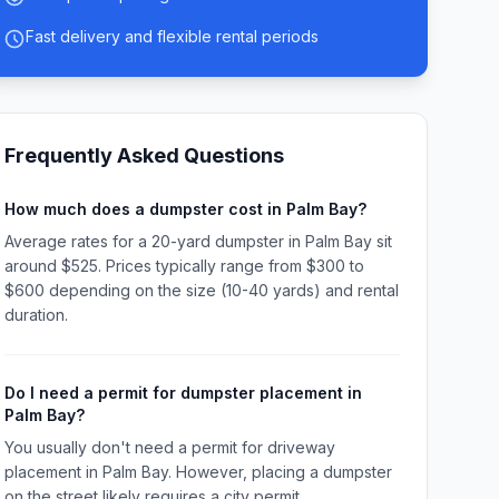
Fast delivery and flexible rental periods
Frequently Asked Questions
How much does a dumpster cost in Palm Bay?
Average rates for a 20-yard dumpster in Palm Bay sit
around $525. Prices typically range from $300 to
$600 depending on the size (10-40 yards) and rental
duration.
Do I need a permit for dumpster placement in
Palm Bay?
You usually don't need a permit for driveway
placement in Palm Bay. However, placing a dumpster
on the street likely requires a city permit.