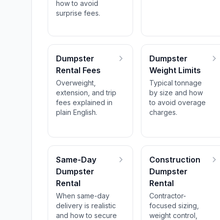
how to avoid
surprise fees.
Dumpster
Dumpster
Rental Fees
Weight Limits
Overweight,
Typical tonnage
extension, and trip
by size and how
fees explained in
to avoid overage
plain English.
charges.
Same-Day
Construction
Dumpster
Dumpster
Rental
Rental
When same-day
Contractor-
delivery is realistic
focused sizing,
and how to secure
weight control,