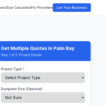
ions
Size Calculator
For Providers
List Your Business
Get Multiple Quotes
in Palm Bay
Step
1
of 2:
Project Details
Project Type
*
Dumpster Size (Optional)