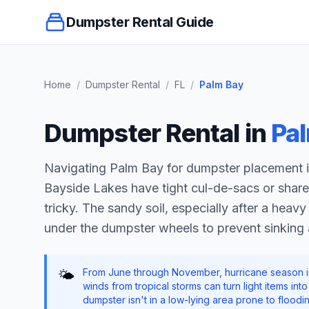
Dumpster Rental Guide
Home
/
Dumpster Rental
/
FL
/
Palm Bay
Dumpster Rental in
Pa
Navigating Palm Bay for dumpster placement is
Bayside Lakes have tight cul-de-sacs or shar
tricky. The sandy soil, especially after a hea
under the dumpster wheels to prevent sinking
From June through November, hurricane season is 
🌤️
winds from tropical storms can turn light items in
dumpster isn't in a low-lying area prone to flood