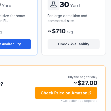
0
30
Yard
Yard
d size for home
For large demolition and
n FL.
commercial sites.
~$710
g.
avg.
 Availability
Check Availability
Buy the bag for only
~$27.00
r?
Check Price on Amazon
*Collection fee separate