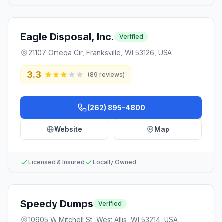
Eagle Disposal, Inc.
Verified
21107 Omega Cir, Franksville, WI 53126, USA
3.3
(
89
reviews)
(262) 895-4800
Website
Map
Licensed & Insured
Locally Owned
Speedy Dumps
Verified
10905 W Mitchell St, West Allis, WI 53214, USA