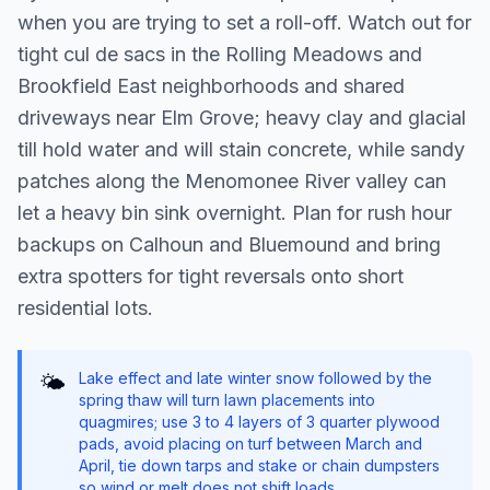
when you are trying to set a roll-off. Watch out for
tight cul de sacs in the Rolling Meadows and
Brookfield East neighborhoods and shared
driveways near Elm Grove; heavy clay and glacial
till hold water and will stain concrete, while sandy
patches along the Menomonee River valley can
let a heavy bin sink overnight. Plan for rush hour
backups on Calhoun and Bluemound and bring
extra spotters for tight reversals onto short
residential lots.
Lake effect and late winter snow followed by the
🌤️
spring thaw will turn lawn placements into
quagmires; use 3 to 4 layers of 3 quarter plywood
pads, avoid placing on turf between March and
April, tie down tarps and stake or chain dumpsters
so wind or melt does not shift loads.