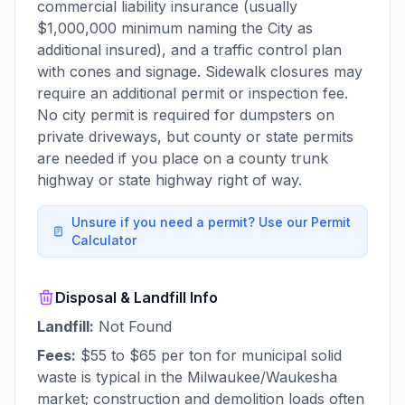
commercial liability insurance (usually
$1,000,000 minimum naming the City as
additional insured), and a traffic control plan
with cones and signage. Sidewalk closures may
require an additional permit or inspection fee.
No city permit is required for dumpsters on
private driveways, but county or state permits
are needed if you place on a county trunk
highway or state highway right of way.
Unsure if you need a permit? Use our Permit
Calculator
Disposal & Landfill Info
Landfill:
Not Found
Fees:
$55 to $65 per ton for municipal solid
waste is typical in the Milwaukee/Waukesha
market; construction and demolition loads often