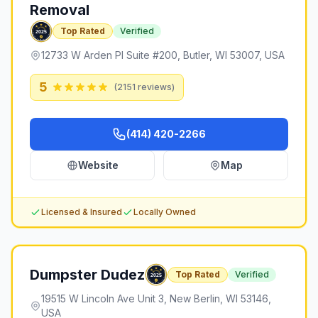
Removal
Top Rated
Verified
12733 W Arden Pl Suite #200, Butler, WI 53007, USA
5
(
2151
reviews)
(414) 420-2266
Website
Map
Licensed & Insured
Locally Owned
Dumpster Dudez
Top Rated
Verified
19515 W Lincoln Ave Unit 3, New Berlin, WI 53146,
USA