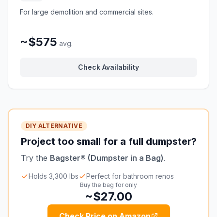
For large demolition and commercial sites.
~$575
avg.
Check Availability
DIY ALTERNATIVE
Project too small for a full dumpster?
Try the
Bagster® (Dumpster in a Bag)
.
Holds 3,300 lbs
Perfect for bathroom renos
Buy the bag for only
~$27.00
Check Price on Amazon