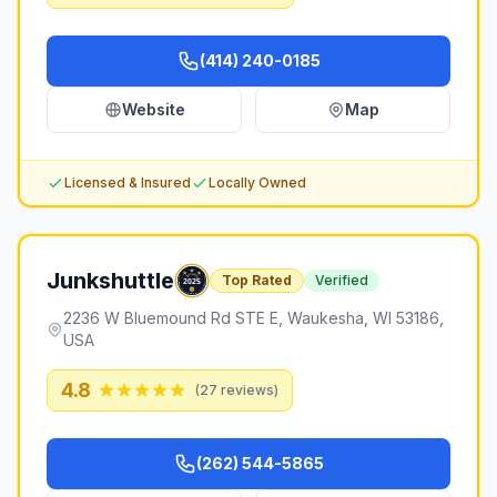
(414) 240-0185
Website
Map
Licensed & Insured
Locally Owned
Junkshuttle
Top Rated
Verified
2236 W Bluemound Rd STE E, Waukesha, WI 53186,
USA
4.8
(
27
reviews)
(262) 544-5865