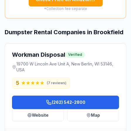
*Collection fee separate
Dumpster Rental Companies in
Brookfield
Workman Disposal
Verified
19700 W Lincoln Ave Unit A, New Berlin, WI 53146,
USA
5
(
7
reviews)
(262) 542-2800
Website
Map