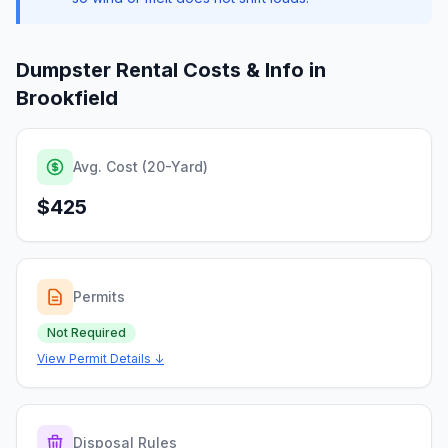
Dumpster Rental Costs & Info in
Brookfield
Avg. Cost (20-Yard)
$425
Permits
Not Required
View Permit Details ↓
Disposal Rules