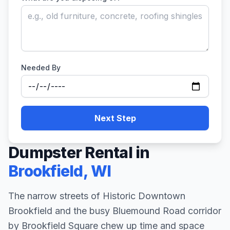
Needed By
Next Step
Dumpster Rental in
Brookfield
,
WI
The narrow streets of Historic Downtown
Brookfield and the busy Bluemound Road corridor
by Brookfield Square chew up time and space