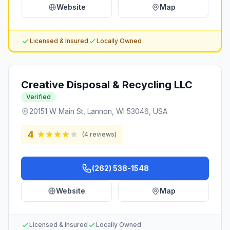
Website
Map
Licensed & Insured
Locally Owned
Creative Disposal & Recycling LLC
Verified
20151 W Main St, Lannon, WI 53046, USA
4
(
4
reviews)
(262) 538-1548
Website
Map
Licensed & Insured
Locally Owned