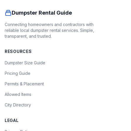
Dumpster Rental Guide
Connecting homeowners and contractors with
reliable local dumpster rental services. Simple,
transparent, and trusted.
RESOURCES
Dumpster Size Guide
Pricing Guide
Permits & Placement
Allowed Items
City Directory
LEGAL