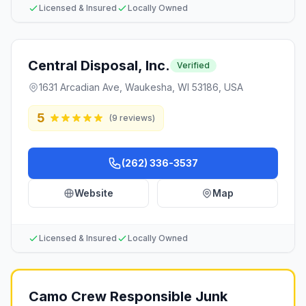
Licensed & Insured
Locally Owned
Central Disposal, Inc.
Verified
1631 Arcadian Ave, Waukesha, WI 53186, USA
5
(
9
reviews)
(262) 336-3537
Website
Map
Licensed & Insured
Locally Owned
Camo Crew Responsible Junk