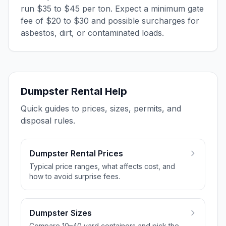
run $35 to $45 per ton. Expect a minimum gate
fee of $20 to $30 and possible surcharges for
asbestos, dirt, or contaminated loads.
Dumpster Rental Help
Quick guides to prices, sizes, permits, and
disposal rules.
Dumpster Rental Prices
Typical price ranges, what affects cost, and
how to avoid surprise fees.
Dumpster Sizes
Compare 10–40 yard containers and pick the