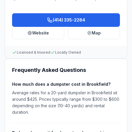
(414) 335-2284
Website
Map
Licensed & Insured
Locally Owned
Frequently Asked Questions
How much does a dumpster cost in Brookfield?
Average rates for a 20-yard dumpster in Brookfield sit
around $425. Prices typically range from $300 to $600
depending on the size (10-40 yards) and rental
duration.