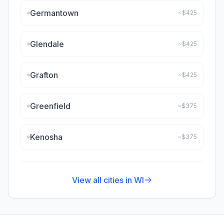
Germantown
~$
425
Glendale
~$
425
Grafton
~$
425
Greenfield
~$
375
Kenosha
~$
375
View all cities in
WI