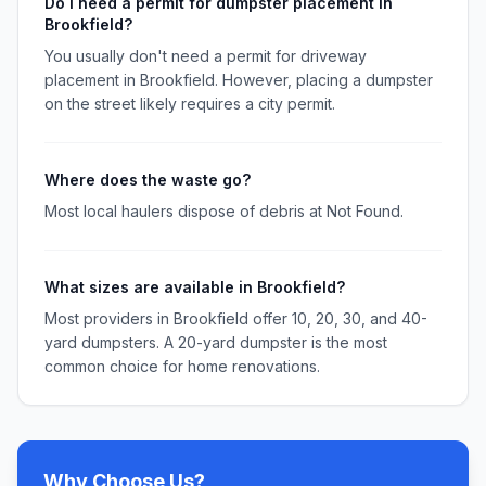
Do I need a permit for dumpster placement in
Brookfield?
You usually don't need a permit for driveway
placement in Brookfield. However, placing a dumpster
on the street likely requires a city permit.
Where does the waste go?
Most local haulers dispose of debris at Not Found.
What sizes are available in Brookfield?
Most providers in Brookfield offer 10, 20, 30, and 40-
yard dumpsters. A 20-yard dumpster is the most
common choice for home renovations.
Why Choose Us?