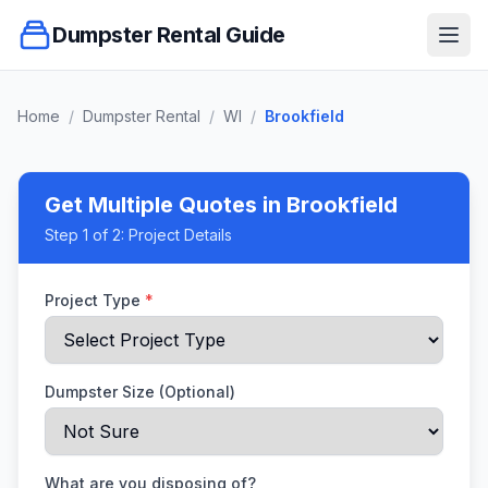
Dumpster Rental Guide
Ope
Home
/
Dumpster Rental
/
WI
/
Brookfield
Get Multiple Quotes
in Brookfield
Step
1
of 2:
Project Details
Project Type
*
Dumpster Size (Optional)
What are you disposing of?