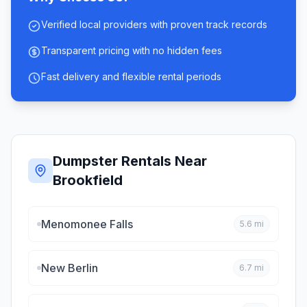
Verified local providers with proven track records
Transparent pricing with no hidden fees
Fast delivery and flexible rental periods
Dumpster Rentals Near
Brookfield
Menomonee Falls
5.6
mi
New Berlin
6.7
mi