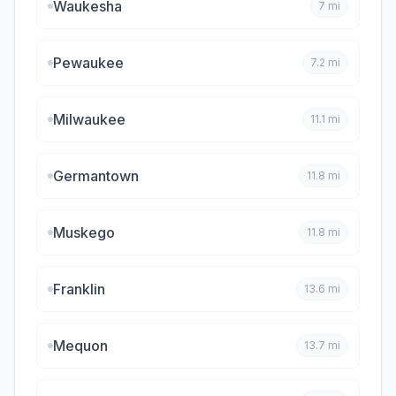
Waukesha
7
mi
Pewaukee
7.2
mi
Milwaukee
11.1
mi
Germantown
11.8
mi
Muskego
11.8
mi
Franklin
13.6
mi
Mequon
13.7
mi