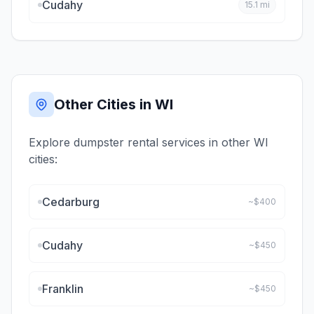
Cudahy
15.1
mi
Other Cities in
WI
Explore dumpster rental services in other
WI
cities:
Cedarburg
~$
400
Cudahy
~$
450
Franklin
~$
450