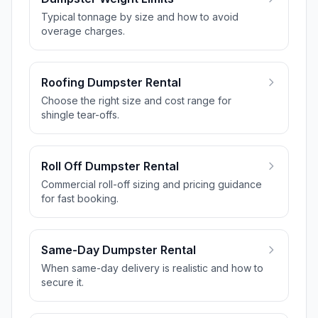
Typical tonnage by size and how to avoid
overage charges.
Roofing Dumpster Rental
Choose the right size and cost range for
shingle tear-offs.
Roll Off Dumpster Rental
Commercial roll-off sizing and pricing guidance
for fast booking.
Same-Day Dumpster Rental
When same-day delivery is realistic and how to
secure it.