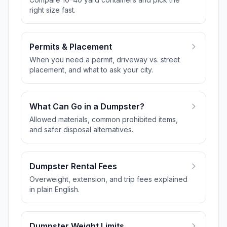
right size fast.
Permits & Placement
When you need a permit, driveway vs. street
placement, and what to ask your city.
What Can Go in a Dumpster?
Allowed materials, common prohibited items,
and safer disposal alternatives.
Dumpster Rental Fees
Overweight, extension, and trip fees explained
in plain English.
Dumpster Weight Limits