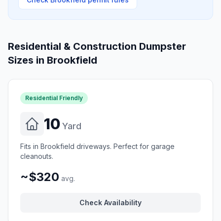
Residential & Construction Dumpster
Sizes in
Brookfield
Residential Friendly
10
Yard
Fits in Brookfield driveways. Perfect for garage
cleanouts.
~$320
avg.
Check Availability