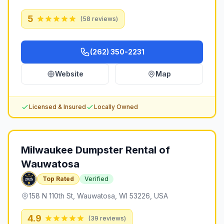
5
(
58
reviews)
(262) 350-2231
Website
Map
Licensed & Insured
Locally Owned
Milwaukee Dumpster Rental of
Wauwatosa
Top Rated
Verified
158 N 110th St, Wauwatosa, WI 53226, USA
4.9
(
39
reviews)