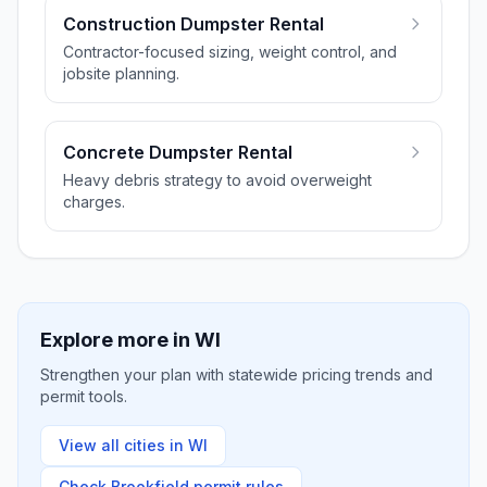
Construction Dumpster Rental
Contractor-focused sizing, weight control, and
jobsite planning.
Concrete Dumpster Rental
Heavy debris strategy to avoid overweight
charges.
Explore more in
WI
Strengthen your plan with statewide pricing trends and
permit tools.
View all cities in
WI
Check
Brookfield
permit rules