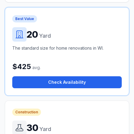
Best Value
20
Yard
The standard size for home renovations in WI.
$425
avg.
Check Availability
Construction
30
Yard