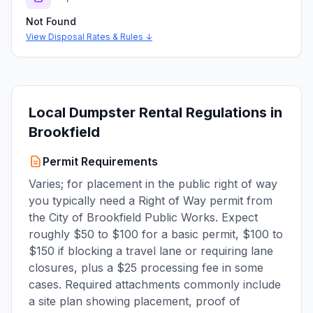
Not Found
View Disposal Rates & Rules ↓
Local Dumpster Rental Regulations in
Brookfield
Permit Requirements
Varies; for placement in the public right of way
you typically need a Right of Way permit from
the City of Brookfield Public Works. Expect
roughly $50 to $100 for a basic permit, $100 to
$150 if blocking a travel lane or requiring lane
closures, plus a $25 processing fee in some
cases. Required attachments commonly include
a site plan showing placement, proof of