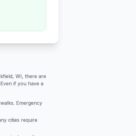
kfield
,
WI
, there are
 Even if you have a
sswalks. Emergency
ny cities require