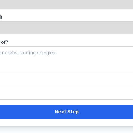
l)
 of?
Next Step