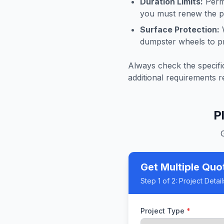
Duration Limits:
Permi
you must renew the pe
Surface Protection:
W
dumpster wheels to p
Always check the specific
additional requirements r
P
Get Multiple Quo
Step
1
of 2:
Project Detail
Project Type
*