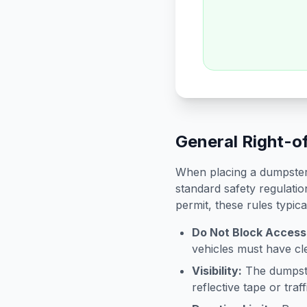
General Right-o
When placing a dumpster 
standard safety regulatio
permit, these rules typica
Do Not Block Access
vehicles must have cle
Visibility:
The dumpster
reflective tape or tra