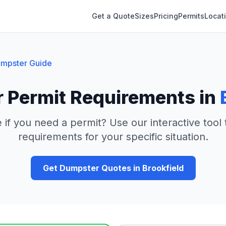
Get a Quote
Sizes
Pricing
Permits
Locat
mpster Guide
 Permit Requirements in
 if you need a permit? Use our interactive tool
requirements for your specific situation.
Get Dumpster Quotes in
Brookfield