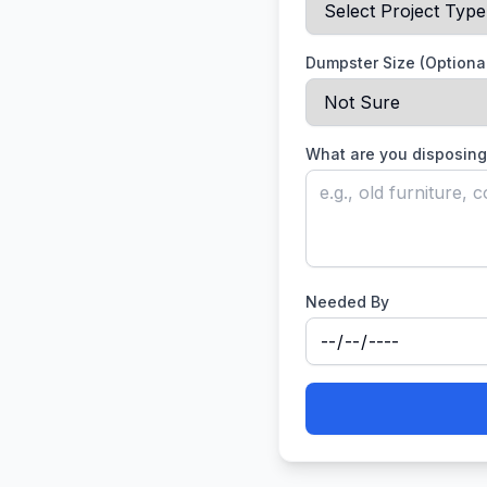
Dumpster Size (Optiona
What are you disposing
Needed By