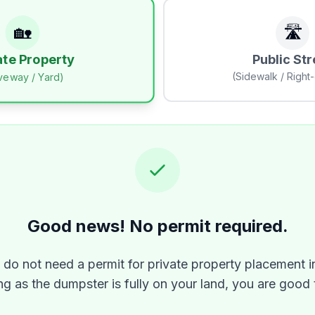
🏡
🛣️
Public Str
ate Property
(Sidewalk / Right
iveway / Yard)
Good news! No permit required.
y do not need a permit for private property placement i
ng as the dumpster is fully on your land, you are good 