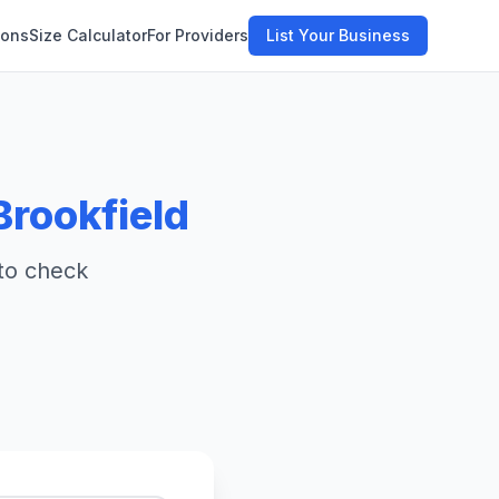
ions
Size Calculator
For Providers
List Your Business
Brookfield
 to check