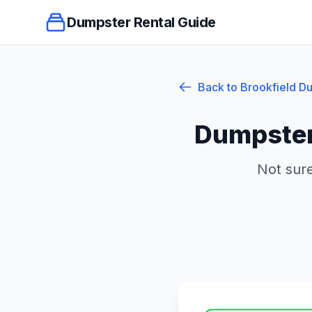
Dumpster Rental Guide
Back to
Brookfield
Du
Dumpster
Not sure