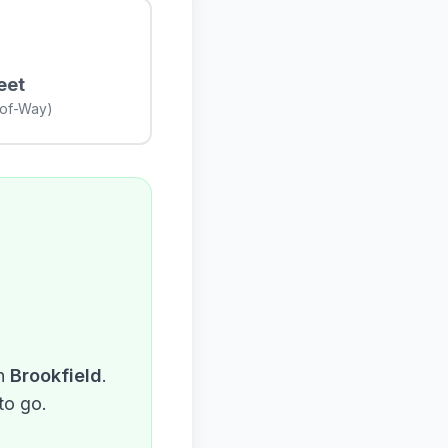
eet
-of-Way)
n
Brookfield
.
to go.