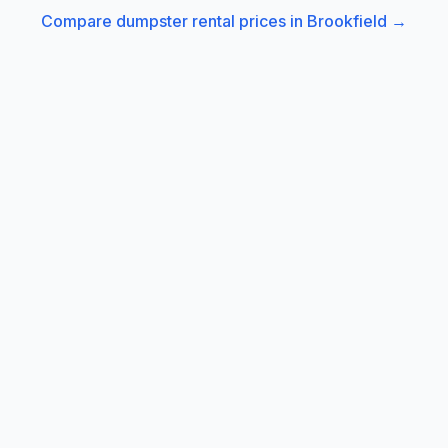
Compare dumpster rental prices in
Brookfield
→