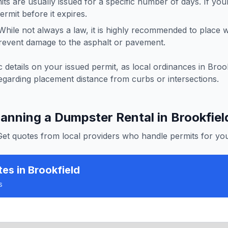
ts are usually issued for a specific number of days. If you
rmit before it expires.
hile not always a law, it is highly recommended to place
revent damage to the asphalt or pavement.
 details on your issued permit, as local ordinances in
Brook
egarding placement distance from curbs or intersections.
lanning a Dumpster Rental in
Brookfiel
Get quotes from local providers who handle permits for you
tes
in Brookfield
s