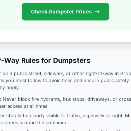
Check Dumpster Prices
f-Way Rules for Dumpsters
on a public street, sidewalk, or other right-of-way in
Broo
ns you must follow to avoid fines and ensure public safety.
lly apply:
:
Never block fire hydrants, bus stops, driveways, or cro
ar access at all times.
 should be clearly visible to traffic, especially at night. Ma
ffic cones around the container.