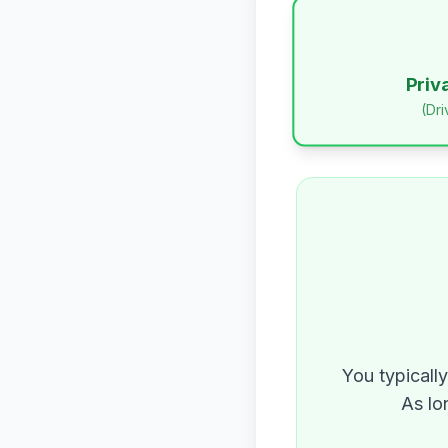
Priv
(Dr
You typicall
As lo