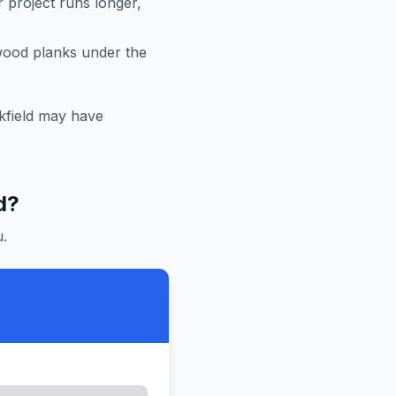
r project runs longer,
 wood planks under the
field
may have
d
?
.