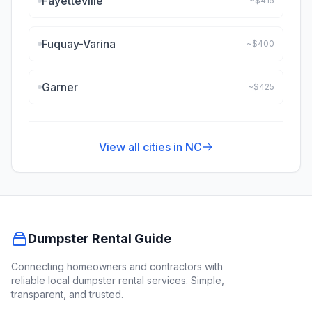
Fayetteville
~$
415
Fuquay-Varina
~$
400
Garner
~$
425
View all cities in
NC
Dumpster Rental Guide
Connecting homeowners and contractors with
reliable local dumpster rental services. Simple,
transparent, and trusted.