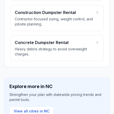
Construction Dumpster Rental
Contractor-focused sizing, weight control, and
jobsite planning.
Concrete Dumpster Rental
Heavy debris strategy to avoid overweight
charges.
Explore more in
NC
Strengthen your plan with statewide pricing trends and
permit tools.
View all cities in
NC