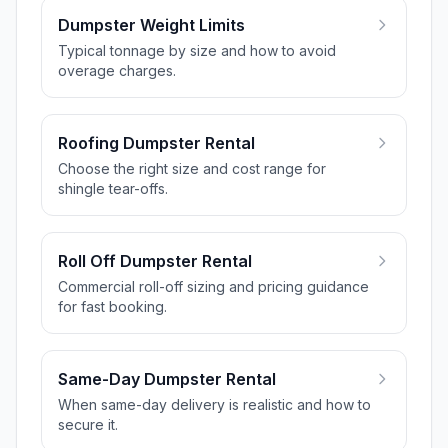
Dumpster Weight Limits
Typical tonnage by size and how to avoid
overage charges.
Roofing Dumpster Rental
Choose the right size and cost range for
shingle tear-offs.
Roll Off Dumpster Rental
Commercial roll-off sizing and pricing guidance
for fast booking.
Same-Day Dumpster Rental
When same-day delivery is realistic and how to
secure it.