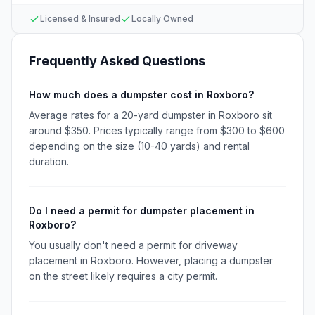
Licensed & Insured
Locally Owned
Frequently Asked Questions
How much does a dumpster cost in Roxboro?
Average rates for a 20-yard dumpster in Roxboro sit
around $350. Prices typically range from $300 to $600
depending on the size (10-40 yards) and rental
duration.
Do I need a permit for dumpster placement in
Roxboro?
You usually don't need a permit for driveway
placement in Roxboro. However, placing a dumpster
on the street likely requires a city permit.