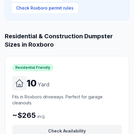
Check
Roxboro
permit rules
Residential & Construction Dumpster
Sizes in
Roxboro
Residential Friendly
10
Yard
Fits in Roxboro driveways. Perfect for garage
cleanouts.
~$265
avg.
Check Availability