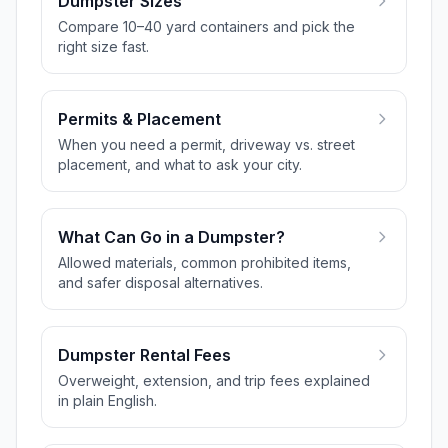
Dumpster Sizes
Compare 10–40 yard containers and pick the
right size fast.
Permits & Placement
When you need a permit, driveway vs. street
placement, and what to ask your city.
What Can Go in a Dumpster?
Allowed materials, common prohibited items,
and safer disposal alternatives.
Dumpster Rental Fees
Overweight, extension, and trip fees explained
in plain English.