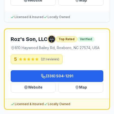
Website
Map
Licensed & Insured
Locally Owned
Roz's Son, LLC
Top Rated
Verified
810 Haywood Bailey Rd, Roxboro, NC 27574, USA
5
(
21
reviews)
(336) 504-1291
Website
Map
Licensed & Insured
Locally Owned