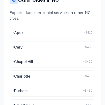
Other Cities in
NC
Explore dumpster rental services in other
NC
cities:
Apex
~$
425
Cary
~$
465
Chapel Hill
~$
450
Charlotte
~$
450
Durham
~$
430