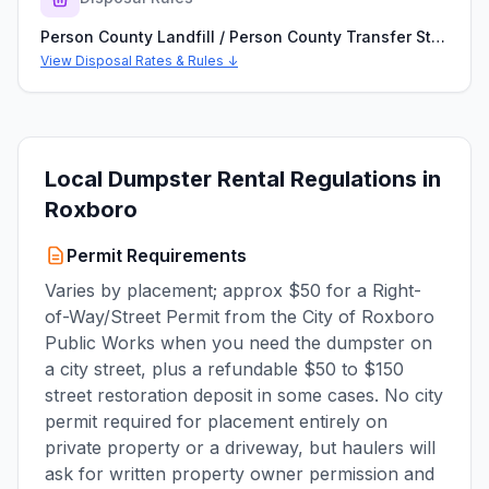
Person County Landfill / Person County Transfer Station
View Disposal Rates & Rules ↓
Local Dumpster Rental Regulations in
Roxboro
Permit Requirements
Varies by placement; approx $50 for a Right-
of-Way/Street Permit from the City of Roxboro
Public Works when you need the dumpster on
a city street, plus a refundable $50 to $150
street restoration deposit in some cases. No city
permit required for placement entirely on
private property or a driveway, but haulers will
ask for written property owner permission and