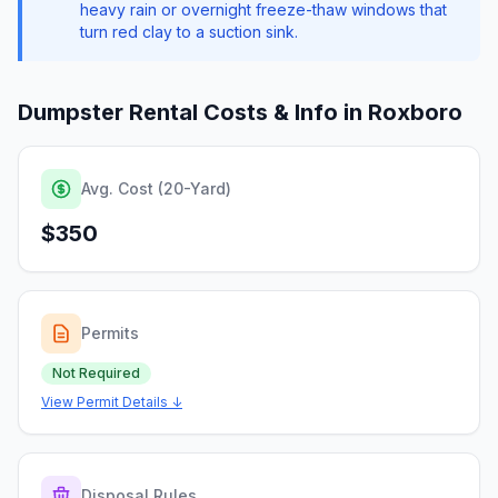
heavy rain or overnight freeze-thaw windows that
turn red clay to a suction sink.
Dumpster Rental Costs & Info in
Roxboro
Avg. Cost (20-Yard)
$350
Permits
Not Required
View Permit Details ↓
Disposal Rules