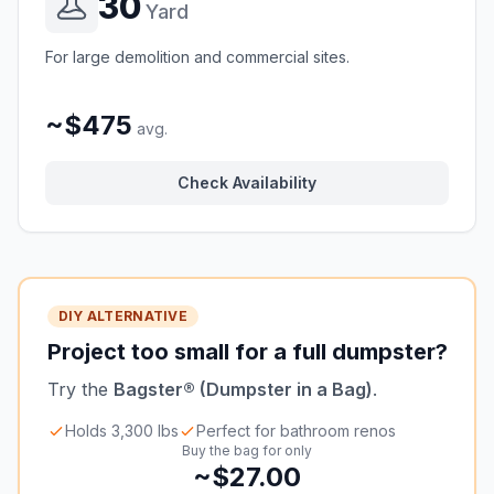
30
Yard
For large demolition and commercial sites.
~$475
avg.
Check Availability
DIY ALTERNATIVE
Project too small for a full dumpster?
Try the
Bagster® (Dumpster in a Bag)
.
Holds 3,300 lbs
Perfect for bathroom renos
Buy the bag for only
~$27.00