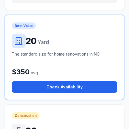
Best Value
20
Yard
The standard size for home renovations in NC.
$350
avg.
Check Availability
Construction