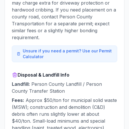
may charge extra for driveway protection or
hardwood cribbing. If you need placement on a
county road, contact Person County
Transportation for a separate permit; expect
similar fees or a slightly higher bonding
requirement.
Unsure if you need a permit? Use our Permit
Calculator
Disposal & Landfill Info
Landfill:
Person County Landfill / Person
County Transfer Station
Fees:
Approx $50/ton for municipal solid waste
(MSW); construction and demolition (C&D)
debris often runs slightly lower at about
$40/ton. Small-load minimums and special
handling (paint, treated wood, electronics)