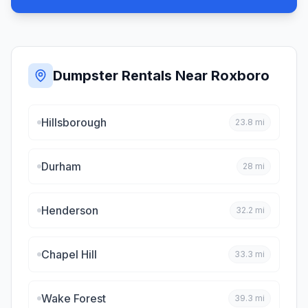
Dumpster Rentals Near
Roxboro
Hillsborough
23.8
mi
Durham
28
mi
Henderson
32.2
mi
Chapel Hill
33.3
mi
Wake Forest
39.3
mi