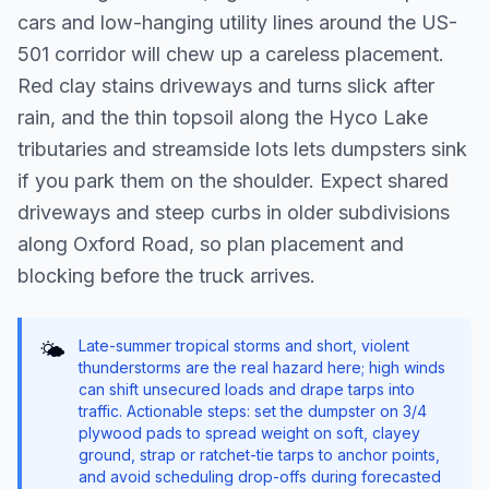
cars and low-hanging utility lines around the US-
501 corridor will chew up a careless placement.
Red clay stains driveways and turns slick after
rain, and the thin topsoil along the Hyco Lake
tributaries and streamside lots lets dumpsters sink
if you park them on the shoulder. Expect shared
driveways and steep curbs in older subdivisions
along Oxford Road, so plan placement and
blocking before the truck arrives.
Late-summer tropical storms and short, violent
🌤️
thunderstorms are the real hazard here; high winds
can shift unsecured loads and drape tarps into
traffic. Actionable steps: set the dumpster on 3/4
plywood pads to spread weight on soft, clayey
ground, strap or ratchet-tie tarps to anchor points,
and avoid scheduling drop-offs during forecasted