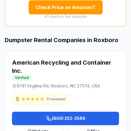
Check Price on Amazon
*Collection fee separate
Dumpster Rental Companies in
Roxboro
American Recycling and Container
Inc.
Verified
9741 Virgilina Rd, Roxboro, NC 27574, USA
5
(
1
reviews)
(800) 252-2586