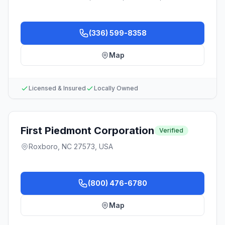
(336) 599-8358
Map
Licensed & Insured
Locally Owned
First Piedmont Corporation
Verified
Roxboro, NC 27573, USA
(800) 476-6780
Map