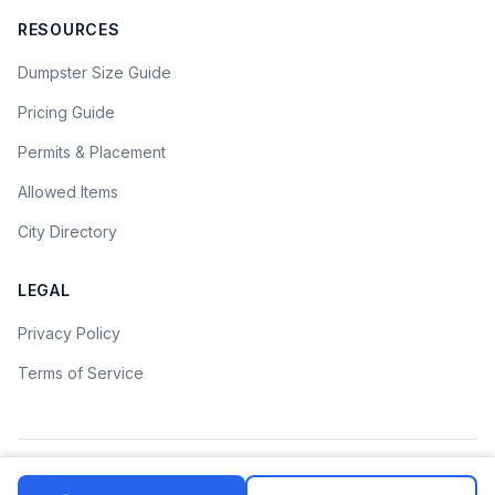
RESOURCES
Dumpster Size Guide
Pricing Guide
Permits & Placement
Allowed Items
City Directory
LEGAL
Privacy Policy
Terms of Service
©
2026
Dumpster Rental Guide. All rights reserved.