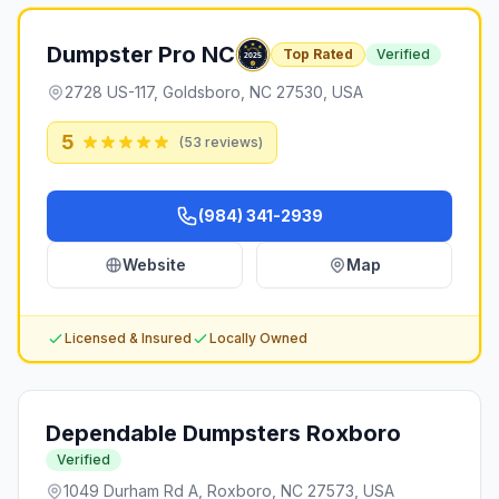
Dumpster Pro NC
Top Rated
Verified
2728 US-117, Goldsboro, NC 27530, USA
5
(
53
reviews)
(984) 341-2939
Website
Map
Licensed & Insured
Locally Owned
Dependable Dumpsters Roxboro
Verified
1049 Durham Rd A, Roxboro, NC 27573, USA