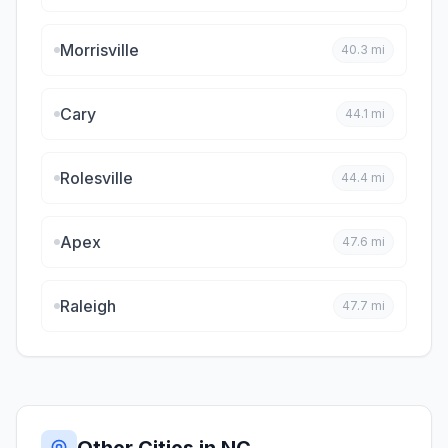
Morrisville
40.3
mi
Cary
44.1
mi
Rolesville
44.4
mi
Apex
47.6
mi
Raleigh
47.7
mi