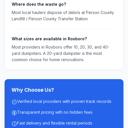
Where does the waste go?
Most local haulers dispose of debris at Person County
Landfill / Person County Transfer Station.
What sizes are available in Roxboro?
Most providers in Roxboro offer 10, 20, 30, and 40-
yard dumpsters. A 20-yard dumpster is the most
common choice for home renovations.
Why Choose Us?
Verified local providers with proven track records
Transparent pricing with no hidden fees
Fast delivery and flexible rental periods