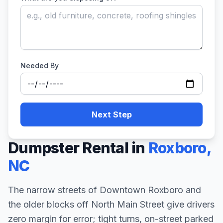
Needed By
Next Step
Dumpster Rental in
Roxboro
,
NC
The narrow streets of Downtown Roxboro and
the older blocks off North Main Street give drivers
zero margin for error; tight turns, on-street parked