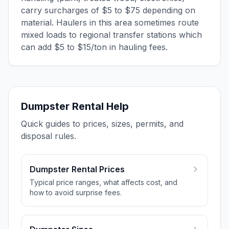
carry surcharges of $5 to $75 depending on
material. Haulers in this area sometimes route
mixed loads to regional transfer stations which
can add $5 to $15/ton in hauling fees.
Dumpster Rental Help
Quick guides to prices, sizes, permits, and
disposal rules.
Dumpster Rental Prices
Typical price ranges, what affects cost, and
how to avoid surprise fees.