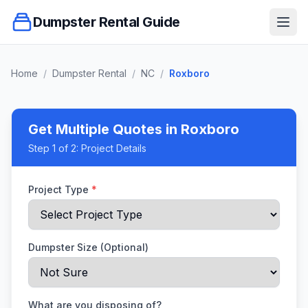
Dumpster Rental Guide
Ope
Home
/
Dumpster Rental
/
NC
/
Roxboro
Get Multiple Quotes
in Roxboro
Step
1
of 2:
Project Details
Project Type
*
Dumpster Size (Optional)
What are you disposing of?