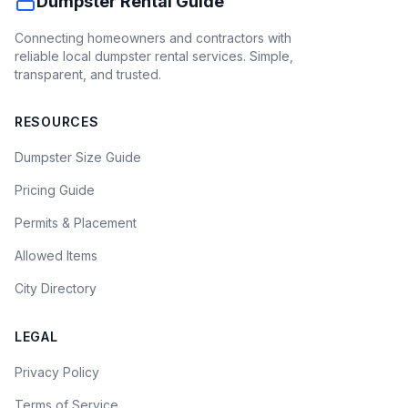
Dumpster Rental Guide
Connecting homeowners and contractors with
reliable local dumpster rental services. Simple,
transparent, and trusted.
RESOURCES
Dumpster Size Guide
Pricing Guide
Permits & Placement
Allowed Items
City Directory
LEGAL
Privacy Policy
Terms of Service