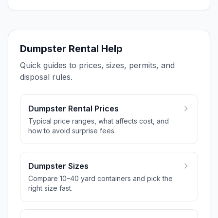
Dumpster Rental Help
Quick guides to prices, sizes, permits, and
disposal rules.
Dumpster Rental Prices
Typical price ranges, what affects cost, and
how to avoid surprise fees.
Dumpster Sizes
Compare 10–40 yard containers and pick the
right size fast.