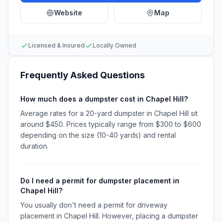
Website
Map
Licensed & Insured
Locally Owned
Frequently Asked Questions
How much does a dumpster cost in Chapel Hill?
Average rates for a 20-yard dumpster in Chapel Hill sit
around $450. Prices typically range from $300 to $600
depending on the size (10-40 yards) and rental
duration.
Do I need a permit for dumpster placement in
Chapel Hill?
You usually don't need a permit for driveway
placement in Chapel Hill. However, placing a dumpster