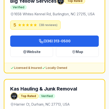
Big Yellow Services
Top Rated
Verified
1658 Whites Kennel Rd, Burlington, NC 27215, USA
5
(
38
reviews)
(336) 313-0500
Website
Map
Licensed & Insured
Locally Owned
Kas Hauling & Junk Removal
Top Rated
Verified
Harrier Ct, Durham, NC 27713, USA