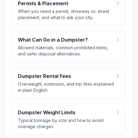
Permits & Placement
When you need a permit, driveway vs. street
placement, and what to ask your city.
What Can Go in a Dumpster?
Allowed materials, common prohibited items,
and safer disposal alternatives.
Dumpster Rental Fees
Overweight, extension, and trip fees explained
in plain English.
Dumpster Weight Limits
Typical tonnage by size and how to avoid
overage charges.