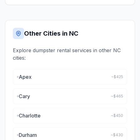
Other Cities in
NC
Explore dumpster rental services in other
NC
cities:
Apex
~$
425
Cary
~$
465
Charlotte
~$
450
Durham
~$
430