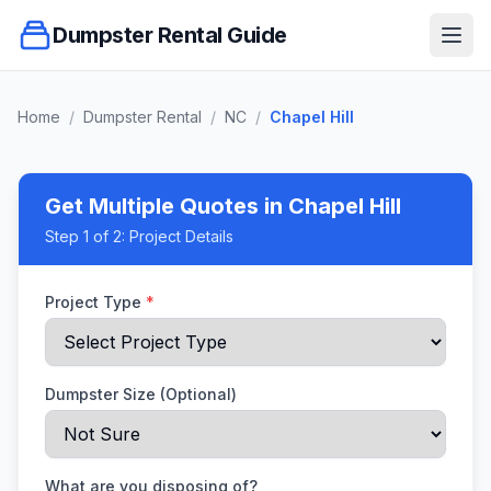
Dumpster Rental Guide
Ope
Home
/
Dumpster Rental
/
NC
/
Chapel Hill
Get Multiple Quotes
in Chapel Hill
Step
1
of 2:
Project Details
Project Type
*
Dumpster Size (Optional)
What are you disposing of?