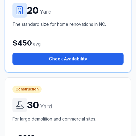
20
Yard
The standard size for home renovations in NC.
$450
avg.
Check Availability
Construction
30
Yard
For large demolition and commercial sites.