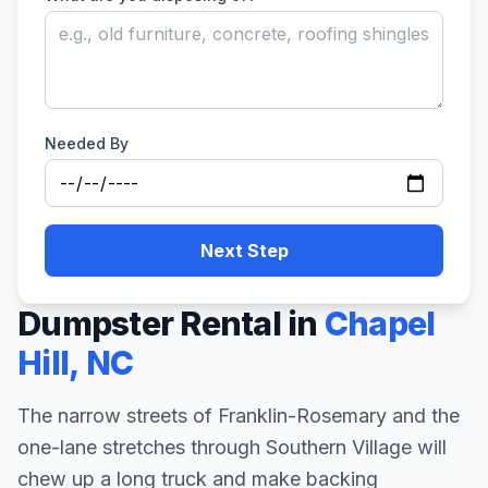
Needed By
Next Step
Dumpster Rental in
Chapel
Hill
,
NC
The narrow streets of Franklin-Rosemary and the
one-lane stretches through Southern Village will
chew up a long truck and make backing