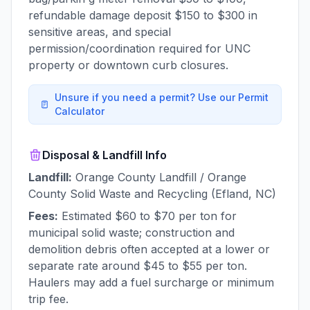
refundable damage deposit $150 to $300 in
sensitive areas, and special
permission/coordination required for UNC
property or downtown curb closures.
Unsure if you need a permit? Use our Permit
Calculator
Disposal & Landfill Info
Landfill:
Orange County Landfill / Orange
County Solid Waste and Recycling (Efland, NC)
Fees:
Estimated $60 to $70 per ton for
municipal solid waste; construction and
demolition debris often accepted at a lower or
separate rate around $45 to $55 per ton.
Haulers may add a fuel surcharge or minimum
trip fee.