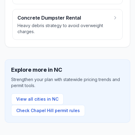
Concrete Dumpster Rental
Heavy debris strategy to avoid overweight
charges.
Explore more in
NC
Strengthen your plan with statewide pricing trends and
permit tools.
View all cities in
NC
Check
Chapel Hill
permit rules