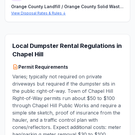
Orange County Landfill / Orange County Solid Waste and Recycling (Efland, NC)
View Disposal Rates & Rules ↓
Local Dumpster Rental Regulations in
Chapel Hill
Permit Requirements
Varies; typically not required on private
driveways but required if the dumpster sits in
the public right-of-way. Town of Chapel Hill
Right-of-Way permits run about $50 to $100
through Chapel Hill Public Works and require a
simple site sketch, proof of insurance from the
hauler, and a traffic control plan with
cones/reflectors. Expect additional costs: meter
bag/parkin g meter removal $30 to $100,