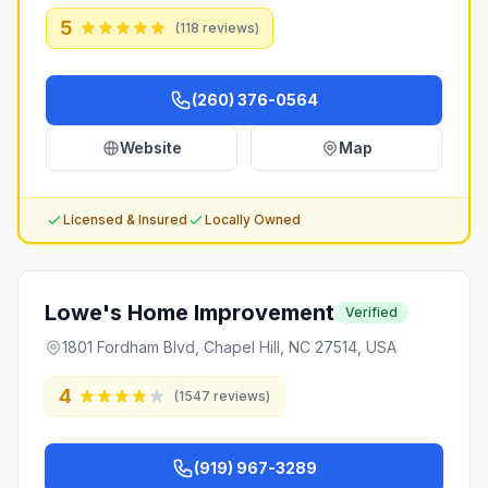
5
(
118
reviews)
(260) 376-0564
Website
Map
Licensed & Insured
Locally Owned
Lowe's Home Improvement
Verified
1801 Fordham Blvd, Chapel Hill, NC 27514, USA
4
(
1547
reviews)
(919) 967-3289