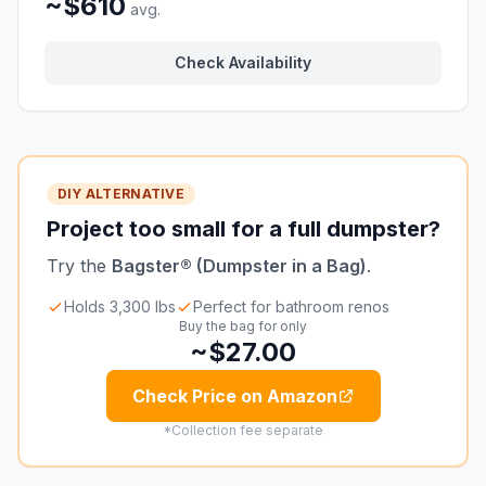
~$610
avg.
Check Availability
DIY ALTERNATIVE
Project too small for a full dumpster?
Try the
Bagster® (Dumpster in a Bag)
.
Holds 3,300 lbs
Perfect for bathroom renos
Buy the bag for only
~$27.00
Check Price on Amazon
*Collection fee separate