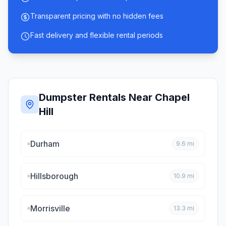
Transparent pricing with no hidden fees
Fast delivery and flexible rental periods
Dumpster Rentals Near
Chapel
Hill
Durham
9.6
mi
Hillsborough
10.9
mi
Morrisville
13.3
mi