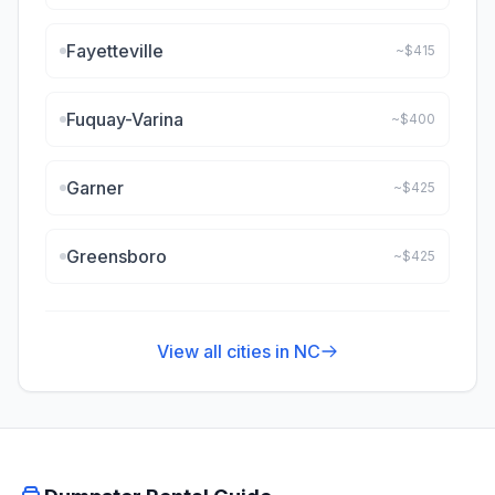
Fayetteville
~$
415
Fuquay-Varina
~$
400
Garner
~$
425
Greensboro
~$
425
View all cities in
NC