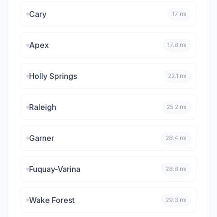
Cary
17
mi
Apex
17.8
mi
Holly Springs
22.1
mi
Raleigh
25.2
mi
Garner
28.4
mi
Fuquay-Varina
28.8
mi
Wake Forest
29.3
mi