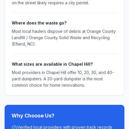
on the street likely requires a city permit.
Where does the waste go?
Most local haulers dispose of debris at Orange County
Landfill / Orange County Solid Waste and Recycling
(Efland, NC).
What sizes are available in Chapel Hill?
Most providers in Chapel Hill offer 10, 20, 30, and 40-
yard dumpsters. A 20-yard dumpster is the most
common choice for home renovations.
Why Choose Us?
Verified local providers with proven track records