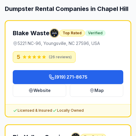
Dumpster Rental Companies in
Chapel Hill
Blake Waste
Top Rated
Verified
5221 NC-96, Youngsville, NC 27596, USA
5
(
26
reviews)
(919) 271-8675
Website
Map
Licensed & Insured
Locally Owned