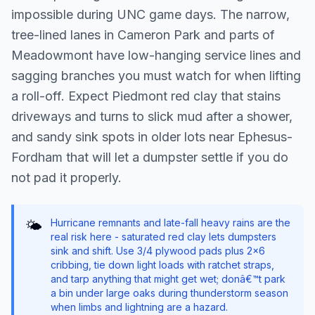
impossible during UNC game days. The narrow,
tree-lined lanes in Cameron Park and parts of
Meadowmont have low-hanging service lines and
sagging branches you must watch for when lifting
a roll-off. Expect Piedmont red clay that stains
driveways and turns to slick mud after a shower,
and sandy sink spots in older lots near Ephesus-
Fordham that will let a dumpster settle if you do
not pad it properly.
Hurricane remnants and late-fall heavy rains are the
🌤️
real risk here - saturated red clay lets dumpsters
sink and shift. Use 3/4 plywood pads plus 2x6
cribbing, tie down light loads with ratchet straps,
and tarp anything that might get wet; donâ€™t park
a bin under large oaks during thunderstorm season
when limbs and lightning are a hazard.