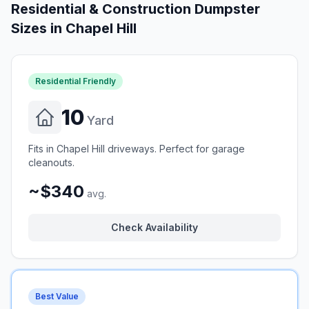
Residential & Construction Dumpster
Sizes in
Chapel Hill
Residential Friendly
10
Yard
Fits in Chapel Hill driveways. Perfect for garage
cleanouts.
~$340
avg.
Check Availability
Best Value