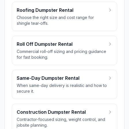
Roofing Dumpster Rental
Choose the right size and cost range for
shingle tear-offs.
Roll Off Dumpster Rental
Commercial roll-off sizing and pricing guidance
for fast booking.
Same-Day Dumpster Rental
When same-day delivery is realistic and how to
secure it.
Construction Dumpster Rental
Contractor-focused sizing, weight control, and
jobsite planning.