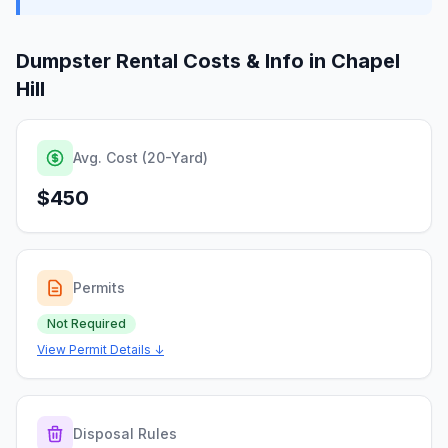
Dumpster Rental Costs & Info in
Chapel
Hill
Avg. Cost (20-Yard)
$450
Permits
Not Required
View Permit Details ↓
Disposal Rules