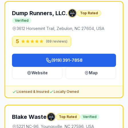
Dump Runners, LLC.
Top Rated
Verified
3612 Horsemint Trail, Zebulon, NC 27604, USA
5
(
69
reviews)
(919) 391-7858
Website
Map
Licensed & Insured
Locally Owned
Blake Waste
Top Rated
Verified
5221 NC-96, Youngsville, NC 27596, USA