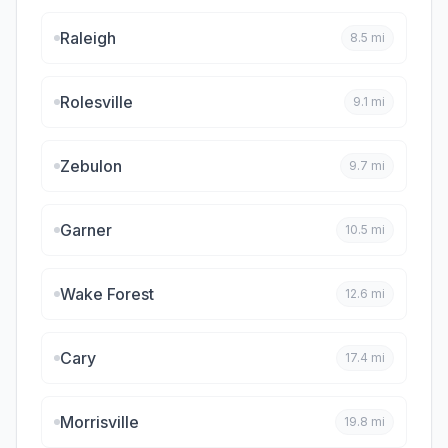
Raleigh
8.5
mi
Rolesville
9.1
mi
Zebulon
9.7
mi
Garner
10.5
mi
Wake Forest
12.6
mi
Cary
17.4
mi
Morrisville
19.8
mi