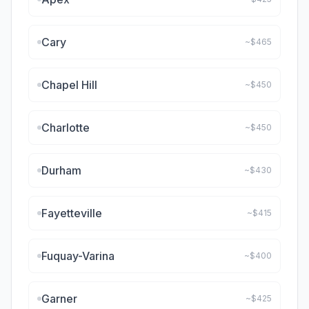
Cary
~$
465
Chapel Hill
~$
450
Charlotte
~$
450
Durham
~$
430
Fayetteville
~$
415
Fuquay-Varina
~$
400
Garner
~$
425