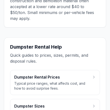
construction and demolition material often
accepted at a lower rate around $40 to
$50/ton. Small minimums or per-vehicle fees
may apply.
Dumpster Rental Help
Quick guides to prices, sizes, permits, and
disposal rules.
Dumpster Rental Prices
Typical price ranges, what affects cost, and
how to avoid surprise fees.
Dumpster Sizes