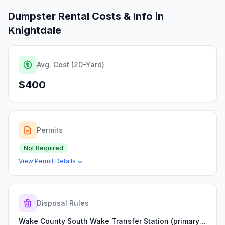
Dumpster Rental Costs & Info in
Knightdale
Avg. Cost (20-Yard)
$400
Permits
Not Required
View Permit Details ↓
Disposal Rules
Wake County South Wake Transfer Station (primary local transfer point used by Wake County haulers)