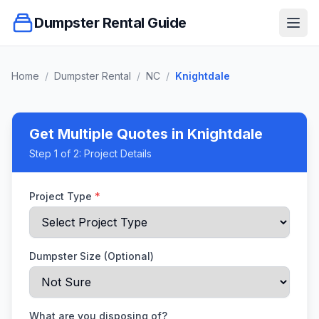
Dumpster Rental Guide
Ope
Home
/
Dumpster Rental
/
NC
/
Knightdale
Get Multiple Quotes
in Knightdale
Step
1
of 2:
Project Details
Project Type
*
Dumpster Size (Optional)
What are you disposing of?