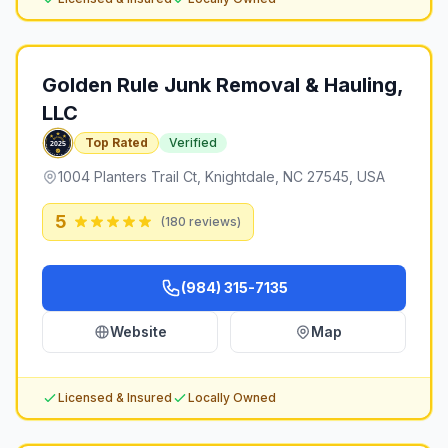
Golden Rule Junk Removal & Hauling,
LLC
Top Rated
Verified
1004 Planters Trail Ct, Knightdale, NC 27545, USA
5
(
180
reviews)
(984) 315-7135
Website
Map
Licensed & Insured
Locally Owned