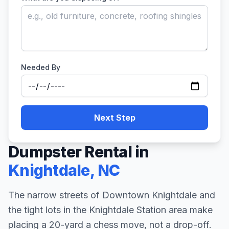
Needed By
Next Step
Dumpster Rental in
Knightdale
,
NC
The narrow streets of Downtown Knightdale and
the tight lots in the Knightdale Station area make
placing a 20-yard a chess move, not a drop-off.