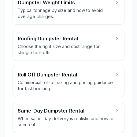
Dumpster Weight Limits
Typical tonnage by size and how to avoid
overage charges.
Roofing Dumpster Rental
Choose the right size and cost range for
shingle tear-offs.
Roll Off Dumpster Rental
Commercial roll-off sizing and pricing guidance
for fast booking.
Same-Day Dumpster Rental
When same-day delivery is realistic and how to
secure it.