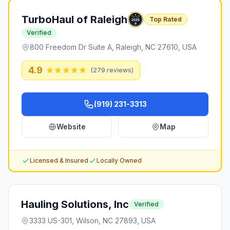
TurboHaul of Raleigh
Top Rated
Verified
800 Freedom Dr Suite A, Raleigh, NC 27610, USA
4.9
(
279
reviews)
(919) 231-3313
Website
Map
Licensed & Insured
Locally Owned
Hauling Solutions, Inc
Verified
3333 US-301, Wilson, NC 27893, USA