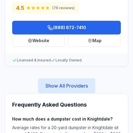
4.5
(
76
reviews)
(888) 872-7410
Website
Map
Licensed & Insured
Locally Owned
Show All Providers
Frequently Asked Questions
How much does a dumpster cost in Knightdale?
Average rates for a 20-yard dumpster in Knightdale sit