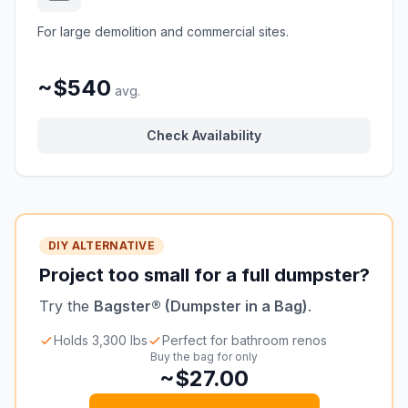
For large demolition and commercial sites.
~$540
avg.
Check Availability
DIY ALTERNATIVE
Project too small for a full dumpster?
Try the
Bagster® (Dumpster in a Bag)
.
Holds 3,300 lbs
Perfect for bathroom renos
Buy the bag for only
~$27.00