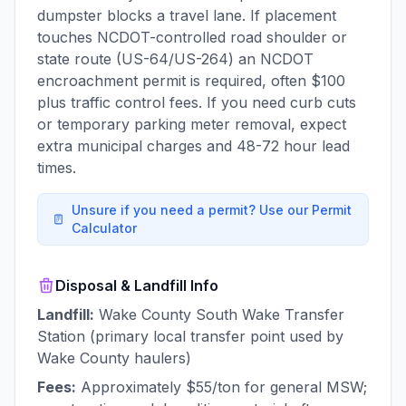
dumpster blocks a travel lane. If placement
touches NCDOT-controlled road shoulder or
state route (US-64/US-264) an NCDOT
encroachment permit is required, often $100
plus traffic control fees. If you need curb cuts
or temporary parking meter removal, expect
extra municipal charges and 48-72 hour lead
times.
Unsure if you need a permit? Use our Permit
Calculator
Disposal & Landfill Info
Landfill:
Wake County South Wake Transfer
Station (primary local transfer point used by
Wake County haulers)
Fees:
Approximately $55/ton for general MSW;