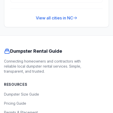
View all cities in
NC
Dumpster Rental Guide
Connecting homeowners and contractors with
reliable local dumpster rental services. Simple,
transparent, and trusted.
RESOURCES
Dumpster Size Guide
Pricing Guide
Permits & Placement