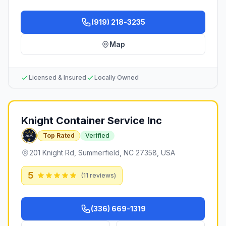
(919) 218-3235
Map
Licensed & Insured
Locally Owned
Knight Container Service Inc
Top Rated
Verified
201 Knight Rd, Summerfield, NC 27358, USA
5
(
11
reviews)
(336) 669-1319