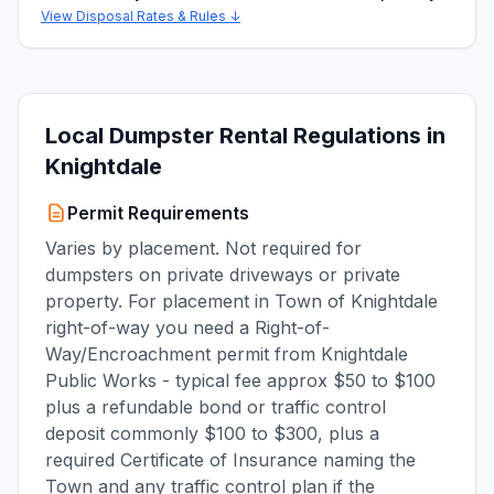
View Disposal Rates & Rules ↓
Local Dumpster Rental Regulations in
Knightdale
Permit Requirements
Varies by placement. Not required for
dumpsters on private driveways or private
property. For placement in Town of Knightdale
right-of-way you need a Right-of-
Way/Encroachment permit from Knightdale
Public Works - typical fee approx $50 to $100
plus a refundable bond or traffic control
deposit commonly $100 to $300, plus a
required Certificate of Insurance naming the
Town and any traffic control plan if the