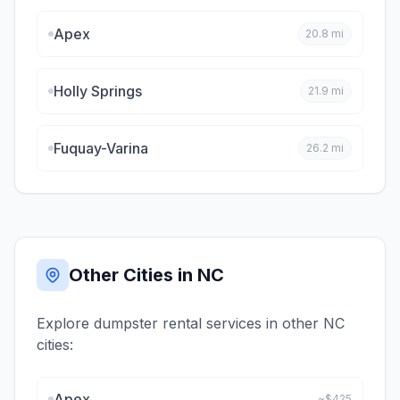
Apex
20.8
mi
Holly Springs
21.9
mi
Fuquay-Varina
26.2
mi
Other Cities in
NC
Explore dumpster rental services in other
NC
cities:
Apex
~$
425