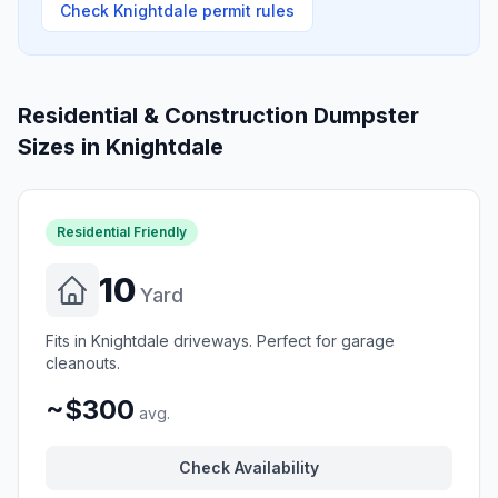
Check
Knightdale
permit rules
Residential & Construction Dumpster
Sizes in
Knightdale
Residential Friendly
10
Yard
Fits in Knightdale driveways. Perfect for garage
cleanouts.
~$300
avg.
Check Availability