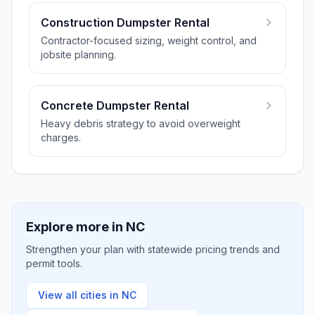
Construction Dumpster Rental
Contractor-focused sizing, weight control, and
jobsite planning.
Concrete Dumpster Rental
Heavy debris strategy to avoid overweight
charges.
Explore more in
NC
Strengthen your plan with statewide pricing trends and
permit tools.
View all cities in
NC