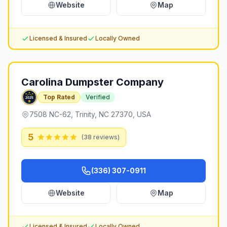
Website
Map
Licensed & Insured
Locally Owned
Carolina Dumpster Company
Top Rated
Verified
7508 NC-62, Trinity, NC 27370, USA
5
(
38
reviews)
(336) 307-0911
Website
Map
Licensed & Insured
Locally Owned