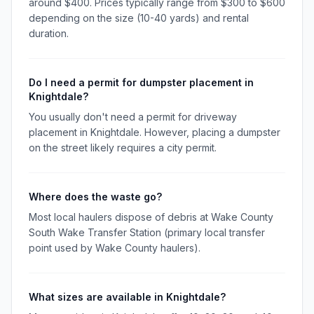
around $400. Prices typically range from $300 to $600
depending on the size (10-40 yards) and rental
duration.
Do I need a permit for dumpster placement in
Knightdale?
You usually don't need a permit for driveway
placement in Knightdale. However, placing a dumpster
on the street likely requires a city permit.
Where does the waste go?
Most local haulers dispose of debris at Wake County
South Wake Transfer Station (primary local transfer
point used by Wake County haulers).
What sizes are available in Knightdale?