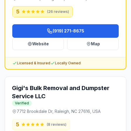
5
(
26
reviews)
(919) 271-8675
Website
Map
Licensed & Insured
Locally Owned
Gigi's Bulk Removal and Dumpster
Service LLC
Verified
7712 Brookdale Dr, Raleigh, NC 27616, USA
5
(
8
reviews)