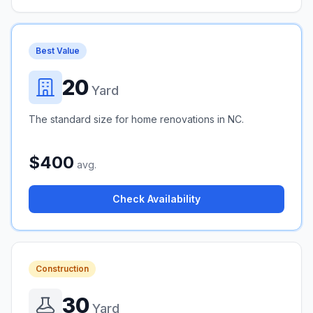
Best Value
20
Yard
The standard size for home renovations in NC.
$400
avg.
Check Availability
Construction
30
Yard