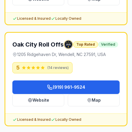
Licensed & Insured
Locally Owned
Oak City Roll Offs
Top Rated
Verified
1205 Ridgehaven Dr, Wendell, NC 27591, USA
5
(
14
reviews)
(919) 961-9524
Website
Map
Licensed & Insured
Locally Owned