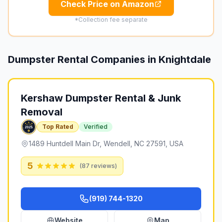
Check Price on Amazon
*Collection fee separate
Dumpster Rental Companies in
Knightdale
Kershaw Dumpster Rental & Junk
Removal
Top Rated
Verified
1489 Huntdell Main Dr, Wendell, NC 27591, USA
5
(
87
reviews)
(919) 744-1320
Website
Map