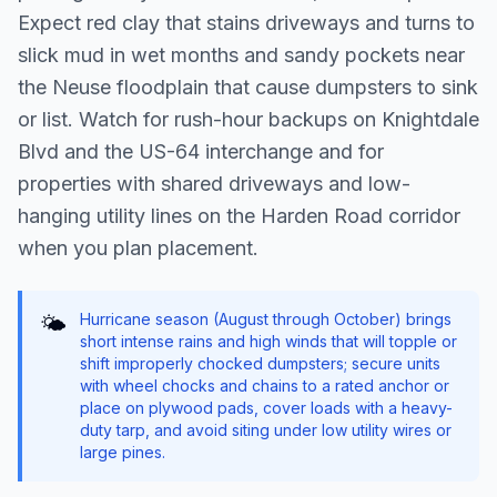
Expect red clay that stains driveways and turns to
slick mud in wet months and sandy pockets near
the Neuse floodplain that cause dumpsters to sink
or list. Watch for rush-hour backups on Knightdale
Blvd and the US-64 interchange and for
properties with shared driveways and low-
hanging utility lines on the Harden Road corridor
when you plan placement.
Hurricane season (August through October) brings
🌤️
short intense rains and high winds that will topple or
shift improperly chocked dumpsters; secure units
with wheel chocks and chains to a rated anchor or
place on plywood pads, cover loads with a heavy-
duty tarp, and avoid siting under low utility wires or
large pines.