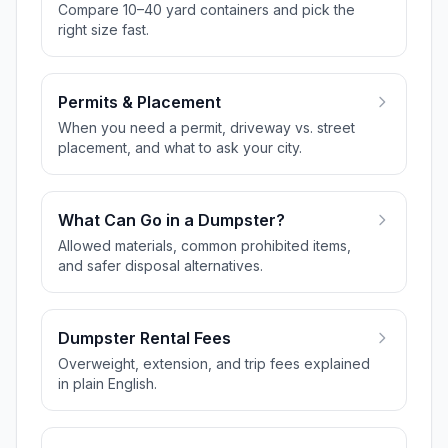
Compare 10–40 yard containers and pick the
right size fast.
Permits & Placement
When you need a permit, driveway vs. street
placement, and what to ask your city.
What Can Go in a Dumpster?
Allowed materials, common prohibited items,
and safer disposal alternatives.
Dumpster Rental Fees
Overweight, extension, and trip fees explained
in plain English.