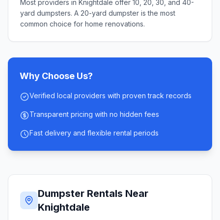
Most providers in Knightdale offer 10, 20, 30, and 40-
yard dumpsters. A 20-yard dumpster is the most
common choice for home renovations.
Why Choose Us?
Verified local providers with proven track records
Transparent pricing with no hidden fees
Fast delivery and flexible rental periods
Dumpster Rentals Near
Knightdale