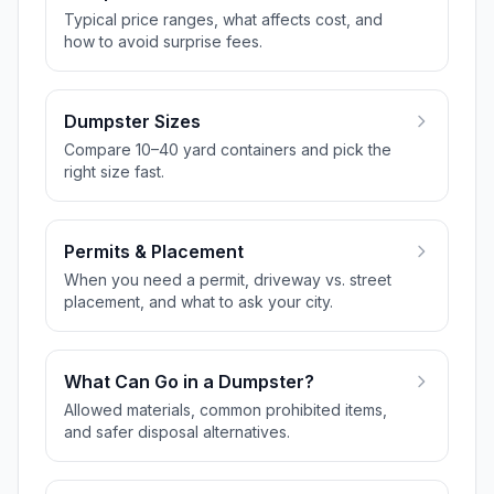
Typical price ranges, what affects cost, and
how to avoid surprise fees.
Dumpster Sizes
Compare 10–40 yard containers and pick the
right size fast.
Permits & Placement
When you need a permit, driveway vs. street
placement, and what to ask your city.
What Can Go in a Dumpster?
Allowed materials, common prohibited items,
and safer disposal alternatives.