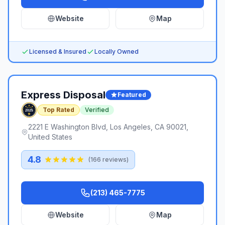
Website
Map
Licensed & Insured
Locally Owned
Express Disposal
Featured
Top Rated
Verified
2221 E Washington Blvd, Los Angeles, CA 90021,
United States
4.8
(
166
reviews)
(213) 465-7775
Website
Map