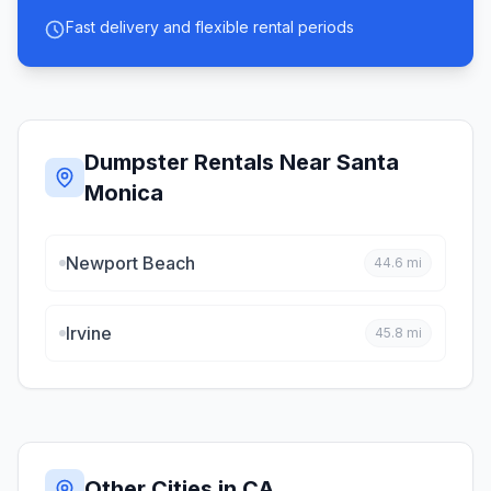
Fast delivery and flexible rental periods
Dumpster Rentals Near
Santa
Monica
Newport Beach
44.6
mi
Irvine
45.8
mi
Other Cities in
CA