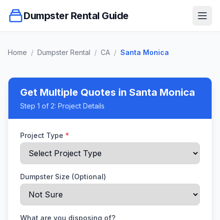
Dumpster Rental Guide
Ope
Home
/
Dumpster Rental
/
CA
/
Santa Monica
Get Multiple Quotes
in Santa Monica
Step
1
of 2:
Project Details
Project Type
*
Dumpster Size (Optional)
What are you disposing of?