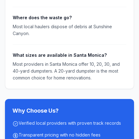
Where does the waste go?
Most local haulers dispose of debris at Sunshine
Canyon.
What sizes are available in Santa Monica?
Most providers in Santa Monica offer 10, 20, 30, and
40-yard dumpsters. A 20-yard dumpster is the most
common choice for home renovations.
Why Choose Us?
Verified local providers with proven track records
Transparent pricing with no hidden fees