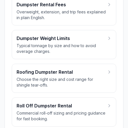
Dumpster Rental Fees
Overweight, extension, and trip fees explained
in plain English.
Dumpster Weight Limits
Typical tonnage by size and how to avoid
overage charges.
Roofing Dumpster Rental
Choose the right size and cost range for
shingle tear-offs.
Roll Off Dumpster Rental
Commercial roll-off sizing and pricing guidance
for fast booking.