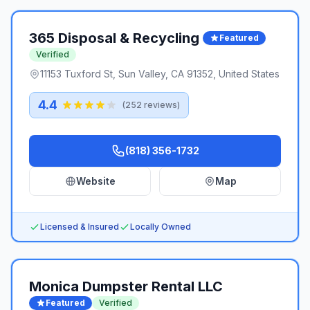
365 Disposal & Recycling ️
Featured
Verified
11153 Tuxford St, Sun Valley, CA 91352, United States
4.4
(
252
reviews)
(818) 356-1732
Website
Map
Licensed & Insured
Locally Owned
Monica Dumpster Rental LLC
Featured
Verified