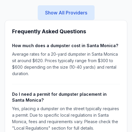
Show All Providers
Frequently Asked Questions
How much does a dumpster cost in Santa Monica?
Average rates for a 20-yard dumpster in Santa Monica
sit around $620. Prices typically range from $300 to
$600 depending on the size (10-40 yards) and rental
duration.
Do I need a permit for dumpster placement in
Santa Monica?
Yes, placing a dumpster on the street typically requires
a permit. Due to specific local regulations in Santa
Monica, fees and requirements vary. Please check the
"Local Regulations" section for full details.