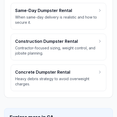
Same-Day Dumpster Rental
When same-day delivery is realistic and how to
secure it.
Construction Dumpster Rental
Contractor-focused sizing, weight control, and
jobsite planning.
Concrete Dumpster Rental
Heavy debris strategy to avoid overweight
charges.