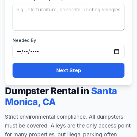
Needed By
Next Step
Dumpster Rental in
Santa
Monica
,
CA
Strict environmental compliance. All dumpsters
must be covered. Alleys are the only access point
for many properties, but illegal parking often