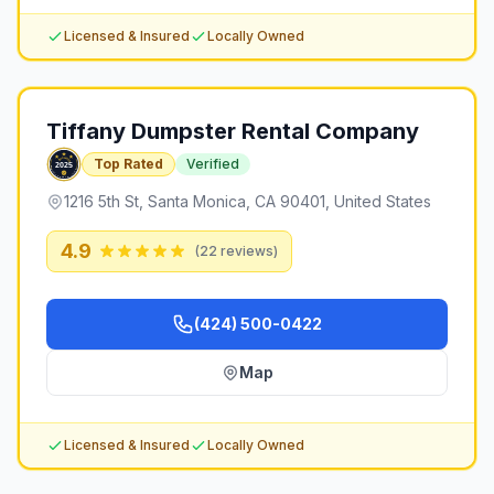
Licensed & Insured
Locally Owned
Tiffany Dumpster Rental Company
Top Rated
Verified
1216 5th St, Santa Monica, CA 90401, United States
4.9
(
22
reviews)
(424) 500-0422
Map
Licensed & Insured
Locally Owned