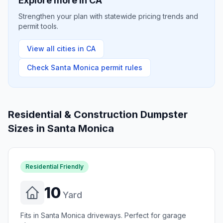
Explore more in
CA
Strengthen your plan with statewide pricing trends and
permit tools.
View all cities in
CA
Check
Santa Monica
permit rules
Residential & Construction Dumpster
Sizes in
Santa Monica
Residential Friendly
10
Yard
Fits in Santa Monica driveways. Perfect for garage