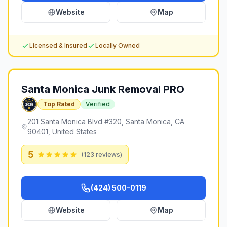
Website
Map
Licensed & Insured
Locally Owned
Santa Monica Junk Removal PRO
Top Rated
Verified
201 Santa Monica Blvd #320, Santa Monica, CA
90401, United States
5
(
123
reviews)
(424) 500-0119
Website
Map