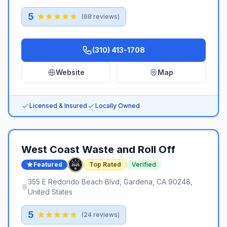
5
(
68
reviews)
(310) 413-1708
Website
Map
Licensed & Insured
Locally Owned
West Coast Waste and Roll Off
Featured
Top Rated
Verified
355 E Redondo Beach Blvd, Gardena, CA 90248,
United States
5
(
24
reviews)