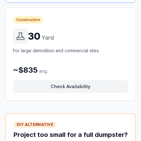
Construction
30
Yard
For large demolition and commercial sites.
~$835
avg.
Check Availability
DIY ALTERNATIVE
Project too small for a full dumpster?