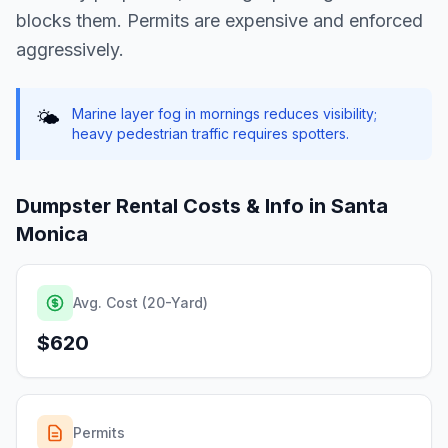
blocks them. Permits are expensive and enforced
aggressively.
Marine layer fog in mornings reduces visibility;
🌤️
heavy pedestrian traffic requires spotters.
Dumpster Rental Costs & Info in
Santa
Monica
Avg. Cost (20-Yard)
$620
Permits