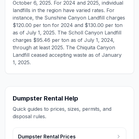
October 6, 2025. For 2024 and 2025, individual
landfills in the region have varied rates. For
instance, the Sunshine Canyon Landfill charges
$120.00 per ton for 2024 and $130.00 per ton
as of July 1, 2025. The Scholl Canyon Landfill
charges $95.46 per ton as of July 1, 2024,
through at least 2025. The Chiquita Canyon
Landfill ceased accepting waste as of January
1, 2025.
Dumpster Rental Help
Quick guides to prices, sizes, permits, and
disposal rules.
Dumpster Rental Prices