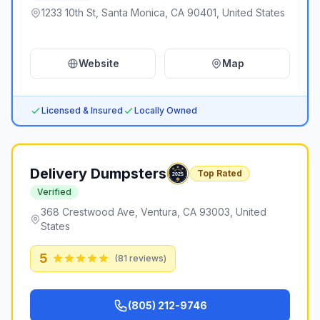
1233 10th St, Santa Monica, CA 90401, United States
Website
Map
Licensed & Insured
Locally Owned
Delivery Dumpsters
Top Rated
Verified
368 Crestwood Ave, Ventura, CA 93003, United
States
5
(
81
reviews)
(805) 212-9746