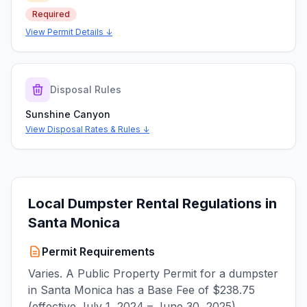
Required
View Permit Details ↓
Disposal Rules
Sunshine Canyon
View Disposal Rates & Rules ↓
Local Dumpster Rental Regulations in
Santa Monica
Permit Requirements
Varies. A Public Property Permit for a dumpster
in Santa Monica has a Base Fee of $238.75
(effective July 1, 2024 – June 30, 2025).