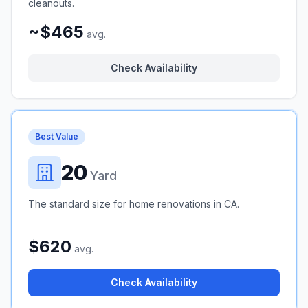
cleanouts.
~$465
avg.
Check Availability
Best Value
20
Yard
The standard size for home renovations in CA.
$620
avg.
Check Availability