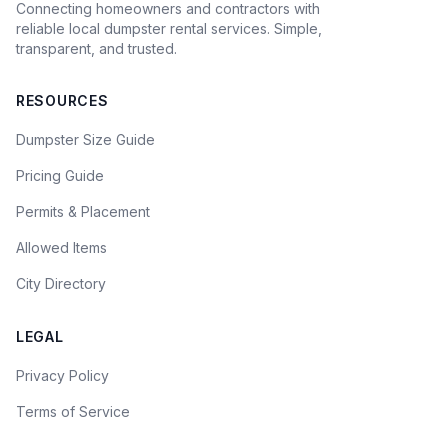
Connecting homeowners and contractors with
reliable local dumpster rental services. Simple,
transparent, and trusted.
RESOURCES
Dumpster Size Guide
Pricing Guide
Permits & Placement
Allowed Items
City Directory
LEGAL
Privacy Policy
Terms of Service