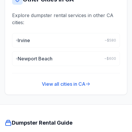
Explore dumpster rental services in other
CA
cities:
Irvine
~$
580
Newport Beach
~$
600
View all cities in
CA
Dumpster Rental Guide