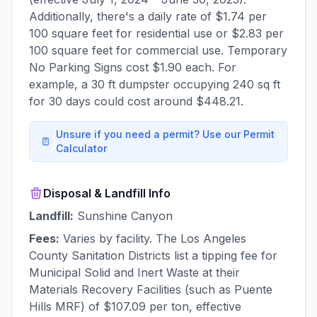
Additionally, there's a daily rate of $1.74 per
100 square feet for residential use or $2.83 per
100 square feet for commercial use. Temporary
No Parking Signs cost $1.90 each. For
example, a 30 ft dumpster occupying 240 sq ft
for 30 days could cost around $448.21.
Unsure if you need a permit? Use our Permit
Calculator
Disposal & Landfill Info
Landfill:
Sunshine Canyon
Fees:
Varies by facility. The Los Angeles
County Sanitation Districts list a tipping fee for
Municipal Solid and Inert Waste at their
Materials Recovery Facilities (such as Puente
Hills MRF) of $107.09 per ton, effective