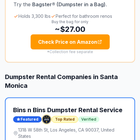
Try the
Bagster® (Dumpster in a Bag)
.
Holds 3,300 lbs
Perfect for bathroom renos
Buy the bag for only
~$27.00
Check Price on Amazon
*Collection fee separate
Dumpster Rental Companies in
Santa
Monica
Bins n Bins Dumpster Rental Service
Featured
Top Rated
Verified
1318 W 58th St, Los Angeles, CA 90037, United
States