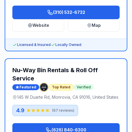
(310) 532-6732
Website
Map
Licensed & Insured
Locally Owned
Nu-Way Bin Rentals & Roll Off
Service
Featured
Top Rated
Verified
145 W Duarte Rd, Monrovia, CA 91016, United States
4.9
(
67
reviews)
(626) 840-6300