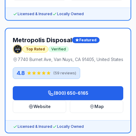
Licensed & Insured
Locally Owned
Metropolis Disposal
Featured
Top Rated
Verified
7740 Burnet Ave, Van Nuys, CA 91405, United States
4.8
(
59
reviews)
(800) 650-6165
Website
Map
Licensed & Insured
Locally Owned