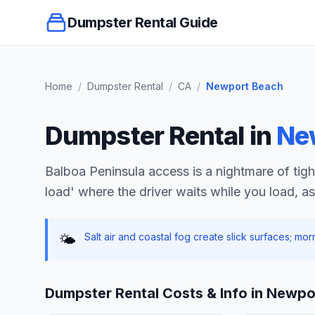
Dumpster Rental Guide
Home
/
Dumpster Rental
/
CA
/
Newport Beach
Dumpster Rental in
Ne
Balboa Peninsula access is a nightmare of tight 
load' where the driver waits while you load, as 
Salt air and coastal fog create slick surfaces; mo
🌤️
Dumpster Rental Costs & Info in
Newpo