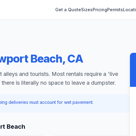
Get a Quote
Sizes
Pricing
Permits
Locat
wport Beach
,
CA
alleys and tourists. Most rentals require a 'live
there is literally no space to leave a dumpster.
rning deliveries must account for wet pavement.
rt Beach