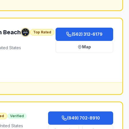
n Beach
Top Rated
(562) 312-6179
Map
ited States
ed
Verified
(949) 702-8910
nited States