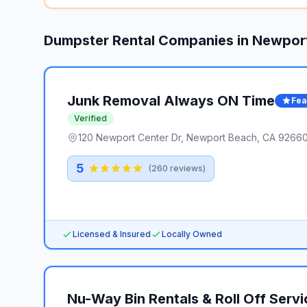
Dumpster Rental Companies in
Newpor
Junk Removal Always ON Time
Fea
Verified
120 Newport Center Dr, Newport Beach, CA 92660,
5
(
260
reviews)
Licensed & Insured
Locally Owned
Nu-Way Bin Rentals & Roll Off Servi