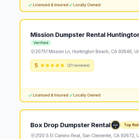
Licensed & Insured
Locally Owned
Mission Dumpster Rental Huntingto
Verified
20751 Mission Ln, Huntington Beach, CA 92646, Un
5
(
21
reviews)
Licensed & Insured
Locally Owned
Box Drop Dumpster Rental
Top Rat
2120 S El Camino Real, San Clemente, CA 92672, U