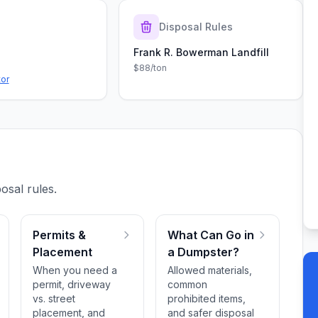
s
Disposal Rules
Frank R. Bowerman Landfill
$88/ton
tor
osal rules.
Permits &
What Can Go in
Placement
a Dumpster?
When you need a
Allowed materials,
permit, driveway
common
vs. street
prohibited items,
placement, and
and safer disposal