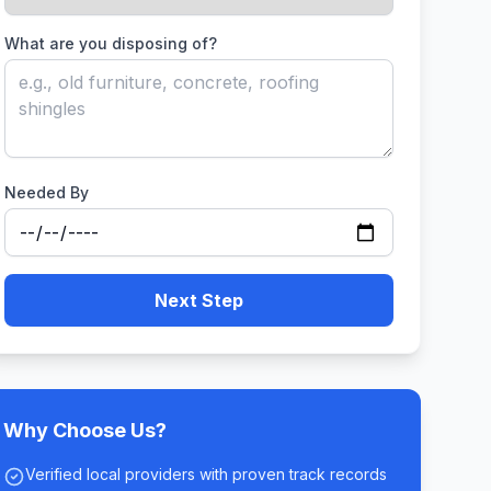
What are you disposing of?
Needed By
Next Step
Why Choose Us?
Verified local providers with proven track records