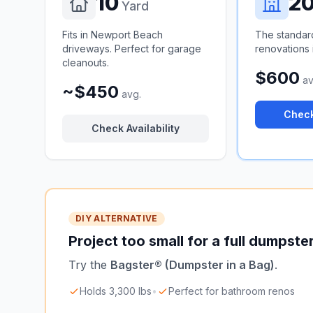
10
2
Yard
Fits in Newport Beach
The standar
driveways. Perfect for garage
renovations 
cleanouts.
$600
av
~$450
avg.
Check
Check Availability
DIY ALTERNATIVE
Project too small for a full dumpste
Try the
Bagster® (Dumpster in a Bag)
.
Holds 3,300 lbs
•
Perfect for bathroom renos