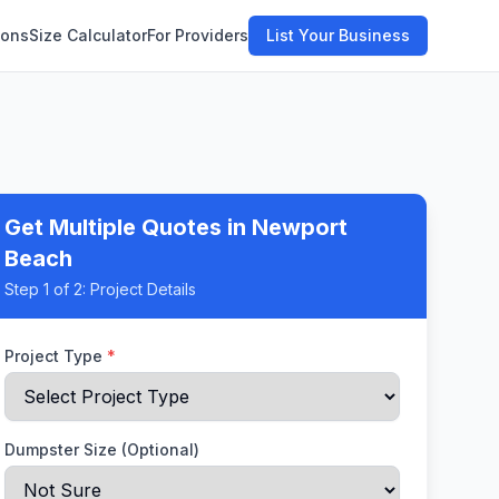
ions
Size Calculator
For Providers
List Your Business
Get Multiple Quotes
in Newport
Beach
Step
1
of 2:
Project Details
Project Type
*
Dumpster Size (Optional)