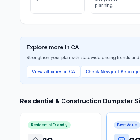
planning.
Explore more in
CA
Strengthen your plan with statewide pricing trends and 
View all cities in
CA
Check
Newport Beach
pe
Residential & Construction Dumpster S
Residential Friendly
Best Value