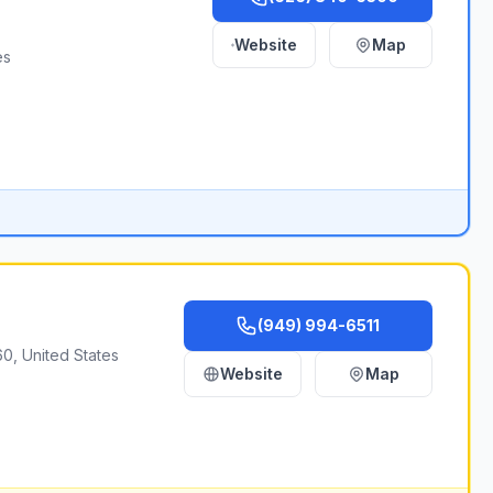
Website
Map
es
(949) 994-6511
0, United States
Website
Map