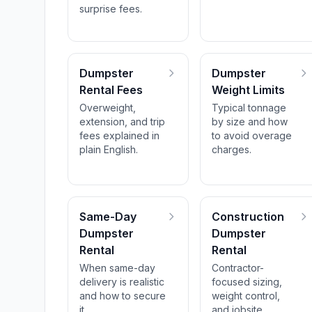
surprise fees.
Dumpster
Dumpster
Rental Fees
Weight Limits
Overweight,
Typical tonnage
extension, and trip
by size and how
fees explained in
to avoid overage
plain English.
charges.
Same-Day
Construction
Dumpster
Dumpster
Rental
Rental
When same-day
Contractor-
delivery is realistic
focused sizing,
and how to secure
weight control,
it.
and jobsite