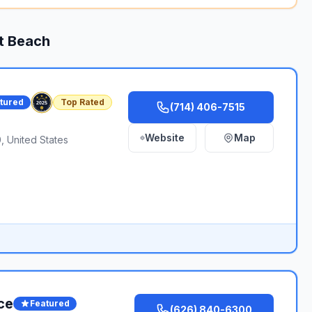
t Beach
tured
Top Rated
(714) 406-7515
Website
Map
 United States
ce
Featured
(626) 840-6300