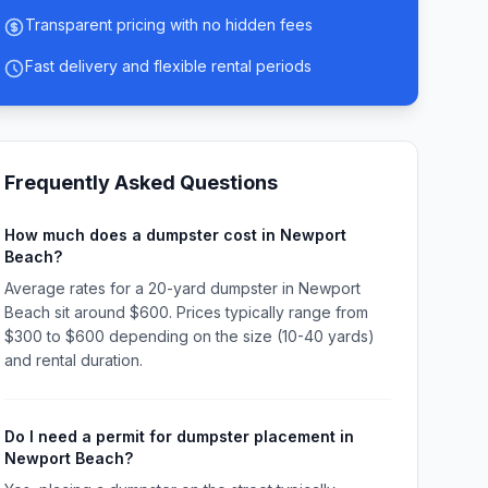
Transparent pricing with no hidden fees
Fast delivery and flexible rental periods
Frequently Asked Questions
How much does a dumpster cost in Newport
Beach?
Average rates for a 20-yard dumpster in Newport
Beach sit around $600. Prices typically range from
$300 to $600 depending on the size (10-40 yards)
and rental duration.
Do I need a permit for dumpster placement in
Newport Beach?