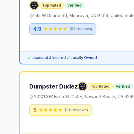
Top Rated
Verified
145 W Duarte Rd, Monrovia, CA 91016, United Stat
4.9
(
67
reviews)
Licensed & Insured
Locally Owned
Dumpster Dudez
Top Rated
Verified
20101 SW Birch St #150E, Newport Beach, CA 9266
5
(
191
reviews)