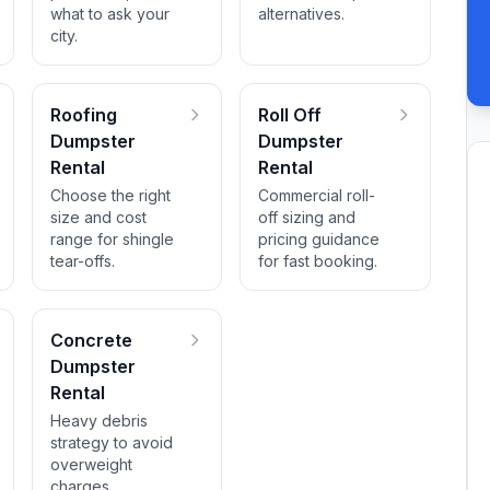
what to ask your
alternatives.
city.
Roofing
Roll Off
Dumpster
Dumpster
Rental
Rental
Choose the right
Commercial roll-
size and cost
off sizing and
range for shingle
pricing guidance
tear-offs.
for fast booking.
Concrete
Dumpster
Rental
Heavy debris
strategy to avoid
overweight
charges.