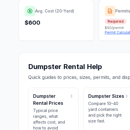
Avg. Cost (20-Yard)
Permit
$600
Required
$90/permit
Permit Calcula
Dumpster Rental Help
Quick guides to prices, sizes, permits, and disp
Dumpster
Dumpster Sizes
Rental Prices
Compare 10–40
yard containers
Typical price
and pick the right
ranges, what
size fast.
affects cost, and
how to avoid