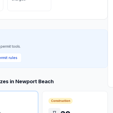
permit tools.
rmit rules
izes in
Newport Beach
Construction