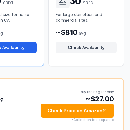
0
30
Yard
Yard
d size for home
For large demolition and
in CA.
commercial sites.
~$810
g.
avg.
 Availability
Check Availability
Buy the bag for only
~$27.00
r?
Check Price on Amazon
*Collection fee separate