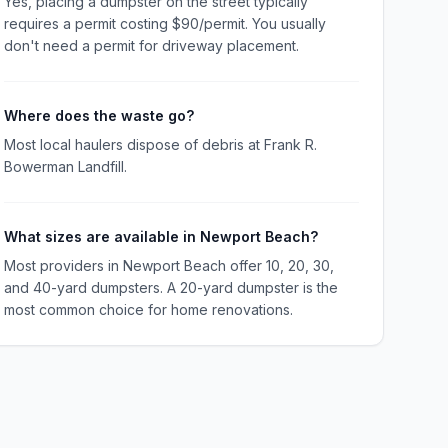
Yes, placing a dumpster on the street typically
requires a permit costing $90/permit. You usually
don't need a permit for driveway placement.
Where does the waste go?
Most local haulers dispose of debris at Frank R.
Bowerman Landfill.
What sizes are available in Newport Beach?
Most providers in Newport Beach offer 10, 20, 30,
and 40-yard dumpsters. A 20-yard dumpster is the
most common choice for home renovations.