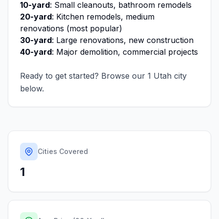
10-yard
: Small cleanouts, bathroom remodels
20-yard
: Kitchen remodels, medium
renovations (most popular)
30-yard
: Large renovations, new construction
40-yard
: Major demolition, commercial projects
Ready to get started? Browse our
1
Utah
city
below.
Cities Covered
1