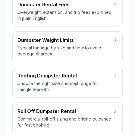
Dumpster Rental Fees
Overweight, extension, and trip fees explained
in plain English.
Dumpster Weight Limits
Typical tonnage by size and how to avoid
overage charges.
Roofing Dumpster Rental
Choose the right size and cost range for
shingle tear-offs.
Roll Off Dumpster Rental
Commercial roll-off sizing and pricing guidance
for fast booking.