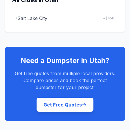
All Cities in
Utah
Salt Lake City
~$
450
Need a Dumpster in
Utah
?
Get free quotes from multiple local providers.
Compare prices and book the perfect
dumpster for your project.
Get Free Quotes