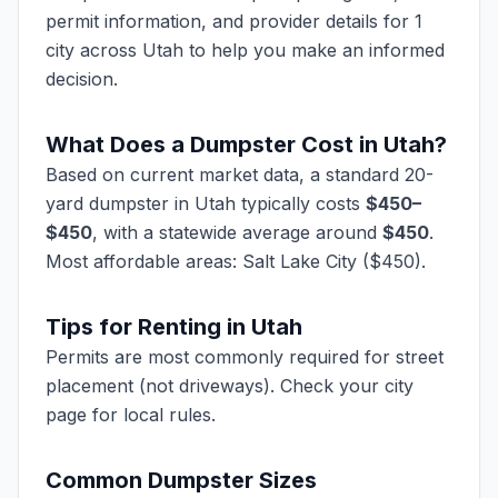
permit information, and provider details for 1
city across Utah to help you make an informed
decision.
What Does a Dumpster Cost in
Utah
?
Based on current market data, a standard 20-
yard dumpster in
Utah
typically costs
$
450
–
$
450
, with a statewide average around
$
450
.
Most affordable areas:
Salt Lake City ($450)
.
Tips for Renting in
Utah
Permits are most commonly required for street
placement (not driveways). Check your city
page for local rules.
Common Dumpster Sizes