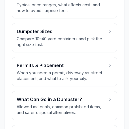
Typical price ranges, what affects cost, and
how to avoid surprise fees.
Dumpster Sizes
Compare 10–40 yard containers and pick the
right size fast.
Permits & Placement
When you need a permit, driveway vs. street
placement, and what to ask your city.
What Can Go in a Dumpster?
Allowed materials, common prohibited items,
and safer disposal alternatives.