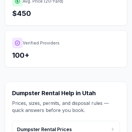
Avg. Price (20-Yard)
$
450
Verified Providers
100+
Dumpster Rental Help in Utah
Prices, sizes, permits, and disposal rules —
quick answers before you book.
Dumpster Rental Prices