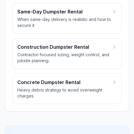
Same-Day Dumpster Rental
When same-day delivery is realistic and how to
secure it.
Construction Dumpster Rental
Contractor-focused sizing, weight control, and
jobsite planning.
Concrete Dumpster Rental
Heavy debris strategy to avoid overweight
charges.