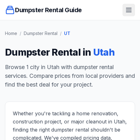
Dumpster Rental Guide
Ope
Home
/
Dumpster Rental
/
UT
Dumpster Rental in
Utah
Browse
1
city
in
Utah
with dumpster rental
services. Compare prices from local providers and
find the best deal for your project.
Whether you're tackling a home renovation,
construction project, or major cleanout in Utah,
finding the right dumpster rental shouldn't be
complicated. We've compiled pricing data,