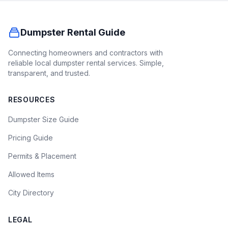
Dumpster Rental Guide
Connecting homeowners and contractors with
reliable local dumpster rental services. Simple,
transparent, and trusted.
RESOURCES
Dumpster Size Guide
Pricing Guide
Permits & Placement
Allowed Items
City Directory
LEGAL