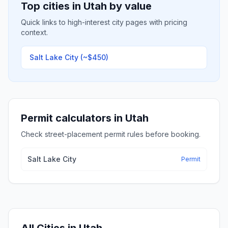
Top cities in
Utah
by value
Quick links to high-interest city pages with pricing
context.
Salt Lake City
(~$450)
Permit calculators in
Utah
Check street-placement permit rules before booking.
Salt Lake City
Permit