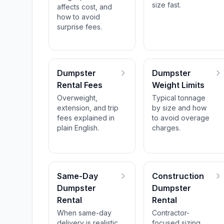
size fast.
affects cost, and
how to avoid
surprise fees.
Dumpster
Dumpster
Rental Fees
Weight Limits
Overweight,
Typical tonnage
extension, and trip
by size and how
fees explained in
to avoid overage
plain English.
charges.
Same-Day
Construction
Dumpster
Dumpster
Rental
Rental
When same-day
Contractor-
delivery is realistic
focused sizing,