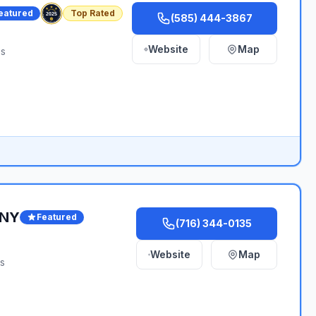
eatured
Top Rated
(585) 444-3867
Website
Map
es
WNY
Featured
(716) 344-0135
Website
Map
es