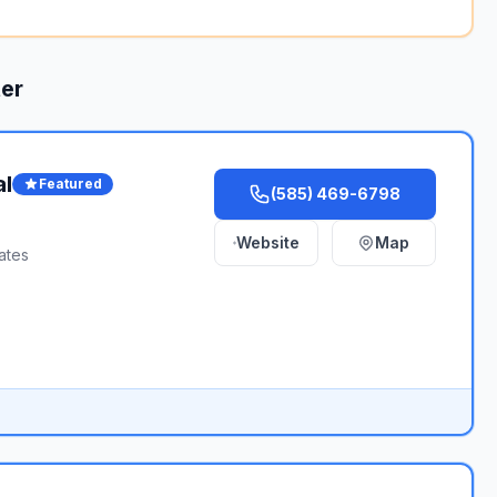
er
al
Featured
(585) 469-6798
Website
Map
ates