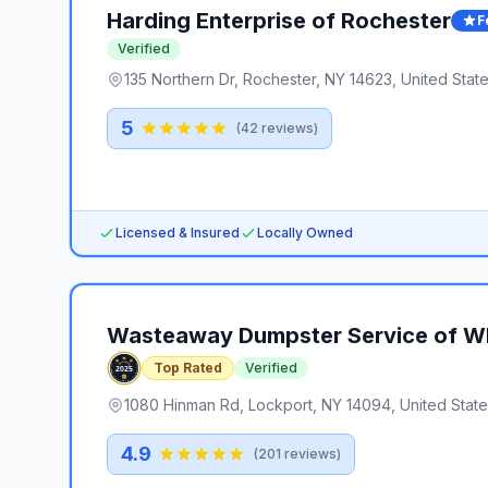
Harding Enterprise of Rochester
F
Verified
135 Northern Dr, Rochester, NY 14623, United Stat
5
(
42
reviews)
Licensed & Insured
Locally Owned
Wasteaway Dumpster Service of 
Top Rated
Verified
1080 Hinman Rd, Lockport, NY 14094, United Stat
4.9
(
201
reviews)