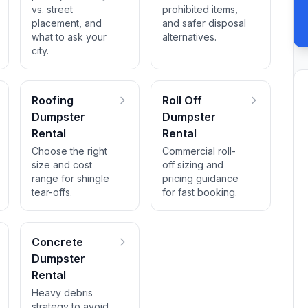
vs. street
prohibited items,
placement, and
and safer disposal
what to ask your
alternatives.
city.
Roofing
Roll Off
Dumpster
Dumpster
Rental
Rental
Choose the right
Commercial roll-
size and cost
off sizing and
range for shingle
pricing guidance
tear-offs.
for fast booking.
Concrete
Dumpster
Rental
Heavy debris
strategy to avoid