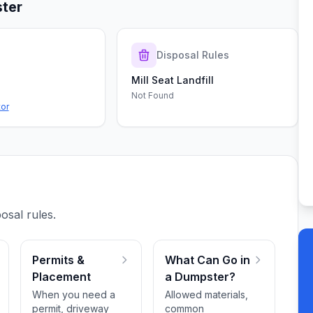
ter
s
Disposal Rules
Mill Seat Landfill
Not Found
tor
osal rules.
Permits &
What Can Go in
Placement
a Dumpster?
When you need a
Allowed materials,
permit, driveway
common