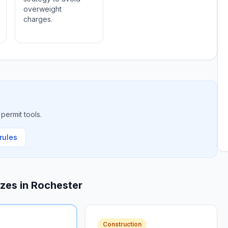
overweight
charges.
permit tools.
rules
izes in
Rochester
Construction