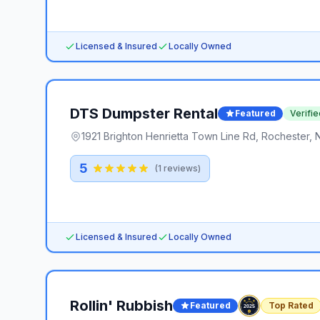
Licensed & Insured
Locally Owned
DTS Dumpster Rental
Featured
Verifie
1921 Brighton Henrietta Town Line Rd, Rochester, 
5
(
1
reviews)
Licensed & Insured
Locally Owned
Rollin' Rubbish
Featured
Top Rated