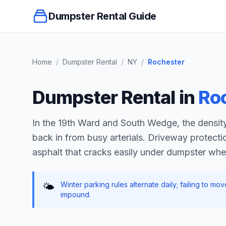
Dumpster Rental Guide
Home
/
Dumpster Rental
/
NY
/
Rochester
Dumpster Rental in
Ro
In the 19th Ward and South Wedge, the density
back in from busy arterials. Driveway protectio
asphalt that cracks easily under dumpster whe
Winter parking rules alternate daily; failing to m
🌤️
impound.