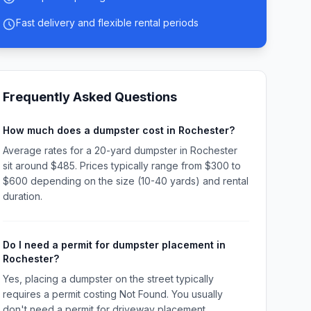
Fast delivery and flexible rental periods
Frequently Asked Questions
How much does a dumpster cost in Rochester?
Average rates for a 20-yard dumpster in Rochester
sit around $485. Prices typically range from $300 to
$600 depending on the size (10-40 yards) and rental
duration.
Do I need a permit for dumpster placement in
Rochester?
Yes, placing a dumpster on the street typically
requires a permit costing Not Found. You usually
don't need a permit for driveway placement.