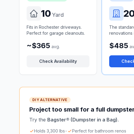
10
2
Yard
Fits in Rochester driveways.
The standar
Perfect for garage cleanouts.
renovations 
~$365
$485
avg.
av
Check Availability
Check
DIY ALTERNATIVE
Project too small for a full dumpste
Try the
Bagster® (Dumpster in a Bag)
.
Holds 3,300 lbs
•
Perfect for bathroom renos