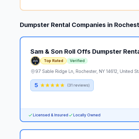
Dumpster Rental Companies in
Rochest
Sam & Son Roll Offs Dumpster Rent
Top Rated
Verified
97 Sable Ridge Ln, Rochester, NY 14612, United St
5
(
31
reviews)
Licensed & Insured
Locally Owned