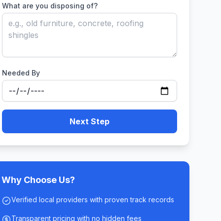
What are you disposing of?
Needed By
Next Step
Why Choose Us?
Verified local providers with proven track records
Transparent pricing with no hidden fees