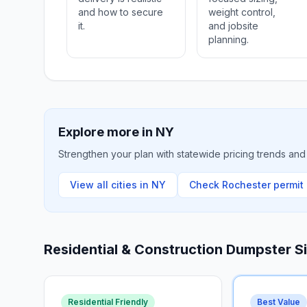
and how to secure
weight control,
it.
and jobsite
planning.
Explore more in
NY
Strengthen your plan with statewide pricing trends and 
View all cities in
NY
Check
Rochester
permit 
Residential & Construction Dumpster S
Residential Friendly
Best Value