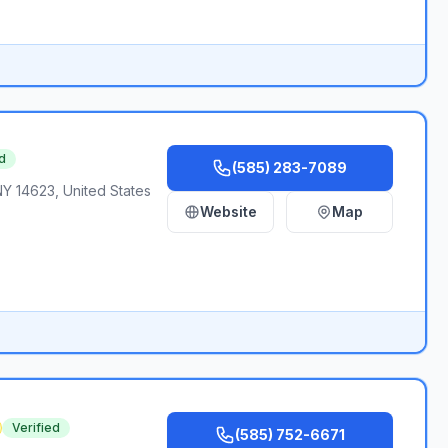
d
(585) 283-7089
NY 14623, United States
Website
Map
Verified
(585) 752-6671