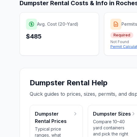
Dumpster Rental Costs & Info in
Roches
Avg. Cost (20-Yard)
Permit
$485
Required
Not Found
Permit Calcula
Dumpster Rental Help
Quick guides to prices, sizes, permits, and disp
Dumpster
Dumpster Sizes
Rental Prices
Compare 10–40
yard containers
Typical price
and pick the right
ranges, what