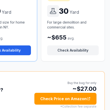
0
30
Yard
Yard
d size for home
For large demolition and
in NY.
commercial sites.
~$655
g.
avg.
 Availability
Check Availability
Buy the bag for only
~$27.00
r?
Check Price on Amazon
*Collection fee separate