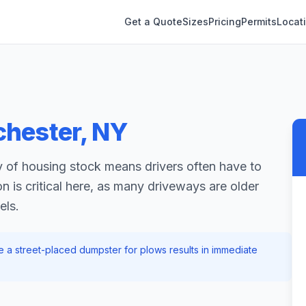
Get a Quote
Sizes
Pricing
Permits
Locat
chester
,
NY
 of housing stock means drivers often have to
n is critical here, as many driveways are older
els.
ove a street-placed dumpster for plows results in immediate