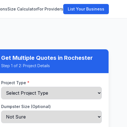
ions
Size Calculator
For Providers
List Your Business
Get Multiple Quotes
in Rochester
Step
1
of 2:
Project Details
Project Type
*
Dumpster Size (Optional)