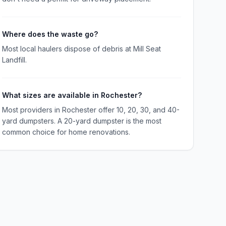
Where does the waste go?
Most local haulers dispose of debris at Mill Seat
Landfill.
What sizes are available in Rochester?
Most providers in Rochester offer 10, 20, 30, and 40-
yard dumpsters. A 20-yard dumpster is the most
common choice for home renovations.