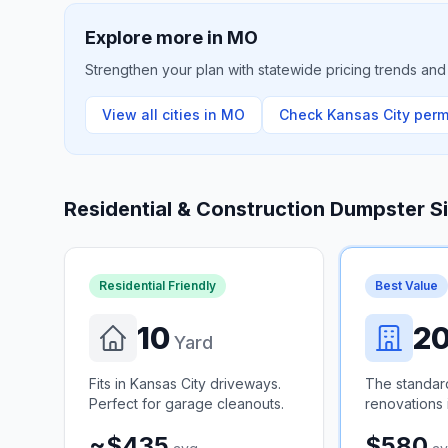
Explore more in
MO
Strengthen your plan with statewide pricing trends and 
View all cities in
MO
Check
Kansas City
permi
Residential & Construction Dumpster S
Residential Friendly
Best Value
10
2
Yard
Fits in Kansas City driveways.
The standar
Perfect for garage cleanouts.
renovations 
~$435
$580