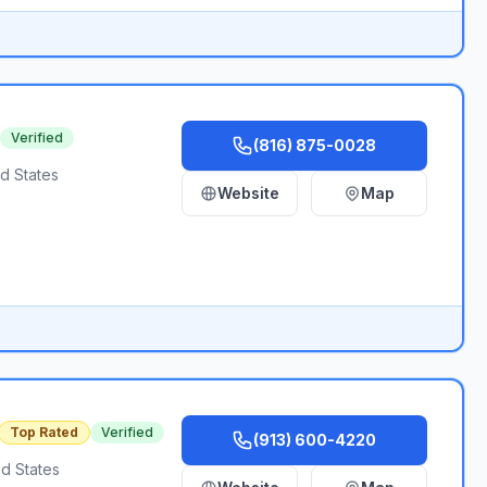
Verified
(816) 875-0028
d States
Website
Map
Top Rated
Verified
(913) 600-4220
d States