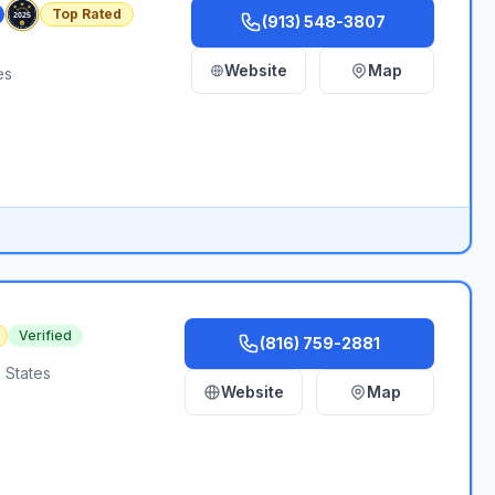
Top Rated
(913) 548-3807
Website
Map
es
Verified
(816) 759-2881
 States
Website
Map