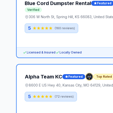
Blue Cord Dumpster Rental
Featured
Verified
306 W North St, Spring Hill, KS 66083, United Stat
5
(
160
reviews)
Licensed & Insured
Locally Owned
Alpha Team KC
Featured
Top Rated
8600 E US Hwy 40, Kansas City, MO 64129, United
5
(
72
reviews)