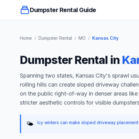
Dumpster Rental Guide
Home
/
Dumpster Rental
/
MO
/
Kansas City
Dumpster Rental in
Ka
Spanning two states, Kansas City's sprawl usu
rolling hills can create sloped driveway challe
on the public right-of-way in denser areas lik
stricter aesthetic controls for visible dumpsters
Icy winters can make sloped driveway placement 
🌤️