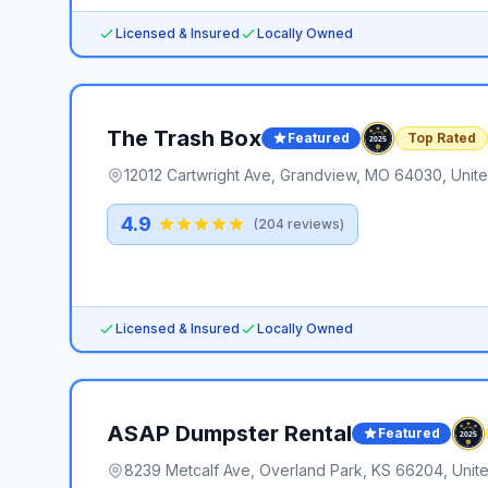
Licensed & Insured
Locally Owned
The Trash Box
Featured
Top Rated
12012 Cartwright Ave, Grandview, MO 64030, Unite
4.9
(
204
reviews)
Licensed & Insured
Locally Owned
ASAP Dumpster Rental
Featured
8239 Metcalf Ave, Overland Park, KS 66204, Unite