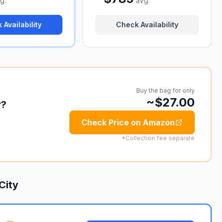
g.
avg.
 Availability
Check Availability
Buy the bag for only
~$27.00
r?
Check Price on Amazon
*Collection fee separate
City