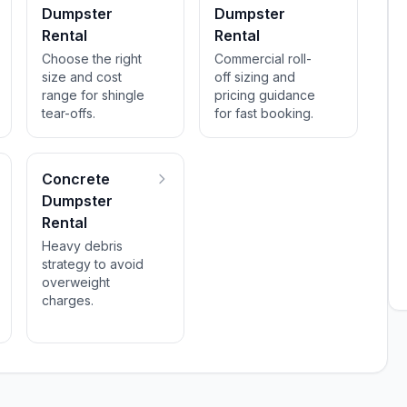
Dumpster
Dumpster
Rental
Rental
Choose the right
Commercial roll-
size and cost
off sizing and
range for shingle
pricing guidance
tear-offs.
for fast booking.
Concrete
Dumpster
Rental
Heavy debris
strategy to avoid
overweight
charges.