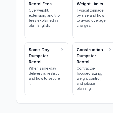
Rental Fees
Weight Limits
Overweight,
Typical tonnage
extension, and trip
by size and how
fees explained in
to avoid overage
plain English.
charges.
Same-Day
Construction
Dumpster
Dumpster
Rental
Rental
When same-day
Contractor-
delivery is realistic
focused sizing,
and how to secure
weight control,
it.
and jobsite
planning.