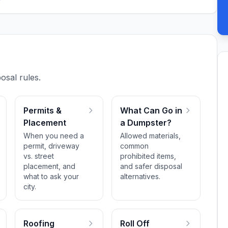
osal rules.
Permits &
What Can Go in
Placement
a Dumpster?
When you need a
Allowed materials,
permit, driveway
common
vs. street
prohibited items,
placement, and
and safer disposal
what to ask your
alternatives.
city.
Roofing
Roll Off