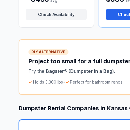
avg.
av
Check Availability
Check
DIY ALTERNATIVE
Project too small for a full dumpste
Try the
Bagster® (Dumpster in a Bag)
.
Holds 3,300 lbs
•
Perfect for bathroom renos
Dumpster Rental Companies in
Kansas 