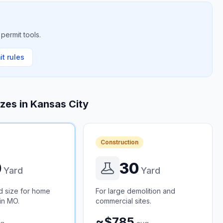
permit tools.
t rules
izes in
Kansas City
Construction
0
30
Yard
Yard
d size for home
For large demolition and
in MO.
commercial sites.
~$785