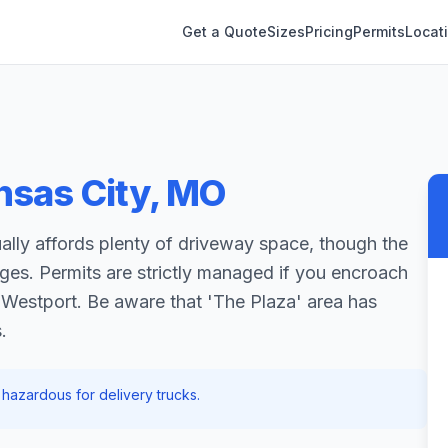
Get a Quote
Sizes
Pricing
Permits
Locat
nsas City
,
MO
ally affords plenty of driveway space, though the
nges. Permits are strictly managed if you encroach
e Westport. Be aware that 'The Plaza' area has
.
hazardous for delivery trucks.