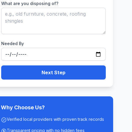
What are you disposing of?
Needed By
Next Step
Why Choose Us?
Verified local providers with proven track records
Transparent pricing with no hidden fees