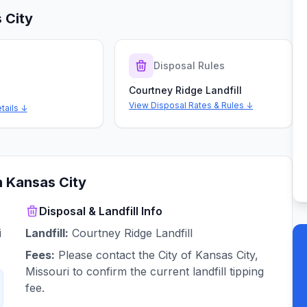
 City
s
Disposal Rules
Courtney Ridge Landfill
View Disposal Rates & Rules ↓
tails ↓
n
Kansas City
Disposal & Landfill Info
i
Landfill:
Courtney Ridge Landfill
Fees:
Please contact the City of Kansas City,
Missouri to confirm the current landfill tipping
fee.