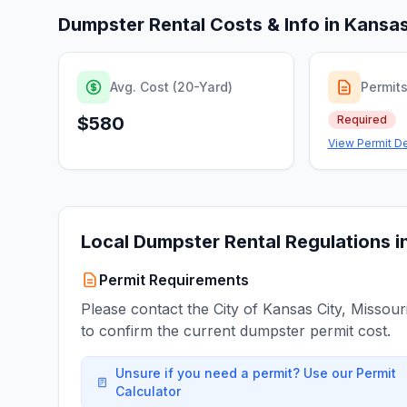
Dumpster Rental Costs & Info in
Kansas
Avg. Cost (20-Yard)
Permit
$580
Required
View Permit De
Local Dumpster Rental Regulations i
Permit Requirements
Please contact the City of Kansas City, Missour
to confirm the current dumpster permit cost.
Unsure if you need a permit? Use our Permit
Calculator