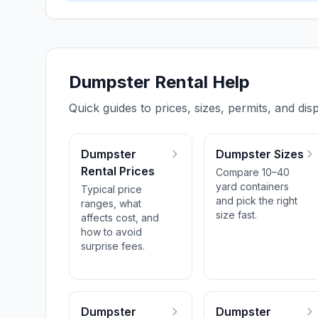
Dumpster Rental Help
Quick guides to prices, sizes, permits, and disp
Dumpster
Dumpster Sizes
Rental Prices
Compare 10–40
yard containers
Typical price
and pick the right
ranges, what
size fast.
affects cost, and
how to avoid
surprise fees.
Dumpster
Dumpster