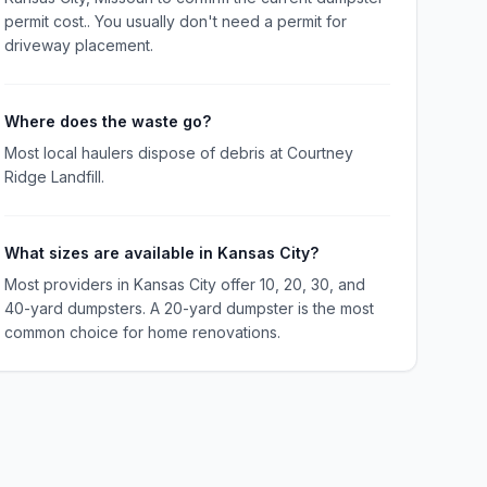
permit cost.. You usually don't need a permit for
driveway placement.
Where does the waste go?
Most local haulers dispose of debris at Courtney
Ridge Landfill.
What sizes are available in Kansas City?
Most providers in Kansas City offer 10, 20, 30, and
40-yard dumpsters. A 20-yard dumpster is the most
common choice for home renovations.