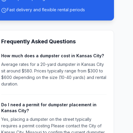
Fast delivery and flexible rental periods
Frequently Asked Questions
How much does a dumpster cost in Kansas City?
Average rates for a 20-yard dumpster in Kansas City
sit around $580. Prices typically range from $300 to
$600 depending on the size (10-40 yards) and rental
duration.
Do I need a permit for dumpster placement in
Kansas City?
Yes, placing a dumpster on the street typically
requires a permit costing Please contact the City of
Kansas City, Missouri to confirm the current dumpster