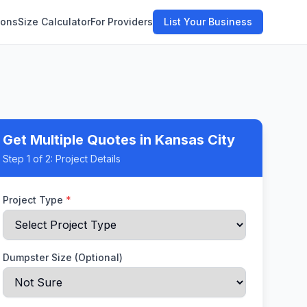
ions
Size Calculator
For Providers
List Your Business
Get Multiple Quotes
in Kansas City
Step
1
of 2:
Project Details
Project Type
*
Dumpster Size (Optional)