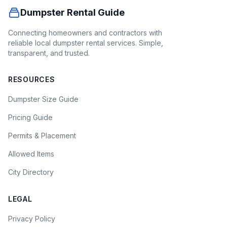
Dumpster Rental Guide
Connecting homeowners and contractors with
reliable local dumpster rental services. Simple,
transparent, and trusted.
RESOURCES
Dumpster Size Guide
Pricing Guide
Permits & Placement
Allowed Items
City Directory
LEGAL
Privacy Policy