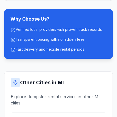
Why Choose Us?
Verified local providers with proven track records
Transparent pricing with no hidden fees
Fast delivery and flexible rental periods
Other Cities in
MI
Explore dumpster rental services in other
MI
cities: