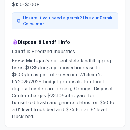
$150-$500+.
Unsure if you need a permit? Use our Permit
Calculator
Disposal & Landfill Info
Landfill:
Friedland Industries
Fees:
Michigan's current state landfill tipping
fee is $0.36/ton; a proposed increase to
$5.00/ton is part of Governor Whitmer's
FY2025/2026 budget proposals. For local
disposal centers in Lansing, Granger Disposal
Center charges $23.10/cubic yard for
household trash and general debris, or $50 for
a 6' level truck bed and $75 for an 8' level
truck bed.