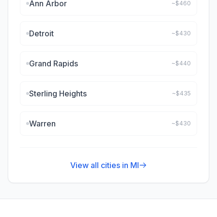
Ann Arbor
~$
460
Detroit
~$
430
Grand Rapids
~$
440
Sterling Heights
~$
435
Warren
~$
430
View all cities in
MI