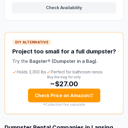
Check Availability
DIY ALTERNATIVE
Project too small for a full dumpster?
Try the
Bagster® (Dumpster in a Bag)
.
Holds 3,300 lbs
Perfect for bathroom renos
Buy the bag for only
~$27.00
Check Price on Amazon
*Collection fee separate
Dumpster Rental Companies in
Lansing