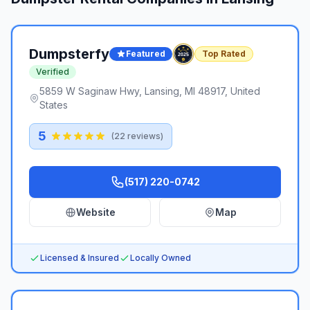
Dumpsterfy
Featured
Top Rated
Verified
5859 W Saginaw Hwy, Lansing, MI 48917, United
States
5
(
22
reviews)
(517) 220-0742
Website
Map
Licensed & Insured
Locally Owned