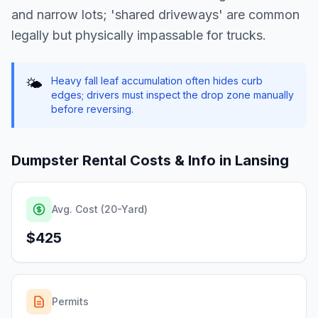
and narrow lots; 'shared driveways' are common
legally but physically impassable for trucks.
Heavy fall leaf accumulation often hides curb
🌤️
edges; drivers must inspect the drop zone manually
before reversing.
Dumpster Rental Costs & Info in
Lansing
Avg. Cost (20-Yard)
$425
Permits