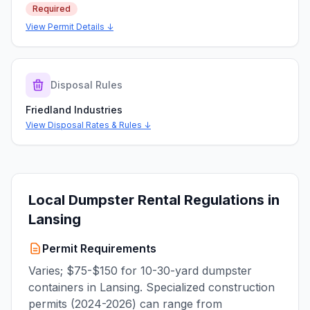
Required
View Permit Details ↓
Disposal Rules
Friedland Industries
View Disposal Rates & Rules ↓
Local Dumpster Rental Regulations in
Lansing
Permit Requirements
Varies; $75-$150 for 10-30-yard dumpster
containers in Lansing. Specialized construction
permits (2024-2026) can range from