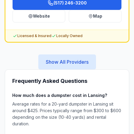
(517) 246-3200
Website
Map
Licensed & Insured
Locally Owned
Show All Providers
Frequently Asked Questions
How much does a dumpster cost in Lansing?
Average rates for a 20-yard dumpster in Lansing sit
around $425. Prices typically range from $300 to $600
depending on the size (10-40 yards) and rental
duration.