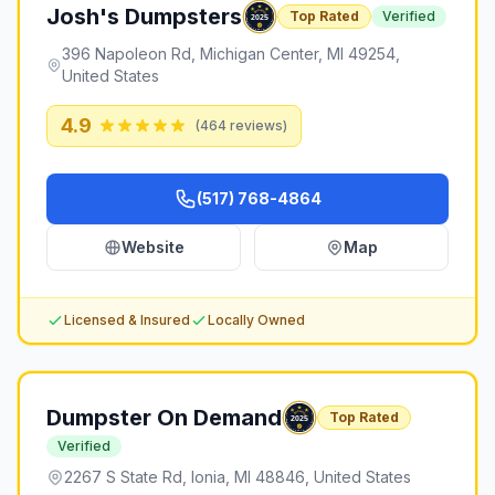
Josh's Dumpsters
Top Rated
Verified
396 Napoleon Rd, Michigan Center, MI 49254,
United States
4.9
(
464
reviews)
(517) 768-4864
Website
Map
Licensed & Insured
Locally Owned
Dumpster On Demand
Top Rated
Verified
2267 S State Rd, Ionia, MI 48846, United States