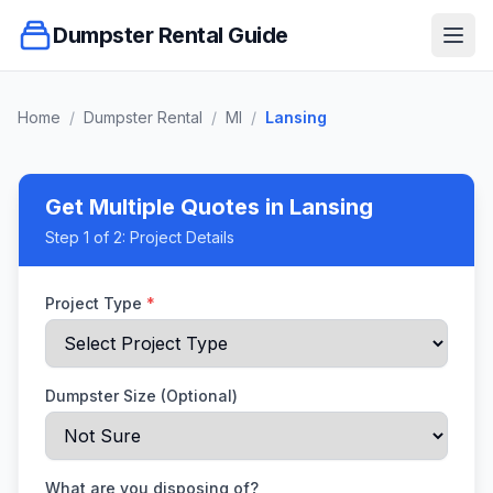
Dumpster Rental Guide
Ope
Home
/
Dumpster Rental
/
MI
/
Lansing
Get Multiple Quotes
in Lansing
Step
1
of 2:
Project Details
Project Type
*
Dumpster Size (Optional)
What are you disposing of?