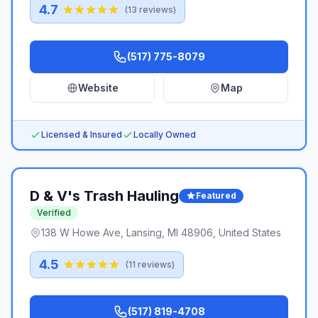
4.7
(
13
reviews)
(517) 775-8079
Website
Map
Licensed & Insured
Locally Owned
D & V's Trash Hauling
Featured
Verified
138 W Howe Ave, Lansing, MI 48906, United States
4.5
(
11
reviews)
(517) 819-4708