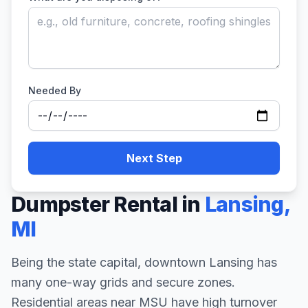
Needed By
Next Step
Dumpster Rental in
Lansing
,
MI
Being the state capital, downtown Lansing has
many one-way grids and secure zones.
Residential areas near MSU have high turnover