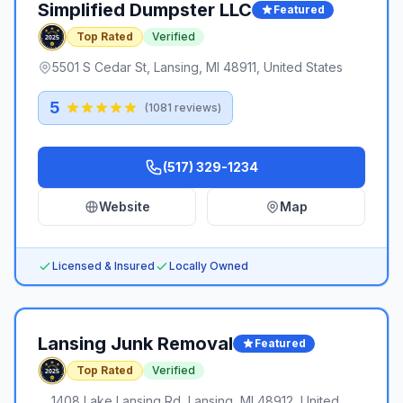
Simplified Dumpster LLC
Featured
Top Rated
Verified
5501 S Cedar St, Lansing, MI 48911, United States
5
(
1081
reviews)
(517) 329-1234
Website
Map
Licensed & Insured
Locally Owned
Lansing Junk Removal
Featured
Top Rated
Verified
1408 Lake Lansing Rd, Lansing, MI 48912, United