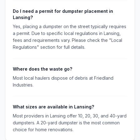
Do I need a permit for dumpster placement in
Lansing?
Yes, placing a dumpster on the street typically requires
a permit. Due to specific local regulations in Lansing,
fees and requirements vary. Please check the "Local
Regulations" section for full details.
Where does the waste go?
Most local haulers dispose of debris at Friedland
Industries.
What sizes are available in Lansing?
Most providers in Lansing offer 10, 20, 30, and 40-yard
dumpsters. A 20-yard dumpster is the most common
choice for home renovations.