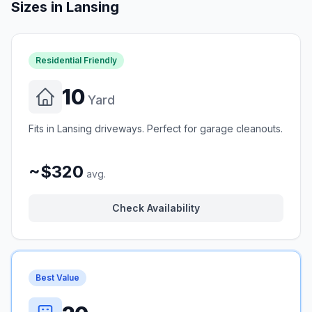
Sizes in
Lansing
Residential Friendly
10
Yard
Fits in Lansing driveways. Perfect for garage cleanouts.
~$320
avg.
Check Availability
Best Value