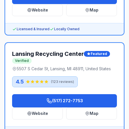
Website
Map
Licensed & Insured
Locally Owned
Lansing Recycling Center
Featured
Verified
5507 S Cedar St, Lansing, MI 48911, United States
4.5
(
123
reviews)
(517) 272-7753
Website
Map