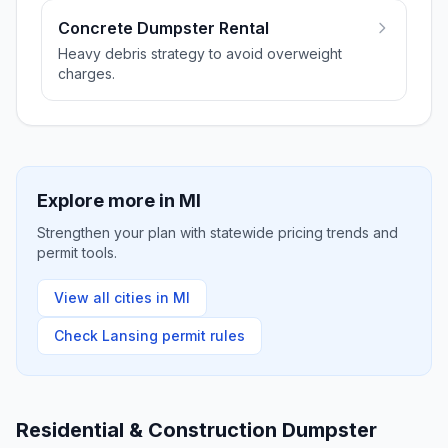
Concrete Dumpster Rental
Heavy debris strategy to avoid overweight
charges.
Explore more in
MI
Strengthen your plan with statewide pricing trends and
permit tools.
View all cities in
MI
Check
Lansing
permit rules
Residential & Construction Dumpster