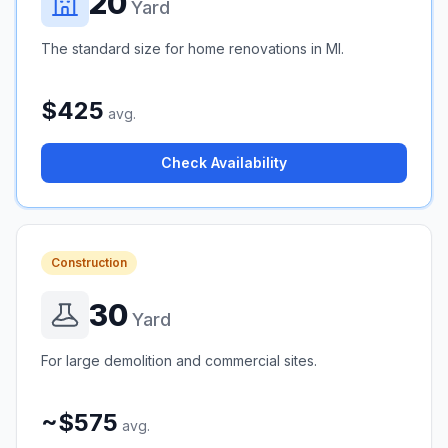
20
Yard
The standard size for home renovations in MI.
$425
avg.
Check Availability
Construction
30
Yard
For large demolition and commercial sites.
~$575
avg.