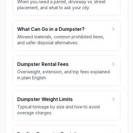
When you need a permit, driveway vs. street
placement, and what to ask your city.
What Can Go in a Dumpster?
Allowed materials, common prohibited items,
and safer disposal alternatives.
Dumpster Rental Fees
Overweight, extension, and trip fees explained
in plain English.
Dumpster Weight Limits
Typical tonnage by size and how to avoid
overage charges.