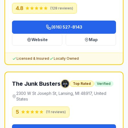
4.8
(
128
reviews)
(616) 527-8143
Website
Map
Licensed & Insured
Locally Owned
The Junk Busters
Top Rated
Verified
2300 W St Joseph St, Lansing, MI 48917, United
States
5
(
11
reviews)