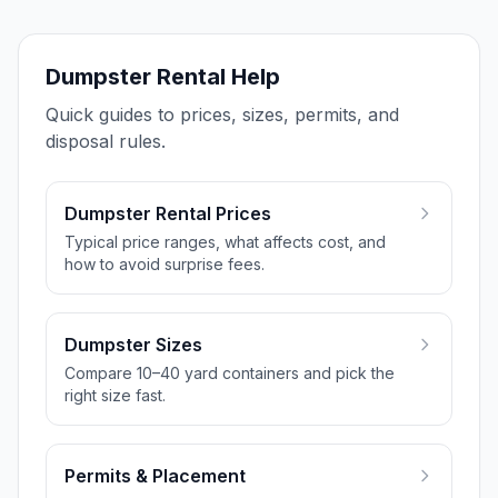
Dumpster Rental Help
Quick guides to prices, sizes, permits, and
disposal rules.
Dumpster Rental Prices
Typical price ranges, what affects cost, and
how to avoid surprise fees.
Dumpster Sizes
Compare 10–40 yard containers and pick the
right size fast.
Permits & Placement