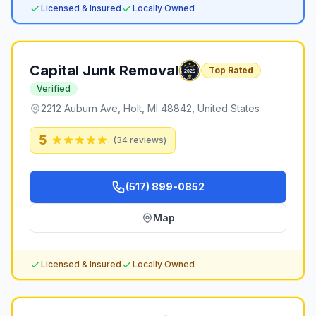
Licensed & Insured
Locally Owned
Capital Junk Removal
Top Rated
Verified
2212 Auburn Ave, Holt, MI 48842, United States
5
(
34
reviews)
(517) 899-0852
Map
Licensed & Insured
Locally Owned