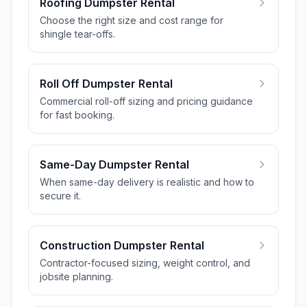
Roofing Dumpster Rental
Choose the right size and cost range for
shingle tear-offs.
Roll Off Dumpster Rental
Commercial roll-off sizing and pricing guidance
for fast booking.
Same-Day Dumpster Rental
When same-day delivery is realistic and how to
secure it.
Construction Dumpster Rental
Contractor-focused sizing, weight control, and
jobsite planning.