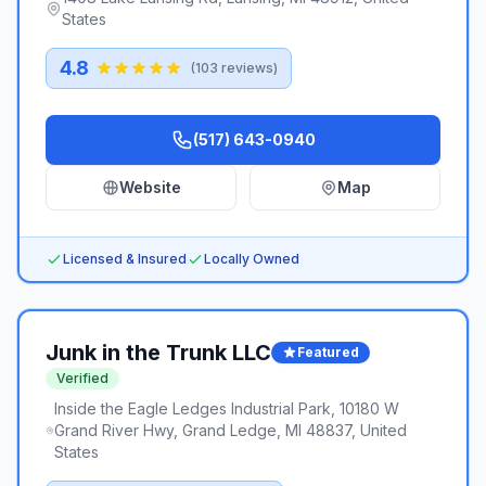
States
4.8
(
103
reviews)
(517) 643-0940
Website
Map
Licensed & Insured
Locally Owned
Junk in the Trunk LLC
Featured
Verified
Inside the Eagle Ledges Industrial Park, 10180 W
Grand River Hwy, Grand Ledge, MI 48837, United
States