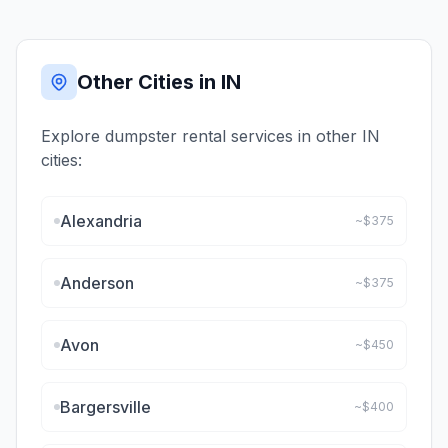
Other Cities in
IN
Explore dumpster rental services in other
IN
cities:
Alexandria
~$
375
Anderson
~$
375
Avon
~$
450
Bargersville
~$
400