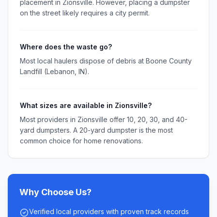
placement in Zionsville. However, placing a dumpster
on the street likely requires a city permit.
Where does the waste go?
Most local haulers dispose of debris at Boone County
Landfill (Lebanon, IN).
What sizes are available in Zionsville?
Most providers in Zionsville offer 10, 20, 30, and 40-
yard dumpsters. A 20-yard dumpster is the most
common choice for home renovations.
Why Choose Us?
Verified local providers with proven track records