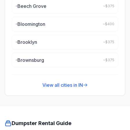
Beech Grove
~$
375
Bloomington
~$
400
Brooklyn
~$
375
Brownsburg
~$
375
View all cities in
IN
Dumpster Rental Guide