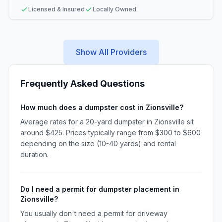
Licensed & Insured
Locally Owned
Show All Providers
Frequently Asked Questions
How much does a dumpster cost in Zionsville?
Average rates for a 20-yard dumpster in Zionsville sit
around $425. Prices typically range from $300 to $600
depending on the size (10-40 yards) and rental
duration.
Do I need a permit for dumpster placement in
Zionsville?
You usually don't need a permit for driveway