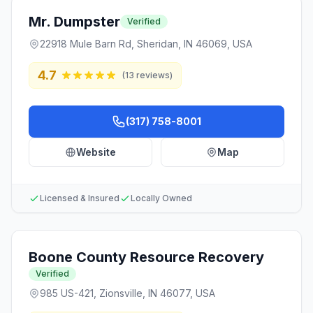
Mr. Dumpster
Verified
22918 Mule Barn Rd, Sheridan, IN 46069, USA
4.7
(
13
reviews)
(317) 758-8001
Website
Map
Licensed & Insured
Locally Owned
Boone County Resource Recovery
Verified
985 US-421, Zionsville, IN 46077, USA