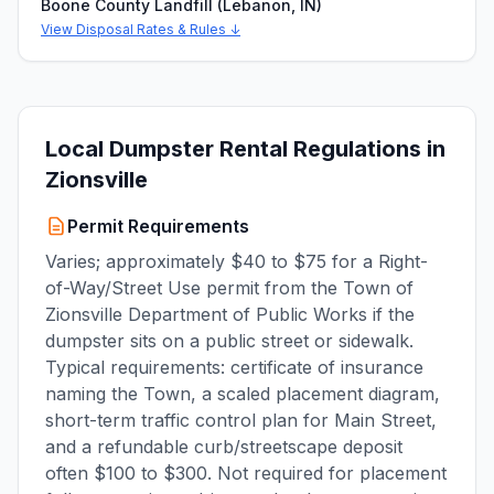
Boone County Landfill (Lebanon, IN)
View Disposal Rates & Rules ↓
Local Dumpster Rental Regulations in
Zionsville
Permit Requirements
Varies; approximately $40 to $75 for a Right-
of-Way/Street Use permit from the Town of
Zionsville Department of Public Works if the
dumpster sits on a public street or sidewalk.
Typical requirements: certificate of insurance
naming the Town, a scaled placement diagram,
short-term traffic control plan for Main Street,
and a refundable curb/streetscape deposit
often $100 to $300. Not required for placement