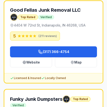
Good Fellas Junk Removal LLC
Top Rated
Verified
4404 W 72nd St, Indianapolis, IN 46268, USA
5
(
211
reviews)
(317) 366-4754
Website
Map
Licensed & Insured
Locally Owned
Funky Junk Dumpsters
Top Rated
Verified