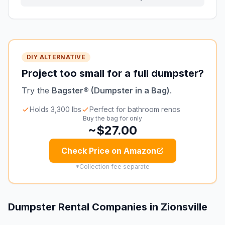
DIY ALTERNATIVE
Project too small for a full dumpster?
Try the
Bagster® (Dumpster in a Bag)
.
Holds 3,300 lbs
Perfect for bathroom renos
Buy the bag for only
~$27.00
Check Price on Amazon
*Collection fee separate
Dumpster Rental Companies in
Zionsville