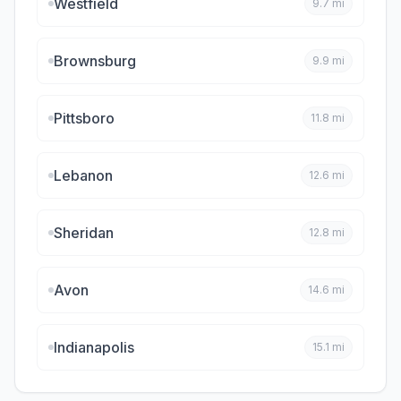
Westfield
9.7
mi
Brownsburg
9.9
mi
Pittsboro
11.8
mi
Lebanon
12.6
mi
Sheridan
12.8
mi
Avon
14.6
mi
Indianapolis
15.1
mi