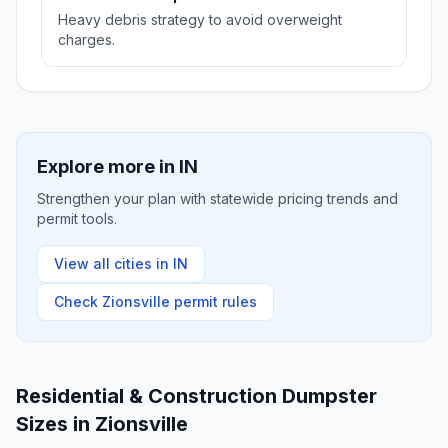
Heavy debris strategy to avoid overweight
charges.
Explore more in
IN
Strengthen your plan with statewide pricing trends and
permit tools.
View all cities in
IN
Check
Zionsville
permit rules
Residential & Construction Dumpster
Sizes in
Zionsville