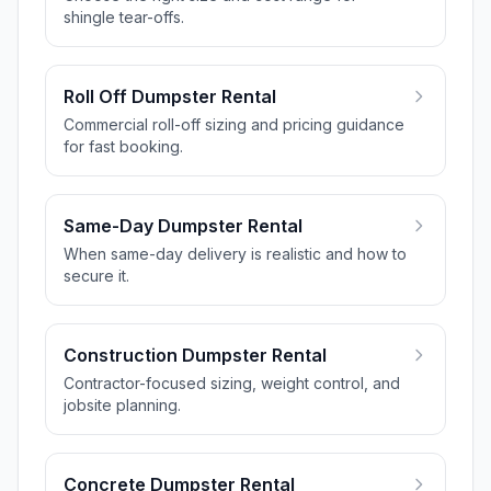
shingle tear-offs.
Roll Off Dumpster Rental
Commercial roll-off sizing and pricing guidance
for fast booking.
Same-Day Dumpster Rental
When same-day delivery is realistic and how to
secure it.
Construction Dumpster Rental
Contractor-focused sizing, weight control, and
jobsite planning.
Concrete Dumpster Rental