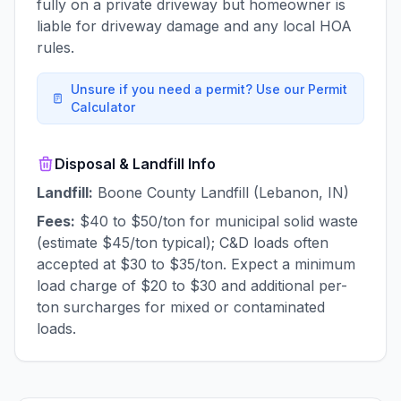
fully on a private driveway but homeowner is
liable for driveway damage and any local HOA
rules.
Unsure if you need a permit? Use our Permit
Calculator
Disposal & Landfill Info
Landfill:
Boone County Landfill (Lebanon, IN)
Fees:
$40 to $50/ton for municipal solid waste
(estimate $45/ton typical); C&D loads often
accepted at $30 to $35/ton. Expect a minimum
load charge of $20 to $30 and additional per-
ton surcharges for mixed or contaminated
loads.