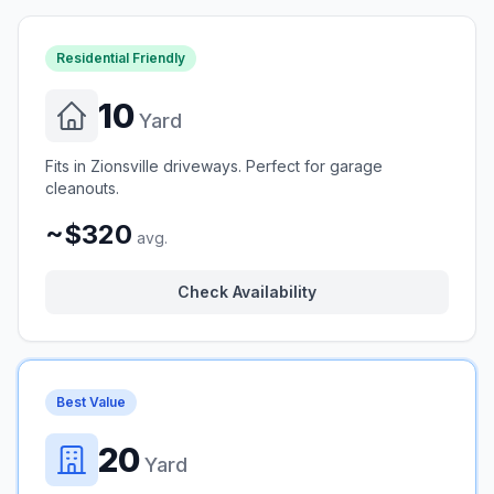
Residential Friendly
10
Yard
Fits in Zionsville driveways. Perfect for garage
cleanouts.
~$320
avg.
Check Availability
Best Value
20
Yard