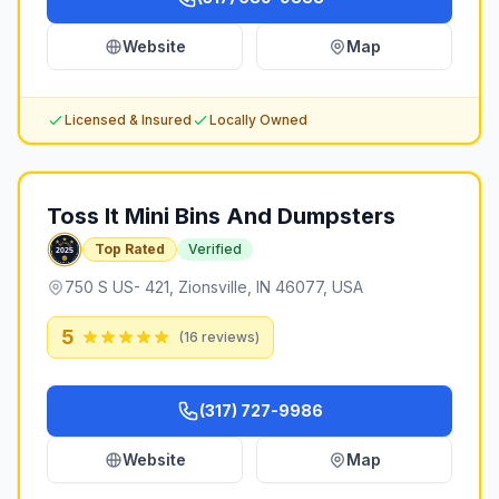
Website
Map
Licensed & Insured
Locally Owned
Toss It Mini Bins And Dumpsters
Top Rated
Verified
750 S US- 421, Zionsville, IN 46077, USA
5
(
16
reviews)
(317) 727-9986
Website
Map