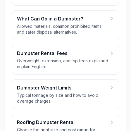
What Can Go in a Dumpster?
Allowed materials, common prohibited items,
and safer disposal alternatives.
Dumpster Rental Fees
Overweight, extension, and trip fees explained
in plain English.
Dumpster Weight Limits
Typical tonnage by size and how to avoid
overage charges.
Roofing Dumpster Rental
Choose the right size and cost range for