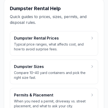
Dumpster Rental Help
Quick guides to prices, sizes, permits, and
disposal rules.
Dumpster Rental Prices
Typical price ranges, what affects cost, and
how to avoid surprise fees.
Dumpster Sizes
Compare 10–40 yard containers and pick the
right size fast.
Permits & Placement
When you need a permit, driveway vs. street
placement, and what to ask your city.