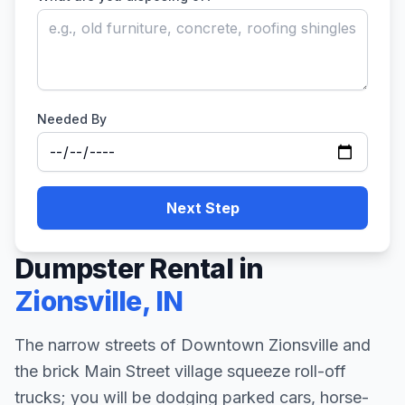
Needed By
Next Step
Dumpster Rental in
Zionsville
,
IN
The narrow streets of Downtown Zionsville and
the brick Main Street village squeeze roll-off
trucks; you will be dodging parked cars, horse-