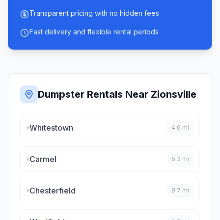
Transparent pricing with no hidden fees
Fast delivery and flexible rental periods
Dumpster Rentals Near
Zionsville
Whitestown
4.6
mi
Carmel
5.3
mi
Chesterfield
9.7
mi