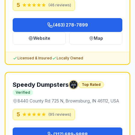
5
(
46
reviews)
(463) 278-7899
Website
Map
Licensed & Insured
Locally Owned
Speedy Dumpsters
Top Rated
Verified
8440 County Rd 725 N, Brownsburg, IN 46112, USA
5
(
95
reviews)
(317) 689-9888