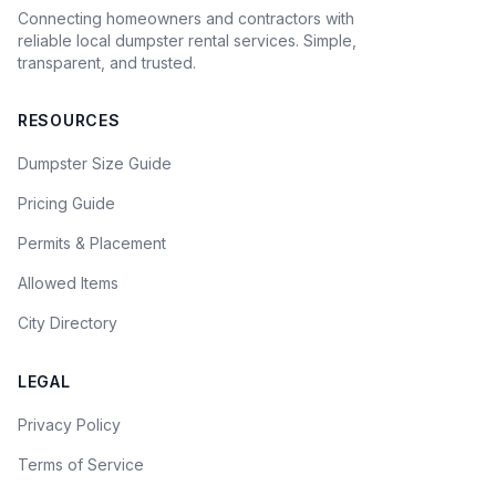
Connecting homeowners and contractors with
reliable local dumpster rental services. Simple,
transparent, and trusted.
RESOURCES
Dumpster Size Guide
Pricing Guide
Permits & Placement
Allowed Items
City Directory
LEGAL
Privacy Policy
Terms of Service