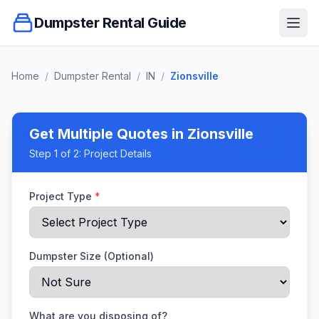
Dumpster Rental Guide
Ope
Home
/
Dumpster Rental
/
IN
/
Zionsville
Get Multiple Quotes
in Zionsville
Step
1
of 2:
Project Details
Project Type
*
Dumpster Size (Optional)
What are you disposing of?