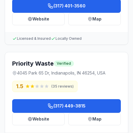
(317) 401-3560
Website
Map
Licensed & Insured
Locally Owned
Priority Waste
Verified
4045 Park 65 Dr, Indianapolis, IN 46254, USA
1.5
(
35
reviews)
(317) 449-3815
Website
Map