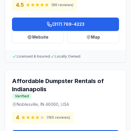
4.5
(
86
reviews)
(317) 769-4223
Website
Map
Licensed & Insured
Locally Owned
Affordable Dumpster Rentals of
Indianapolis
Verified
Noblesville, IN 46060, USA
4
(
185
reviews)