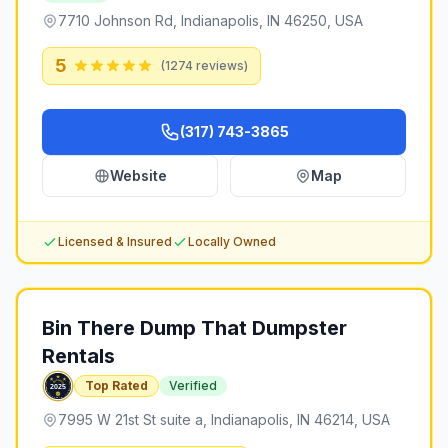
7710 Johnson Rd, Indianapolis, IN 46250, USA
5
(
1274
reviews)
(317) 743-3865
Website
Map
Licensed & Insured
Locally Owned
Bin There Dump That Dumpster
Rentals
Top Rated
Verified
7995 W 21st St suite a, Indianapolis, IN 46214, USA