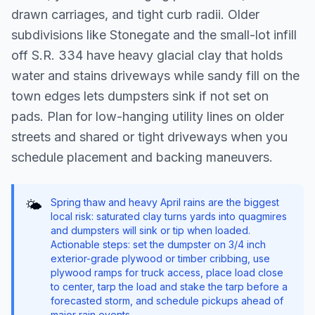
drawn carriages, and tight curb radii. Older
subdivisions like Stonegate and the small-lot infill
off S.R. 334 have heavy glacial clay that holds
water and stains driveways while sandy fill on the
town edges lets dumpsters sink if not set on
pads. Plan for low-hanging utility lines on older
streets and shared or tight driveways when you
schedule placement and backing maneuvers.
Spring thaw and heavy April rains are the biggest
🌤️
local risk: saturated clay turns yards into quagmires
and dumpsters will sink or tip when loaded.
Actionable steps: set the dumpster on 3/4 inch
exterior-grade plywood or timber cribbing, use
plywood ramps for truck access, place load close
to center, tarp the load and stake the tarp before a
forecasted storm, and schedule pickups ahead of
major rain events.