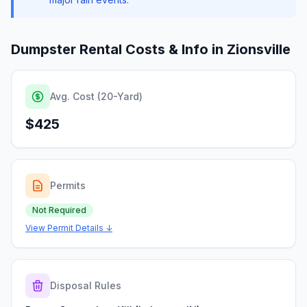
Dumpster Rental Costs & Info in
Zionsville
Avg. Cost (20-Yard)
$425
Permits
Not Required
View Permit Details ↓
Disposal Rules