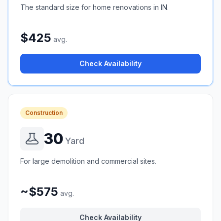
The standard size for home renovations in IN.
$425
avg.
Check Availability
Construction
30
Yard
For large demolition and commercial sites.
~$575
avg.
Check Availability