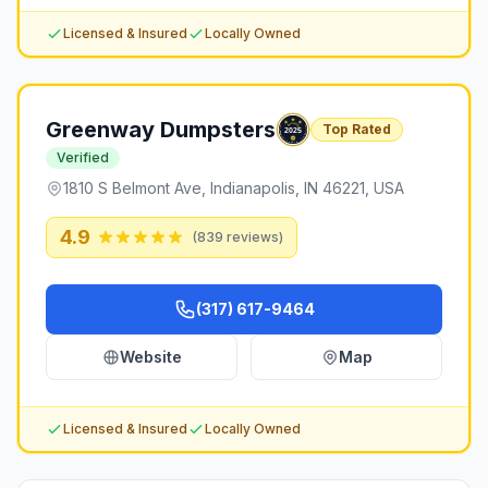
Licensed & Insured
Locally Owned
Greenway Dumpsters
Top Rated
Verified
1810 S Belmont Ave, Indianapolis, IN 46221, USA
4.9
(
839
reviews)
(317) 617-9464
Website
Map
Licensed & Insured
Locally Owned