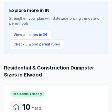
Explore more in
IN
Strengthen your plan with statewide pricing trends and
permit tools.
View all cities in
IN
Check
Elwood
permit rules
Residential & Construction Dumpster
Sizes in
Elwood
Residential Friendly
10
Yard