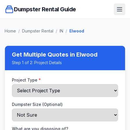
Dumpster Rental Guide
Ope
Home
/
Dumpster Rental
/
IN
/
Elwood
Get Multiple Quotes
in Elwood
Step
1
of 2:
Project Details
Project Type
*
Dumpster Size (Optional)
What are you disposing of?