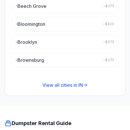
Beech Grove
~$
375
Bloomington
~$
400
Brooklyn
~$
375
Brownsburg
~$
375
View all cities in
IN
Dumpster Rental Guide