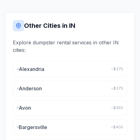
Other Cities in
IN
Explore dumpster rental services in other
IN
cities:
Alexandria
~$
375
Anderson
~$
375
Avon
~$
450
Bargersville
~$
400