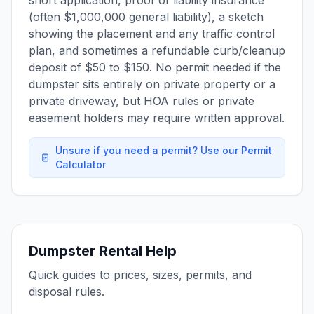
short application, proof of liability insurance
(often $1,000,000 general liability), a sketch
showing the placement and any traffic control
plan, and sometimes a refundable curb/cleanup
deposit of $50 to $150. No permit needed if the
dumpster sits entirely on private property or a
private driveway, but HOA rules or private
easement holders may require written approval.
Unsure if you need a permit? Use our Permit
Calculator
Dumpster Rental Help
Quick guides to prices, sizes, permits, and
disposal rules.