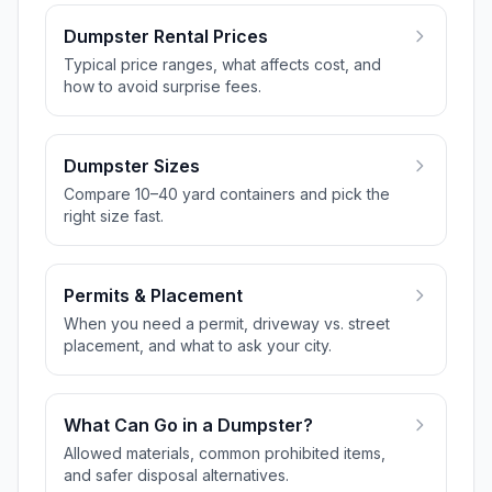
Dumpster Rental Prices
Typical price ranges, what affects cost, and
how to avoid surprise fees.
Dumpster Sizes
Compare 10–40 yard containers and pick the
right size fast.
Permits & Placement
When you need a permit, driveway vs. street
placement, and what to ask your city.
What Can Go in a Dumpster?
Allowed materials, common prohibited items,
and safer disposal alternatives.