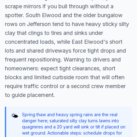
scrape mirrors if you bull through without a
spotter. South Elwood and the older bungalow
rows on Jefferson tend to have heavy sticky silty
clay that clings to tires and sinks under
concentrated loads, while East Elwood's short
lots and shared driveways force tight drops and
frequent repositioning. Warning to drivers and
homeowners: expect tight clearances, short
blocks and limited curbside room that will often
require traffic control or a second crew member
to guide placement.
Spring thaw and heavy spring rains are the real
🌤️
danger here; saturated silty clay turns lawns into
quagmires and a 20 yard will sink or tilt if placed on
wet ground. Actionable steps: schedule drops for