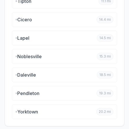
Tipton
11.1
mi
Cicero
14.4
mi
Lapel
14.5
mi
Noblesville
15.3
mi
Daleville
18.5
mi
Pendleton
19.3
mi
Yorktown
20.2
mi