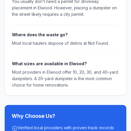
You usually don't need a permit for driveway
placement in Elwood. However, placing a dumpster on
the street likely requires a city permit.
Where does the waste go?
Most local haulers dispose of debris at Not Found.
What sizes are available in Elwood?
Most providers in Elwood offer 10, 20, 30, and 40-yard
dumpsters. A 20-yard dumpster is the most common
choice for home renovations.
Why Choose Us?
Verified local providers with proven track records