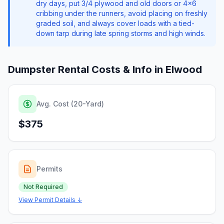
dry days, put 3/4 plywood and old doors or 4x6
cribbing under the runners, avoid placing on freshly
graded soil, and always cover loads with a tied-
down tarp during late spring storms and high winds.
Dumpster Rental Costs & Info in
Elwood
Avg. Cost (20-Yard)
$375
Permits
Not Required
View Permit Details ↓