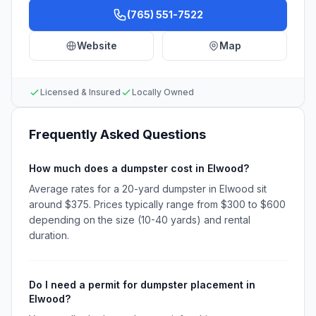
(765) 551-7522
Website
Map
Licensed & Insured
Locally Owned
Frequently Asked Questions
How much does a dumpster cost in Elwood?
Average rates for a 20-yard dumpster in Elwood sit
around $375. Prices typically range from $300 to $600
depending on the size (10-40 yards) and rental
duration.
Do I need a permit for dumpster placement in
Elwood?