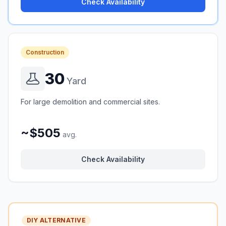
Check Availability
Construction
30
Yard
For large demolition and commercial sites.
~$505
avg.
Check Availability
DIY ALTERNATIVE