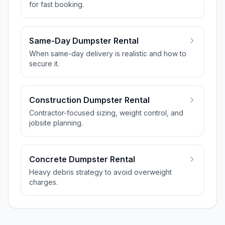
for fast booking.
Same-Day Dumpster Rental
When same-day delivery is realistic and how to
secure it.
Construction Dumpster Rental
Contractor-focused sizing, weight control, and
jobsite planning.
Concrete Dumpster Rental
Heavy debris strategy to avoid overweight
charges.