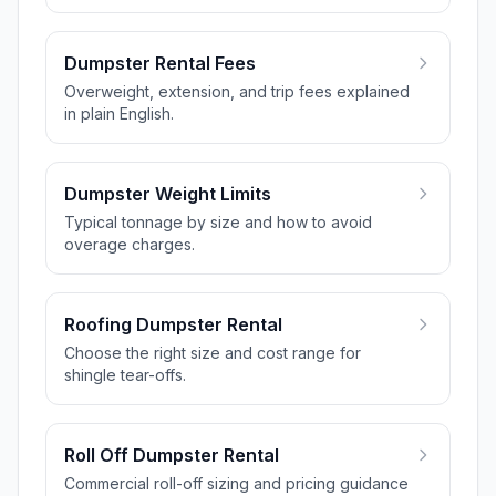
Dumpster Rental Fees
Overweight, extension, and trip fees explained
in plain English.
Dumpster Weight Limits
Typical tonnage by size and how to avoid
overage charges.
Roofing Dumpster Rental
Choose the right size and cost range for
shingle tear-offs.
Roll Off Dumpster Rental
Commercial roll-off sizing and pricing guidance