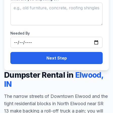
Needed By
Next Step
Dumpster Rental in
Elwood
,
IN
The narrow streets of Downtown Elwood and the
tight residential blocks in North Elwood near SR
13 make backing a roll-off truck a pain; you will