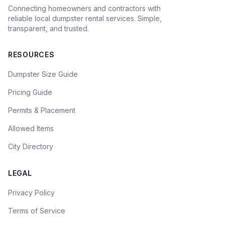
Connecting homeowners and contractors with
reliable local dumpster rental services. Simple,
transparent, and trusted.
RESOURCES
Dumpster Size Guide
Pricing Guide
Permits & Placement
Allowed Items
City Directory
LEGAL
Privacy Policy
Terms of Service