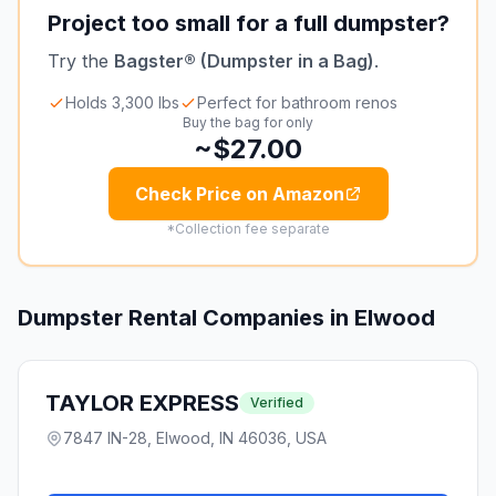
Project too small for a full dumpster?
Try the
Bagster® (Dumpster in a Bag)
.
Holds 3,300 lbs
Perfect for bathroom renos
Buy the bag for only
~$27.00
Check Price on Amazon
*Collection fee separate
Dumpster Rental Companies in
Elwood
TAYLOR EXPRESS
Verified
7847 IN-28, Elwood, IN 46036, USA