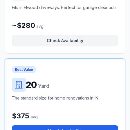
Fits in Elwood driveways. Perfect for garage cleanouts.
~$280
avg.
Check Availability
Best Value
20
Yard
The standard size for home renovations in IN.
$375
avg.