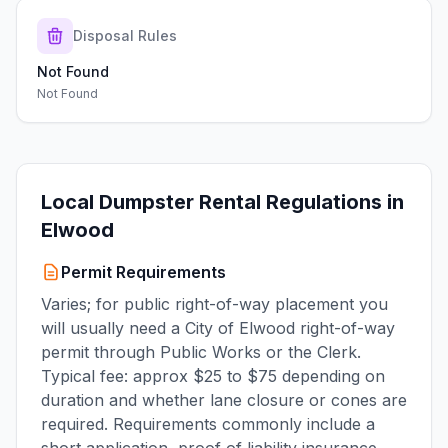
Disposal Rules
Not Found
Not Found
Local Dumpster Rental Regulations in
Elwood
Permit Requirements
Varies; for public right-of-way placement you
will usually need a City of Elwood right-of-way
permit through Public Works or the Clerk.
Typical fee: approx $25 to $75 depending on
duration and whether lane closure or cones are
required. Requirements commonly include a