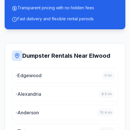
Transparent pricing with no hidden fees
Fast delivery and flexible rental periods
Dumpster Rentals Near
Elwood
Edgewood
0
mi
Alexandria
8.5
mi
Anderson
10.4
mi