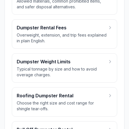
Allowed materials, common prohibited items,
and safer disposal alternatives.
Dumpster Rental Fees
Overweight, extension, and trip fees explained
in plain English.
Dumpster Weight Limits
Typical tonnage by size and how to avoid
overage charges.
Roofing Dumpster Rental
Choose the right size and cost range for
shingle tear-offs.