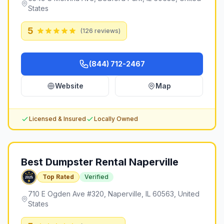
States
5
(
126
reviews)
(844) 712-2467
Website
Map
Licensed & Insured
Locally Owned
Best Dumpster Rental Naperville
Top Rated
Verified
710 E Ogden Ave #320, Naperville, IL 60563, United
States