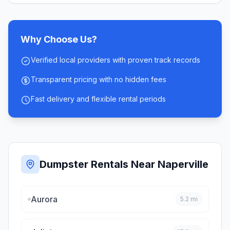
Why Choose Us?
Verified local providers with proven track records
Transparent pricing with no hidden fees
Fast delivery and flexible rental periods
Dumpster Rentals Near
Naperville
Aurora
5.2
mi