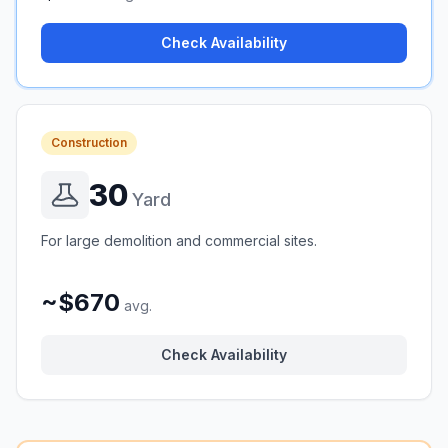
Check Availability
Construction
30
Yard
For large demolition and commercial sites.
~$670
avg.
Check Availability