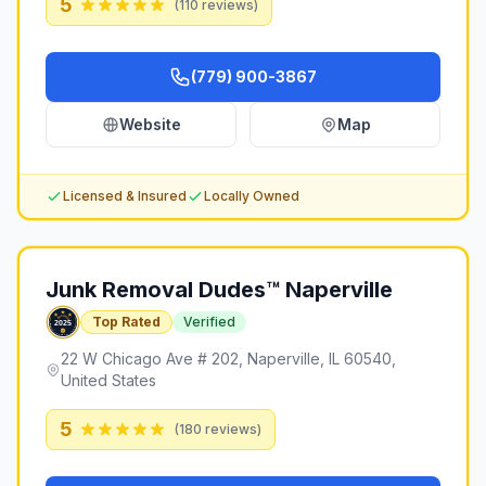
5
(
110
reviews)
(779) 900-3867
Website
Map
Licensed & Insured
Locally Owned
Junk Removal Dudes™ Naperville
Top Rated
Verified
22 W Chicago Ave # 202, Naperville, IL 60540,
United States
5
(
180
reviews)