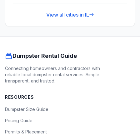
View all cities in
IL
Dumpster Rental Guide
Connecting homeowners and contractors with
reliable local dumpster rental services. Simple,
transparent, and trusted.
RESOURCES
Dumpster Size Guide
Pricing Guide
Permits & Placement