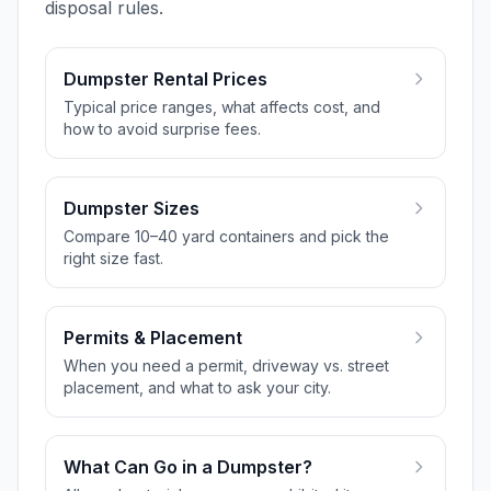
disposal rules.
Dumpster Rental Prices
Typical price ranges, what affects cost, and
how to avoid surprise fees.
Dumpster Sizes
Compare 10–40 yard containers and pick the
right size fast.
Permits & Placement
When you need a permit, driveway vs. street
placement, and what to ask your city.
What Can Go in a Dumpster?