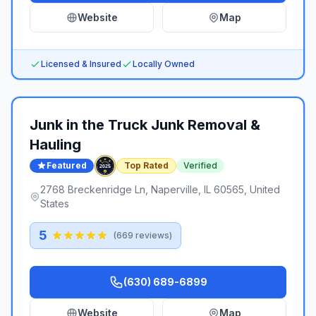
Website
Map
Licensed & Insured
Locally Owned
Junk in the Truck Junk Removal &
Hauling
Featured
Top Rated
Verified
2768 Breckenridge Ln, Naperville, IL 60565, United
States
5
(
669
reviews)
(630) 689-6899
Website
Map