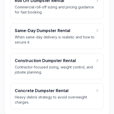
Roll Off Dumpster Rental
Commercial roll-off sizing and pricing guidance
for fast booking.
Same-Day Dumpster Rental
When same-day delivery is realistic and how to
secure it.
Construction Dumpster Rental
Contractor-focused sizing, weight control, and
jobsite planning.
Concrete Dumpster Rental
Heavy debris strategy to avoid overweight
charges.