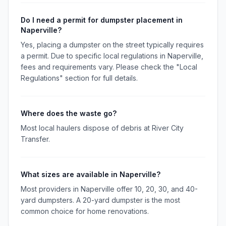
Do I need a permit for dumpster placement in
Naperville?
Yes, placing a dumpster on the street typically requires
a permit. Due to specific local regulations in Naperville,
fees and requirements vary. Please check the "Local
Regulations" section for full details.
Where does the waste go?
Most local haulers dispose of debris at River City
Transfer.
What sizes are available in Naperville?
Most providers in Naperville offer 10, 20, 30, and 40-
yard dumpsters. A 20-yard dumpster is the most
common choice for home renovations.