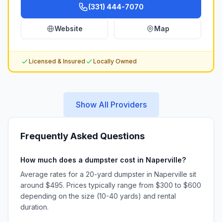
(331) 444-7070
Website
Map
Licensed & Insured
Locally Owned
Show All Providers
Frequently Asked Questions
How much does a dumpster cost in Naperville?
Average rates for a 20-yard dumpster in Naperville sit
around $495. Prices typically range from $300 to $600
depending on the size (10-40 yards) and rental
duration.