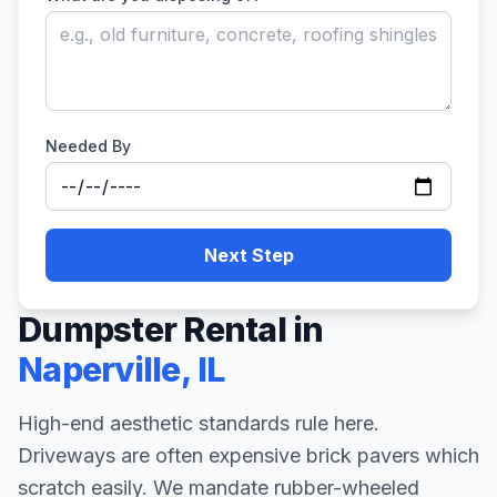
Needed By
Next Step
Dumpster Rental in
Naperville
,
IL
High-end aesthetic standards rule here.
Driveways are often expensive brick pavers which
scratch easily. We mandate rubber-wheeled