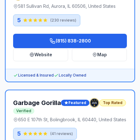
581 Sullivan Rd, Aurora, IL 60506, United States
5
(
230
reviews)
(815) 838-2800
Website
Map
Licensed & Insured
Locally Owned
Garbage Gorilla
Featured
Top Rated
Verified
650 E 107th St, Bolingbrook, IL 60440, United States
5
(
41
reviews)