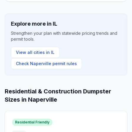
Explore more in
IL
Strengthen your plan with statewide pricing trends and
permit tools.
View all cities in
IL
Check
Naperville
permit rules
Residential & Construction Dumpster
Sizes in
Naperville
Residential Friendly