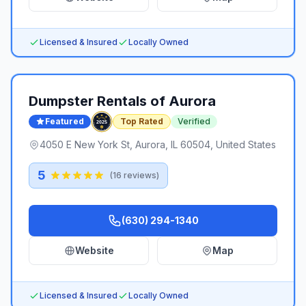
Licensed & Insured
Locally Owned
Dumpster Rentals of Aurora
Featured
Top Rated
Verified
4050 E New York St, Aurora, IL 60504, United States
5
(
16
reviews)
(630) 294-1340
Website
Map
Licensed & Insured
Locally Owned