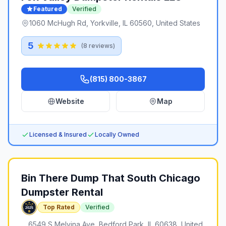
Featured
Verified
1060 McHugh Rd, Yorkville, IL 60560, United States
5
(
8
reviews)
(815) 800-3867
Website
Map
Licensed & Insured
Locally Owned
Bin There Dump That South Chicago
Dumpster Rental
Top Rated
Verified
6549 S Melvina Ave, Bedford Park, IL 60638, United