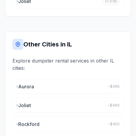
Joliet
17.3
mi
Other Cities in
IL
Explore dumpster rental services in other
IL
cities:
Aurora
~$
465
Joliet
~$
460
Rockford
~$
450