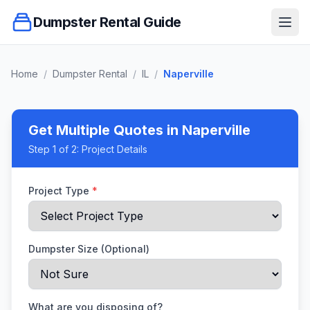
Dumpster Rental Guide
Ope
Home
/
Dumpster Rental
/
IL
/
Naperville
Get Multiple Quotes
in Naperville
Step
1
of 2:
Project Details
Project Type
*
Dumpster Size (Optional)
What are you disposing of?