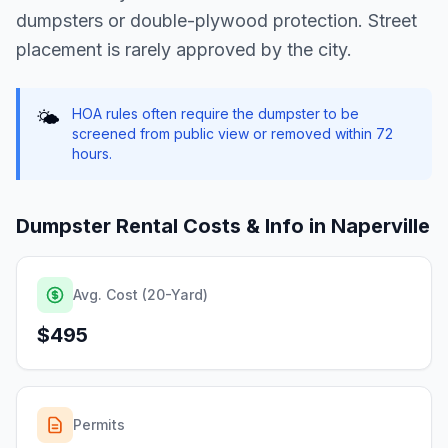
dumpsters or double-plywood protection. Street
placement is rarely approved by the city.
HOA rules often require the dumpster to be
🌤️
screened from public view or removed within 72
hours.
Dumpster Rental Costs & Info in
Naperville
Avg. Cost (20-Yard)
$495
Permits