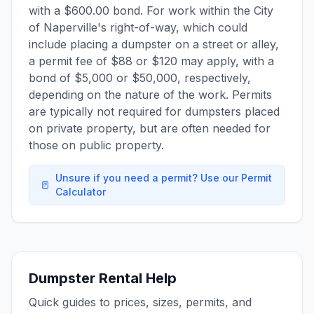
with a $600.00 bond. For work within the City
of Naperville's right-of-way, which could
include placing a dumpster on a street or alley,
a permit fee of $88 or $120 may apply, with a
bond of $5,000 or $50,000, respectively,
depending on the nature of the work. Permits
are typically not required for dumpsters placed
on private property, but are often needed for
those on public property.
Unsure if you need a permit? Use our Permit
Calculator
Dumpster Rental Help
Quick guides to prices, sizes, permits, and