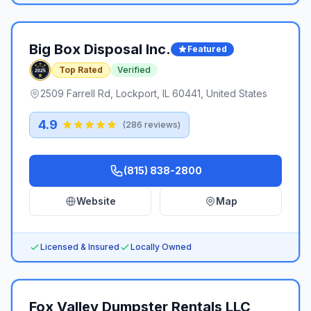
Big Box Disposal Inc.
Featured
Top Rated
Verified
2509 Farrell Rd, Lockport, IL 60441, United States
4.9
(
286
reviews)
(815) 838-2800
Website
Map
Licensed & Insured
Locally Owned
Fox Valley Dumpster Rentals LLC