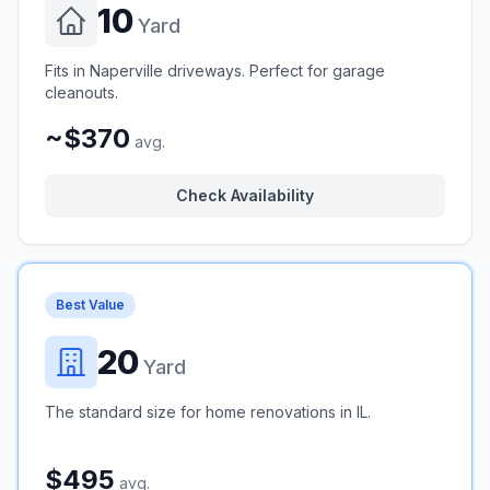
10
Yard
Fits in Naperville driveways. Perfect for garage
cleanouts.
~$370
avg.
Check Availability
Best Value
20
Yard
The standard size for home renovations in IL.
$495
avg.