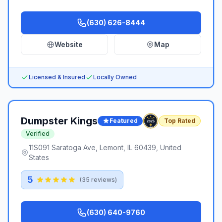
(630) 626-8444
Website
Map
Licensed & Insured
Locally Owned
Dumpster Kings
Featured
Top Rated
Verified
11S091 Saratoga Ave, Lemont, IL 60439, United
States
5
(
35
reviews)
(630) 640-9760