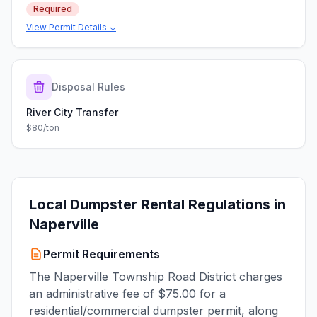
Required
View Permit Details ↓
Disposal Rules
River City Transfer
$80/ton
Local Dumpster Rental Regulations in
Naperville
Permit Requirements
The Naperville Township Road District charges
an administrative fee of $75.00 for a
residential/commercial dumpster permit, along