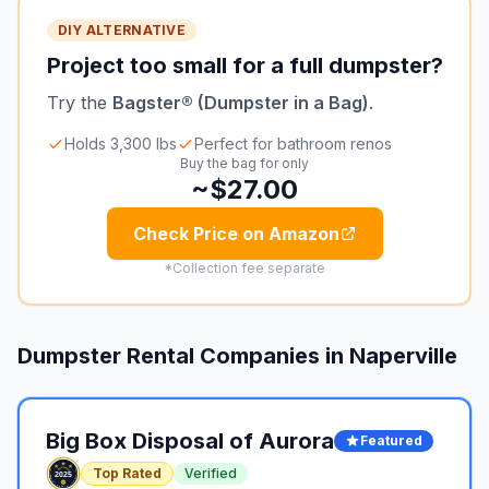
DIY ALTERNATIVE
Project too small for a full dumpster?
Try the
Bagster® (Dumpster in a Bag)
.
Holds 3,300 lbs
Perfect for bathroom renos
Buy the bag for only
~$27.00
Check Price on Amazon
*Collection fee separate
Dumpster Rental Companies in
Naperville
Big Box Disposal of Aurora
Featured
Top Rated
Verified