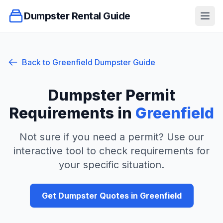
Dumpster Rental Guide
Ope
Back to
Greenfield
Dumpster Guide
Dumpster Permit
Requirements in
Greenfield
Not sure if you need a permit? Use our
interactive tool to check requirements for
your specific situation.
Get Dumpster Quotes in
Greenfield