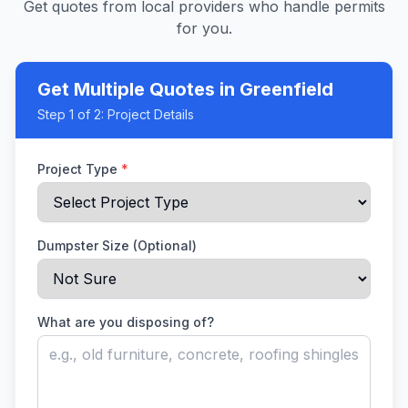
Get quotes from local providers who handle permits
for you.
Get Multiple Quotes
in Greenfield
Step
1
of 2:
Project Details
Project Type
*
Dumpster Size (Optional)
What are you disposing of?