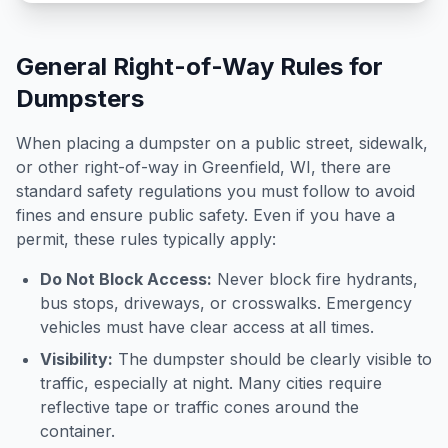
General Right-of-Way Rules for
Dumpsters
When placing a dumpster on a public street, sidewalk,
or other right-of-way in
Greenfield
,
WI
, there are
standard safety regulations you must follow to avoid
fines and ensure public safety. Even if you have a
permit, these rules typically apply:
Do Not Block Access:
Never block fire hydrants,
bus stops, driveways, or crosswalks. Emergency
vehicles must have clear access at all times.
Visibility:
The dumpster should be clearly visible to
traffic, especially at night. Many cities require
reflective tape or traffic cones around the
container.