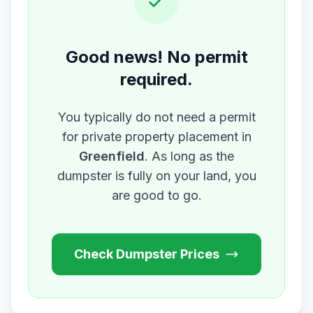
Good news! No permit
required.
You typically do not need a permit
for private property placement in
Greenfield
. As long as the
dumpster is fully on your land, you
are good to go.
Check Dumpster Prices