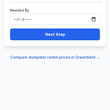
Needed By
Next Step
Compare dumpster rental prices in
Greenfield
→