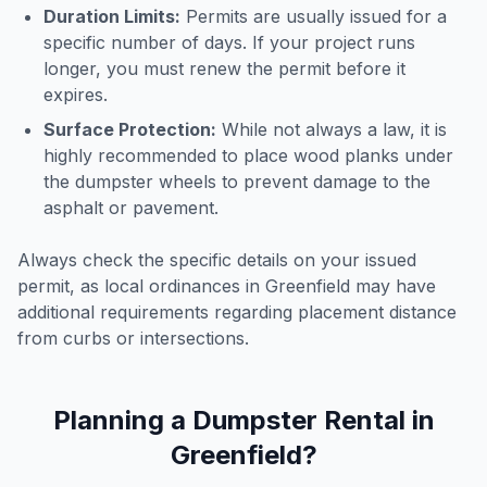
Duration Limits:
Permits are usually issued for a
specific number of days. If your project runs
longer, you must renew the permit before it
expires.
Surface Protection:
While not always a law, it is
highly recommended to place wood planks under
the dumpster wheels to prevent damage to the
asphalt or pavement.
Always check the specific details on your issued
permit, as local ordinances in
Greenfield
may have
additional requirements regarding placement distance
from curbs or intersections.
Planning a Dumpster Rental in
Greenfield
?