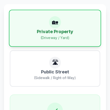
🏡
Private Property
(Driveway / Yard)
🛣️
Public Street
(Sidewalk / Right-of-Way)