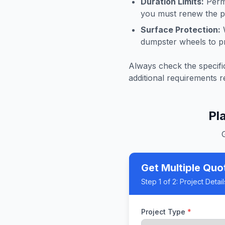
Duration Limits:
Permi
you must renew the pe
Surface Protection:
W
dumpster wheels to p
Always check the specific
additional requirements r
Pl
Get Multiple Quo
Step
1
of 2:
Project Detail
Project Type
*