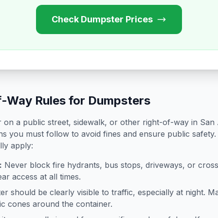
Check Dumpster Prices
f-Way Rules for Dumpsters
on a public street, sidewalk, or other right-of-way in
San 
ns you must follow to avoid fines and ensure public safety.
lly apply:
:
Never block fire hydrants, bus stops, driveways, or cro
ar access at all times.
 should be clearly visible to traffic, especially at night. Ma
ffic cones around the container.