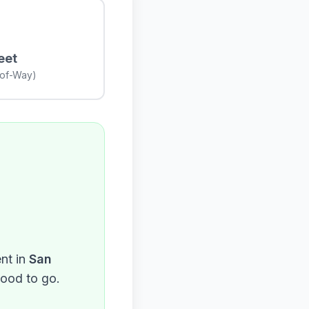
eet
-of-Way)
nt in
San
good to go.