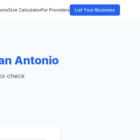
ions
Size Calculator
For Providers
List Your Business
an Antonio
 to check