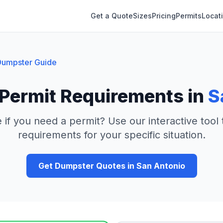
Get a Quote
Sizes
Pricing
Permits
Locat
umpster Guide
Permit Requirements in
S
 if you need a permit? Use our interactive tool
requirements for your specific situation.
Get Dumpster Quotes in
San Antonio