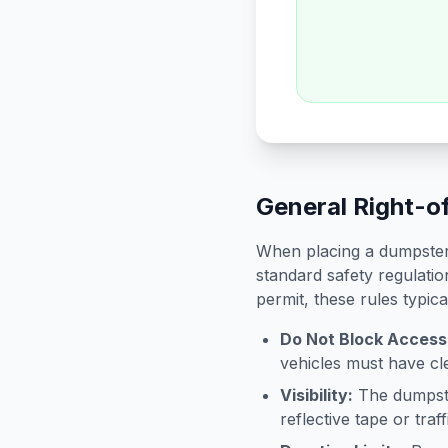
General Right-o
When placing a dumpster 
standard safety regulatio
permit, these rules typica
Do Not Block Access
vehicles must have cle
Visibility:
The dumpster
reflective tape or tra