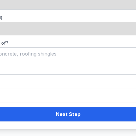
l)
 of?
Next Step