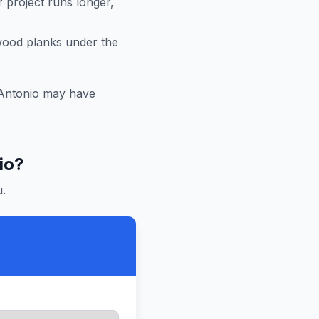
r project runs longer,
 wood planks under the
Antonio
may have
io
?
.