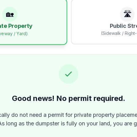
🏡
🛣️
Public Str
ate Property
(Sidewalk / Right
iveway / Yard)
Good news! No permit required.
ally do not need a permit for private property placeme
As long as the dumpster is fully on your land, you are 