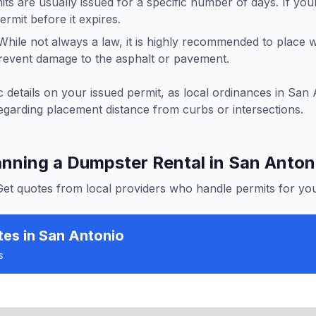
ts are usually issued for a specific number of days. If you
rmit before it expires.
hile not always a law, it is highly recommended to place
revent damage to the asphalt or pavement.
 details on your issued permit, as local ordinances in
San 
egarding placement distance from curbs or intersections.
anning a Dumpster Rental in
San Anton
Get quotes from local providers who handle permits for you
tes
in San Antonio
s