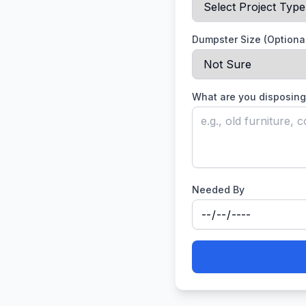
Dumpster Size (Optiona
What are you disposing
Needed By