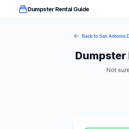
Dumpster Rental Guide
Back to
San Antonio
D
Dumpster 
Not sure