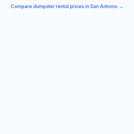
Compare dumpster rental prices in
San Antonio
→