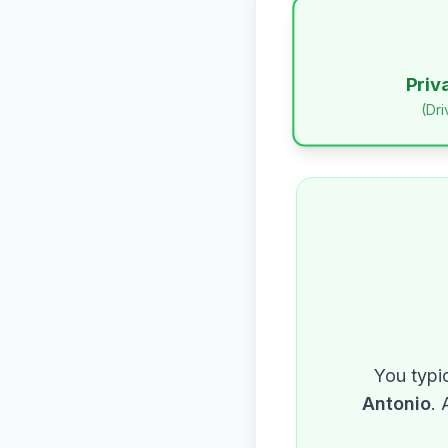
Priv
(Dr
You typic
Antonio
. 