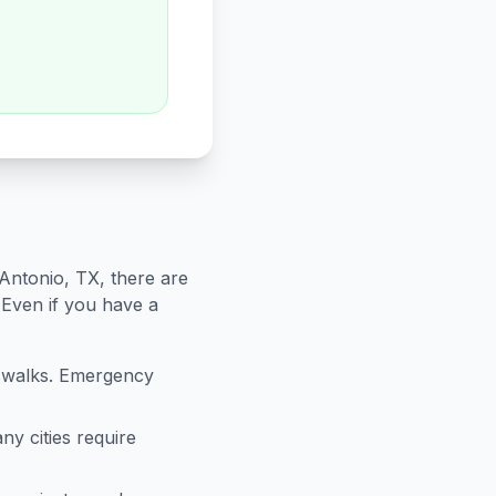
Antonio
,
TX
, there are
 Even if you have a
sswalks. Emergency
ny cities require