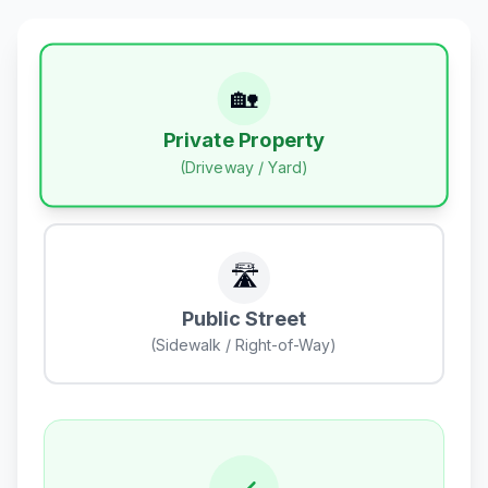
🏡
Private Property
(Driveway / Yard)
🛣️
Public Street
(Sidewalk / Right-of-Way)