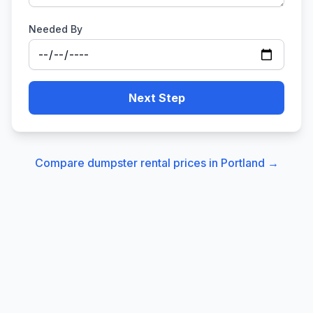
Needed By
Next Step
Compare dumpster rental prices in
Portland
→