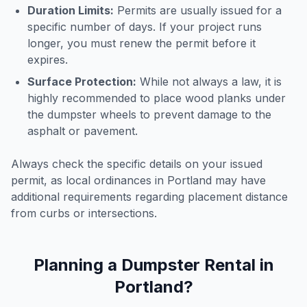
Duration Limits:
Permits are usually issued for a
specific number of days. If your project runs
longer, you must renew the permit before it
expires.
Surface Protection:
While not always a law, it is
highly recommended to place wood planks under
the dumpster wheels to prevent damage to the
asphalt or pavement.
Always check the specific details on your issued
permit, as local ordinances in
Portland
may have
additional requirements regarding placement distance
from curbs or intersections.
Planning a Dumpster Rental in
Portland
?