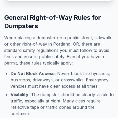
General Right-of-Way Rules for
Dumpsters
When placing a dumpster on a public street, sidewalk,
or other right-of-way in
Portland
,
OR
, there are
standard safety regulations you must follow to avoid
fines and ensure public safety. Even if you have a
permit, these rules typically apply:
Do Not Block Access:
Never block fire hydrants,
bus stops, driveways, or crosswalks. Emergency
vehicles must have clear access at all times.
Visibility:
The dumpster should be clearly visible to
traffic, especially at night. Many cities require
reflective tape or traffic cones around the
container.