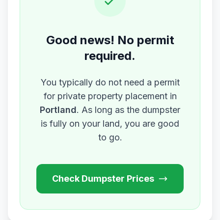
Good news! No permit
required.
You typically do not need a permit
for private property placement in
Portland
. As long as the dumpster
is fully on your land, you are good
to go.
Check Dumpster Prices