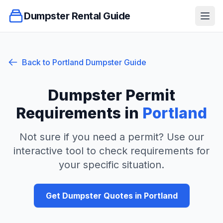
Dumpster Rental Guide
Ope
Back to
Portland
Dumpster Guide
Dumpster Permit
Requirements in
Portland
Not sure if you need a permit? Use our
interactive tool to check requirements for
your specific situation.
Get Dumpster Quotes in
Portland