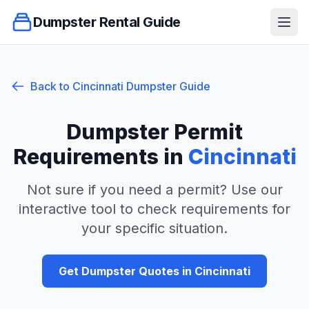
Dumpster Rental Guide
Ope
Back to
Cincinnati
Dumpster Guide
Dumpster Permit
Requirements in
Cincinnati
Not sure if you need a permit? Use our
interactive tool to check requirements for
your specific situation.
Get Dumpster Quotes in
Cincinnati