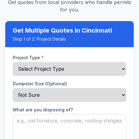
Get quotes from local providers who handle permits
for you.
Get Multiple Quotes
in Cincinnati
Step
1
of 2:
Project Details
Project Type
*
Dumpster Size (Optional)
What are you disposing of?