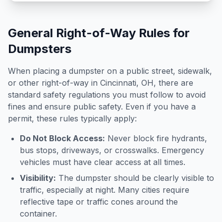
General Right-of-Way Rules for
Dumpsters
When placing a dumpster on a public street, sidewalk,
or other right-of-way in
Cincinnati
,
OH
, there are
standard safety regulations you must follow to avoid
fines and ensure public safety. Even if you have a
permit, these rules typically apply:
Do Not Block Access:
Never block fire hydrants,
bus stops, driveways, or crosswalks. Emergency
vehicles must have clear access at all times.
Visibility:
The dumpster should be clearly visible to
traffic, especially at night. Many cities require
reflective tape or traffic cones around the
container.