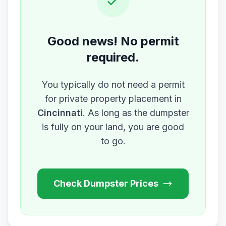
Good news! No permit
required.
You typically do not need a permit
for private property placement in
Cincinnati
. As long as the dumpster
is fully on your land, you are good
to go.
Check Dumpster Prices