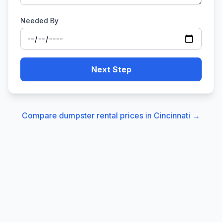
Needed By
Next Step
Compare dumpster rental prices in
Cincinnati
→