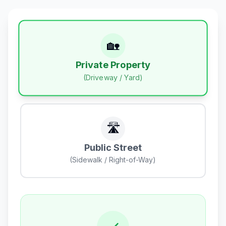
🏡
Private Property
(Driveway / Yard)
🛣️
Public Street
(Sidewalk / Right-of-Way)