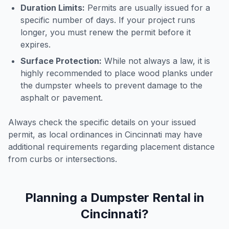
Duration Limits:
Permits are usually issued for a
specific number of days. If your project runs
longer, you must renew the permit before it
expires.
Surface Protection:
While not always a law, it is
highly recommended to place wood planks under
the dumpster wheels to prevent damage to the
asphalt or pavement.
Always check the specific details on your issued
permit, as local ordinances in
Cincinnati
may have
additional requirements regarding placement distance
from curbs or intersections.
Planning a Dumpster Rental in
Cincinnati
?