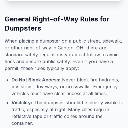
General Right-of-Way Rules for
Dumpsters
When placing a dumpster on a public street, sidewalk,
or other right-of-way in
Canton
,
OH
, there are
standard safety regulations you must follow to avoid
fines and ensure public safety. Even if you have a
permit, these rules typically apply:
Do Not Block Access:
Never block fire hydrants,
bus stops, driveways, or crosswalks. Emergency
vehicles must have clear access at all times.
Visibility:
The dumpster should be clearly visible to
traffic, especially at night. Many cities require
reflective tape or traffic cones around the
container.