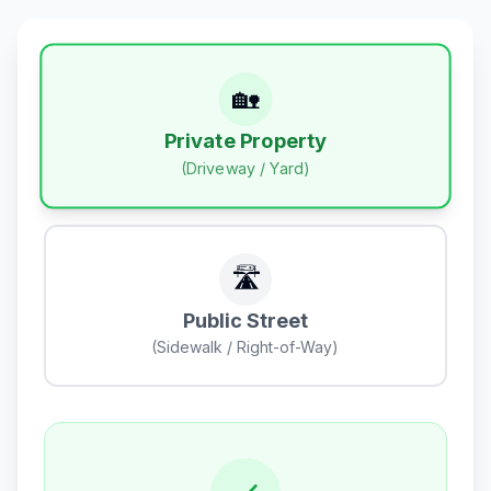
🏡
Private Property
(Driveway / Yard)
🛣️
Public Street
(Sidewalk / Right-of-Way)