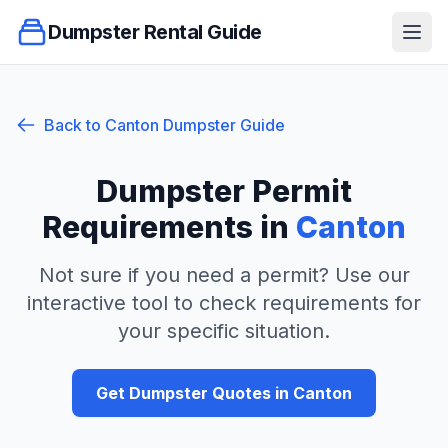
Dumpster Rental Guide
Ope
Back to
Canton
Dumpster Guide
Dumpster Permit
Requirements in
Canton
Not sure if you need a permit? Use our
interactive tool to check requirements for
your specific situation.
Get Dumpster Quotes in
Canton