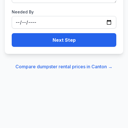
Needed By
Next Step
Compare dumpster rental prices in
Canton
→