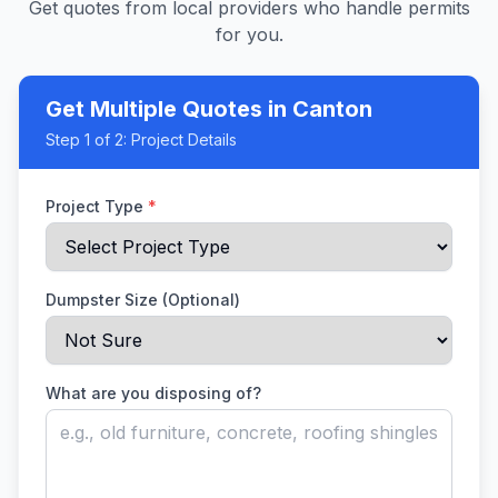
Get quotes from local providers who handle permits
for you.
Get Multiple Quotes
in Canton
Step
1
of 2:
Project Details
Project Type
*
Dumpster Size (Optional)
What are you disposing of?