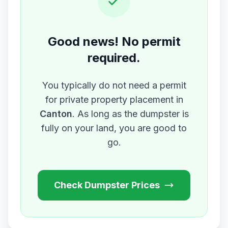
Good news! No permit
required.
You typically do not need a permit
for private property placement in
Canton
. As long as the dumpster is
fully on your land, you are good to
go.
Check Dumpster Prices