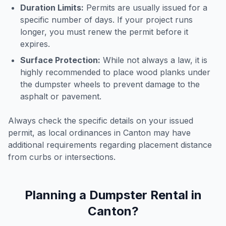
Duration Limits:
Permits are usually issued for a
specific number of days. If your project runs
longer, you must renew the permit before it
expires.
Surface Protection:
While not always a law, it is
highly recommended to place wood planks under
the dumpster wheels to prevent damage to the
asphalt or pavement.
Always check the specific details on your issued
permit, as local ordinances in
Canton
may have
additional requirements regarding placement distance
from curbs or intersections.
Planning a Dumpster Rental in
Canton
?