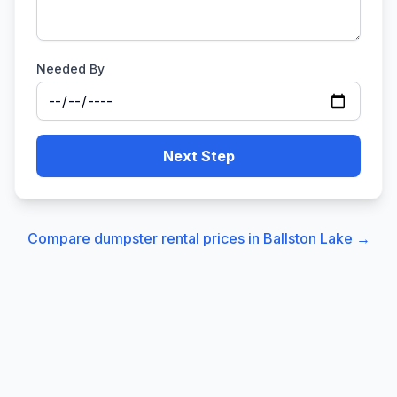
Needed By
Next Step
Compare dumpster rental prices in
Ballston Lake
→