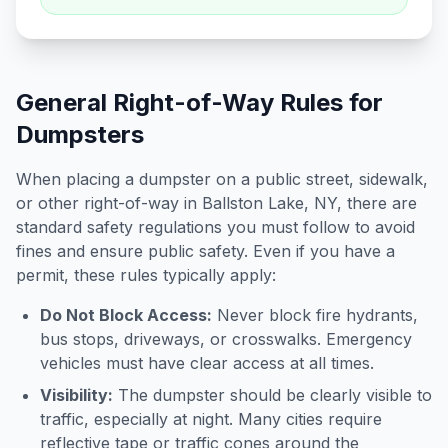
General Right-of-Way Rules for
Dumpsters
When placing a dumpster on a public street, sidewalk,
or other right-of-way in
Ballston Lake
,
NY
, there are
standard safety regulations you must follow to avoid
fines and ensure public safety. Even if you have a
permit, these rules typically apply:
Do Not Block Access:
Never block fire hydrants,
bus stops, driveways, or crosswalks. Emergency
vehicles must have clear access at all times.
Visibility:
The dumpster should be clearly visible to
traffic, especially at night. Many cities require
reflective tape or traffic cones around the