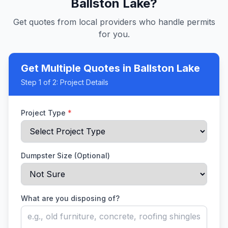
Ballston Lake
?
Get quotes from local providers who handle permits
for you.
Get Multiple Quotes
in Ballston Lake
Step
1
of 2:
Project Details
Project Type
*
Dumpster Size (Optional)
What are you disposing of?