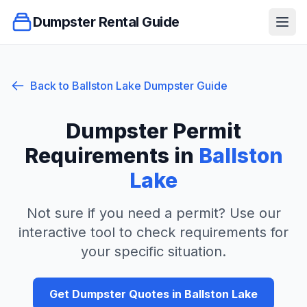
Dumpster Rental Guide
Ope
Back to
Ballston Lake
Dumpster Guide
Dumpster Permit
Requirements in
Ballston
Lake
Not sure if you need a permit? Use our
interactive tool to check requirements for
your specific situation.
Get Dumpster Quotes in
Ballston Lake