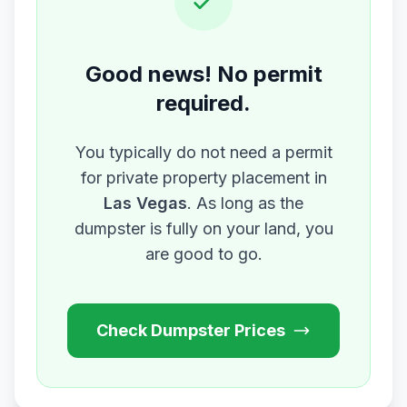
Good news! No permit
required.
You typically do not need a permit
for private property placement in
Las Vegas
. As long as the
dumpster is fully on your land, you
are good to go.
Check Dumpster Prices