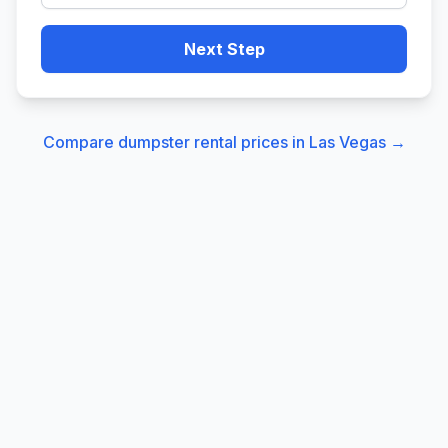
Next Step
Compare dumpster rental prices in
Las Vegas
→