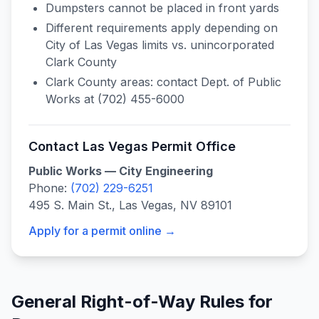
Dumpsters cannot be placed in front yards
Different requirements apply depending on
City of Las Vegas limits vs. unincorporated
Clark County
Clark County areas: contact Dept. of Public
Works at (702) 455-6000
Contact
Las Vegas
Permit Office
Public Works — City Engineering
Phone:
(702) 229-6251
495 S. Main St., Las Vegas, NV 89101
Apply for a permit online →
General Right-of-Way Rules for