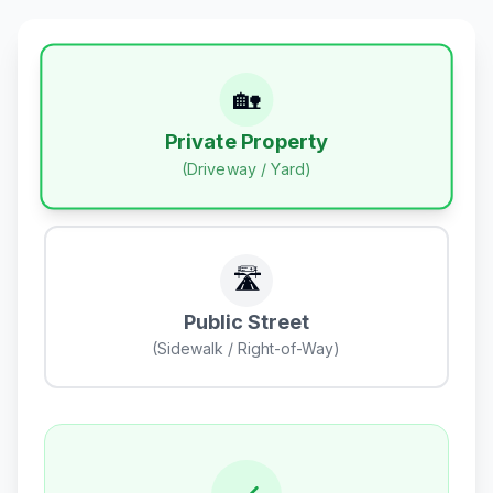
🏡
Private Property
(Driveway / Yard)
🛣️
Public Street
(Sidewalk / Right-of-Way)