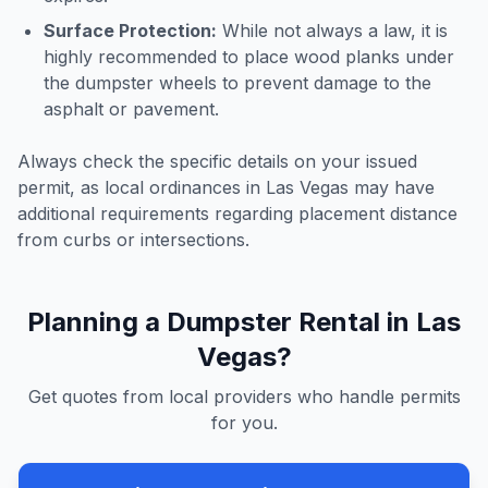
Surface Protection:
While not always a law, it is
highly recommended to place wood planks under
the dumpster wheels to prevent damage to the
asphalt or pavement.
Always check the specific details on your issued
permit, as local ordinances in
Las Vegas
may have
additional requirements regarding placement distance
from curbs or intersections.
Planning a Dumpster Rental in
Las
Vegas
?
Get quotes from local providers who handle permits
for you.