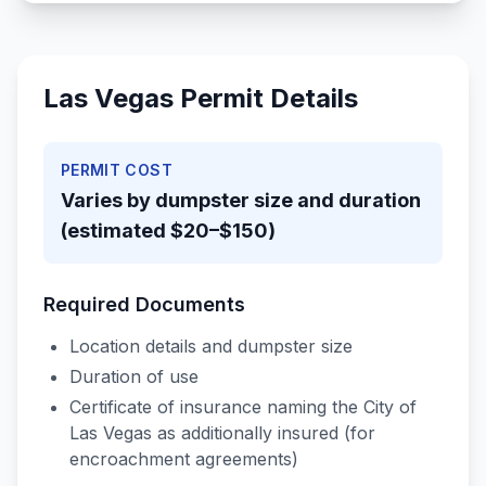
Las Vegas
Permit Details
PERMIT COST
Varies by dumpster size and duration
(estimated $20–$150)
Required Documents
Location details and dumpster size
Duration of use
Certificate of insurance naming the City of
Las Vegas as additionally insured (for
encroachment agreements)