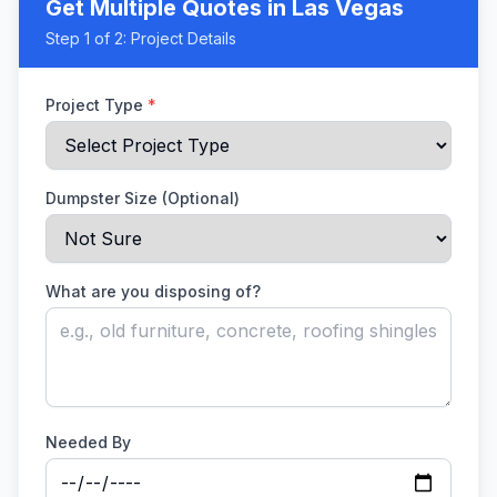
Get Multiple Quotes
in Las Vegas
Step
1
of 2:
Project Details
Project Type
*
Dumpster Size (Optional)
What are you disposing of?
Needed By