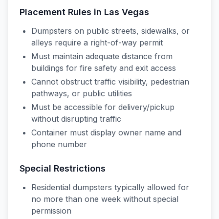
Placement Rules in
Las Vegas
Dumpsters on public streets, sidewalks, or
alleys require a right-of-way permit
Must maintain adequate distance from
buildings for fire safety and exit access
Cannot obstruct traffic visibility, pedestrian
pathways, or public utilities
Must be accessible for delivery/pickup
without disrupting traffic
Container must display owner name and
phone number
Special Restrictions
Residential dumpsters typically allowed for
no more than one week without special
permission