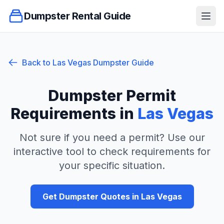
Dumpster Rental Guide
Ope
Back to
Las Vegas
Dumpster Guide
Dumpster Permit
Requirements in
Las Vegas
Not sure if you need a permit? Use our
interactive tool to check requirements for
your specific situation.
Get Dumpster Quotes in
Las Vegas