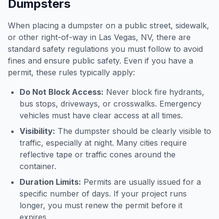
Dumpsters
When placing a dumpster on a public street, sidewalk,
or other right-of-way in
Las Vegas
,
NV
, there are
standard safety regulations you must follow to avoid
fines and ensure public safety. Even if you have a
permit, these rules typically apply:
Do Not Block Access:
Never block fire hydrants,
bus stops, driveways, or crosswalks. Emergency
vehicles must have clear access at all times.
Visibility:
The dumpster should be clearly visible to
traffic, especially at night. Many cities require
reflective tape or traffic cones around the
container.
Duration Limits:
Permits are usually issued for a
specific number of days. If your project runs
longer, you must renew the permit before it
expires.