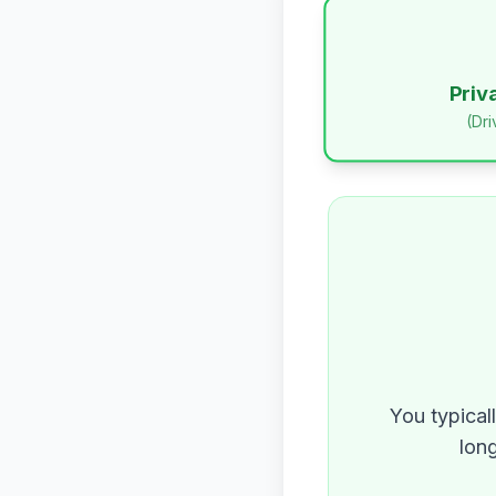
Priv
(Dr
You typical
long