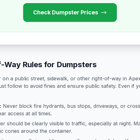
Check Dumpster Prices
f-Way Rules for Dumpsters
on a public street, sidewalk, or other right-of-way in
Ape
st follow to avoid fines and ensure public safety. Even if 
:
Never block fire hydrants, bus stops, driveways, or cro
ar access at all times.
 should be clearly visible to traffic, especially at night. Ma
ffic cones around the container.