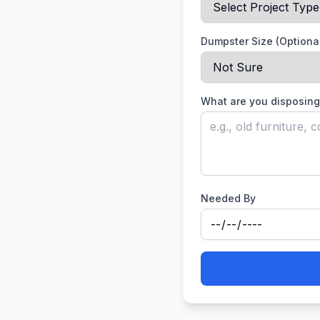
Dumpster Size (Optiona
What are you disposing
Needed By