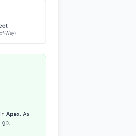
eet
-of-Way)
in
Apex
. As
o go.