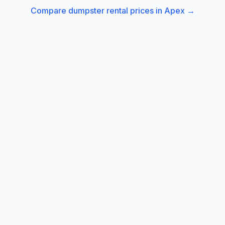
Compare dumpster rental prices in
Apex
→