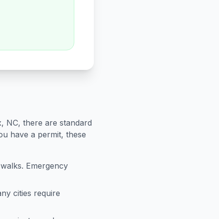
x
,
NC
, there are standard
you have a permit, these
sswalks. Emergency
ny cities require