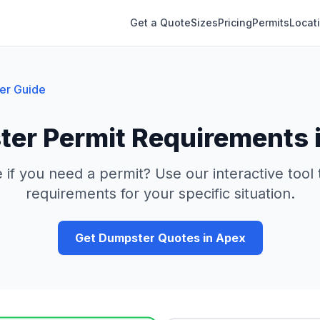
Get a Quote
Sizes
Pricing
Permits
Locat
er Guide
er Permit Requirements 
 if you need a permit? Use our interactive tool
requirements for your specific situation.
Get Dumpster Quotes in
Apex