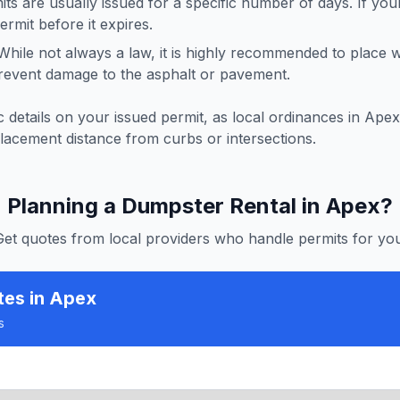
ts are usually issued for a specific number of days. If you
rmit before it expires.
hile not always a law, it is highly recommended to place
revent damage to the asphalt or pavement.
 details on your issued permit, as local ordinances in
Apex
lacement distance from curbs or intersections.
Planning a Dumpster Rental in
Apex
?
Get quotes from local providers who handle permits for you
tes
in Apex
s