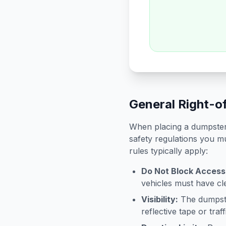
General Right-o
When placing a dumpster 
safety regulations you mu
rules typically apply:
Do Not Block Access
vehicles must have cle
Visibility:
The dumpster
reflective tape or tra