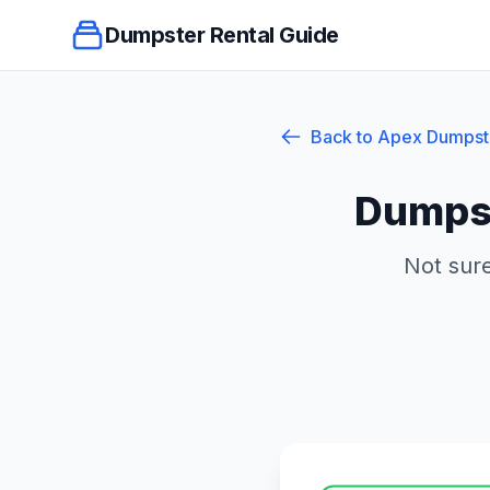
Dumpster Rental Guide
Back to
Apex
Dumpst
Dumpst
Not sure