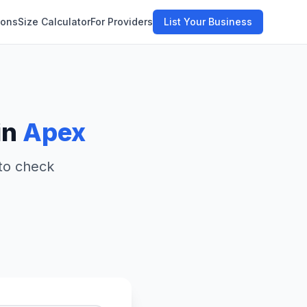
ions
Size Calculator
For Providers
List Your Business
in
Apex
 to check