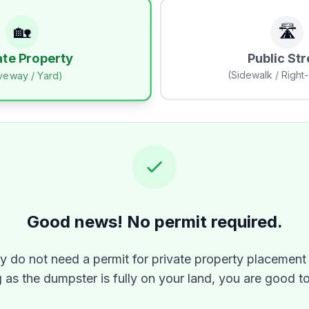
🏡
🛣️
Public Str
ate Property
(Sidewalk / Right
iveway / Yard)
Good news! No permit required.
ly do not need a permit for private property placement 
 as the dumpster is fully on your land, you are good t