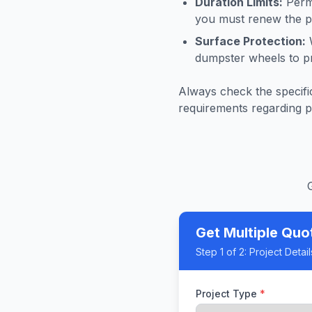
Duration Limits:
Permi
you must renew the pe
Surface Protection:
W
dumpster wheels to p
Always check the specific
requirements regarding p
Get Multiple Quo
Step
1
of 2:
Project Detail
Project Type
*