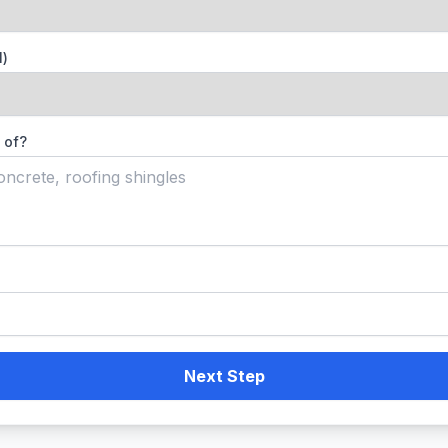
l)
 of?
Next Step