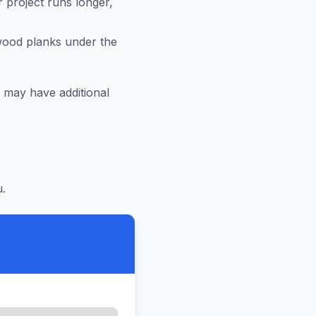
r project runs longer,
 wood planks under the
may have additional
.