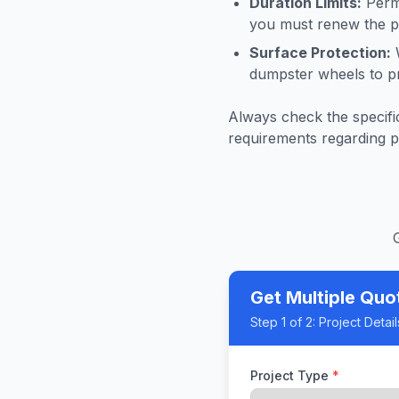
Duration Limits:
Permi
you must renew the pe
Surface Protection:
W
dumpster wheels to p
Always check the specific
requirements regarding p
Get Multiple Quo
Step
1
of 2:
Project Detail
Project Type
*