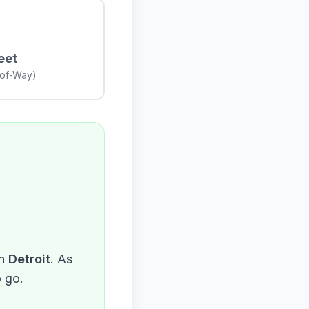
eet
-of-Way)
n
Detroit
. As
o go.