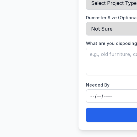
Dumpster Size (Optiona
What are you disposing
Needed By