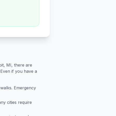
it
,
MI
, there are
 Even if you have a
sswalks. Emergency
ny cities require