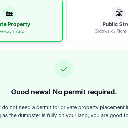
🏡
🛣️
Public Str
ate Property
(Sidewalk / Right
iveway / Yard)
Good news! No permit required.
y do not need a permit for private property placement i
 as the dumpster is fully on your land, you are good t