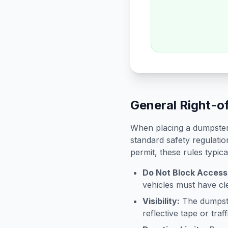
General Right-o
When placing a dumpster 
standard safety regulatio
permit, these rules typica
Do Not Block Access
vehicles must have cle
Visibility:
The dumpster
reflective tape or tra