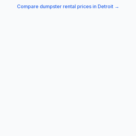
Compare dumpster rental prices in
Detroit
→