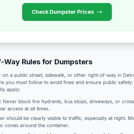
Check Dumpster Prices
f-Way Rules for Dumpsters
on a public street, sidewalk, or other right-of-way in
Detro
ns you must follow to avoid fines and ensure public safety.
lly apply:
:
Never block fire hydrants, bus stops, driveways, or cro
ar access at all times.
 should be clearly visible to traffic, especially at night. Ma
ffic cones around the container.