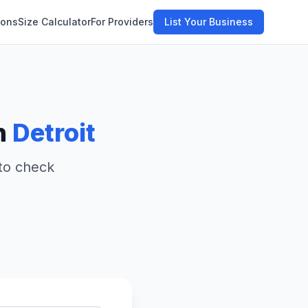
ions
Size Calculator
For Providers
List Your Business
n
Detroit
 to check