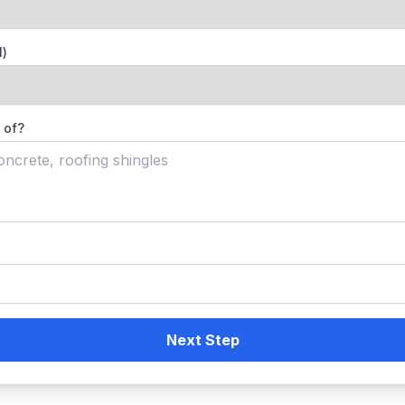
l)
 of?
Next Step