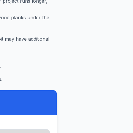
r project runs longer,
 wood planks under the
it
may have additional
?
.