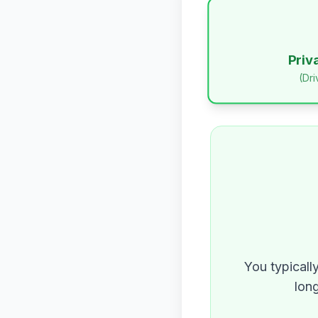
Priv
(Dr
You typicall
long