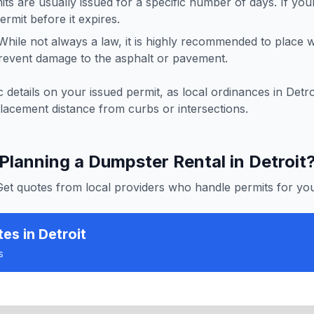
ts are usually issued for a specific number of days. If you
rmit before it expires.
hile not always a law, it is highly recommended to place
revent damage to the asphalt or pavement.
 details on your issued permit, as local ordinances in
Detro
lacement distance from curbs or intersections.
Planning a Dumpster Rental in
Detroit
Get quotes from local providers who handle permits for you
tes
in Detroit
s