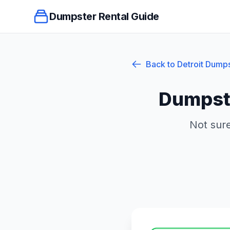
Dumpster Rental Guide
Back to
Detroit
Dumps
Dumpste
Not sure