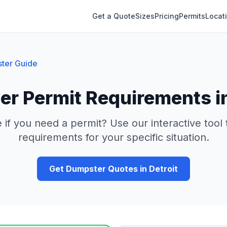
Get a Quote
Sizes
Pricing
Permits
Locat
ter Guide
r Permit Requirements i
 if you need a permit? Use our interactive tool
requirements for your specific situation.
Get Dumpster Quotes in
Detroit