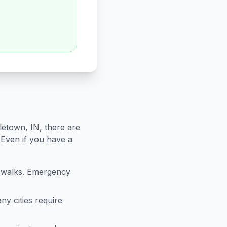
letown
,
IN
, there are
 Even if you have a
sswalks. Emergency
ny cities require