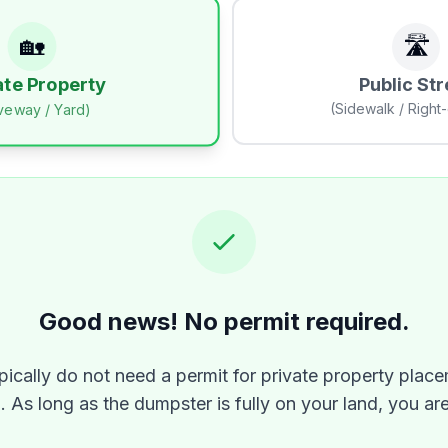
🏡
🛣️
Public Str
ate Property
(Sidewalk / Right
iveway / Yard)
Good news! No permit required.
pically do not need a permit for private property place
n
. As long as the dumpster is fully on your land, you ar