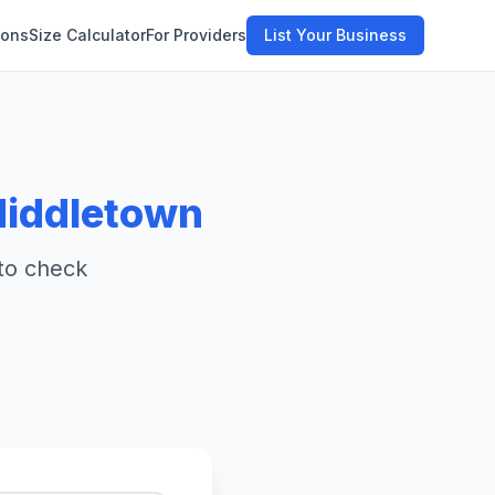
ions
Size Calculator
For Providers
List Your Business
iddletown
 to check