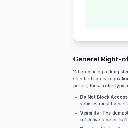
General Right-o
When placing a dumpster 
standard safety regulatio
permit, these rules typica
Do Not Block Access
vehicles must have cle
Visibility:
The dumpster
reflective tape or tra