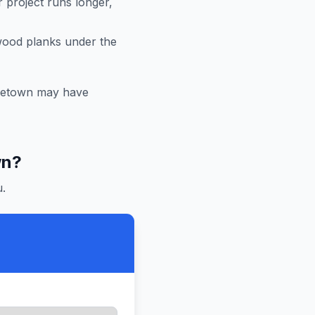
r project runs longer,
 wood planks under the
letown
may have
wn
?
.