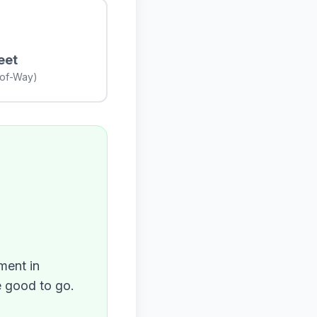
eet
-of-Way)
ment in
e good to go.