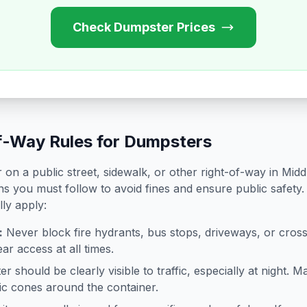
Check Dumpster Prices
f-Way Rules for Dumpsters
on a public street, sidewalk, or other right-of-way in
Midd
ns you must follow to avoid fines and ensure public safety.
lly apply:
:
Never block fire hydrants, bus stops, driveways, or cro
ar access at all times.
 should be clearly visible to traffic, especially at night. Ma
ffic cones around the container.