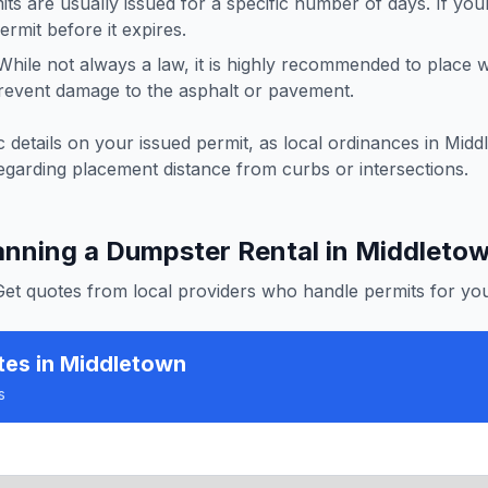
ts are usually issued for a specific number of days. If you
rmit before it expires.
hile not always a law, it is highly recommended to place
revent damage to the asphalt or pavement.
 details on your issued permit, as local ordinances in
Midd
egarding placement distance from curbs or intersections.
anning a Dumpster Rental in
Middleto
Get quotes from local providers who handle permits for you
tes
in Middletown
s