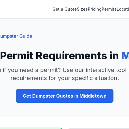
Get a Quote
Sizes
Pricing
Permits
Locat
umpster Guide
Permit Requirements in
M
 if you need a permit? Use our interactive tool
requirements for your specific situation.
Get Dumpster Quotes in
Middletown