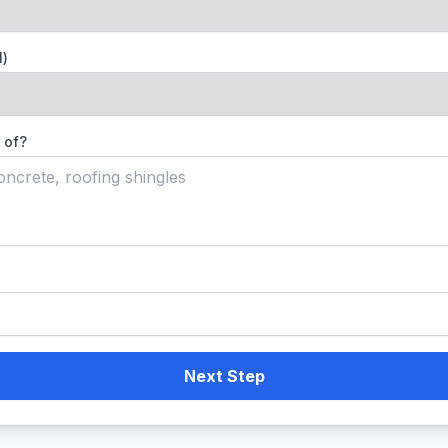
l)
 of?
Next Step