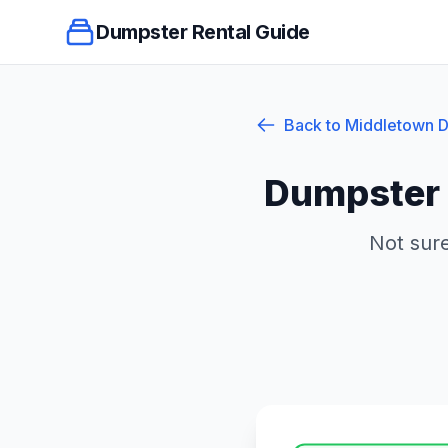
Dumpster Rental Guide
Back to
Middletown
D
Dumpster 
Not sure