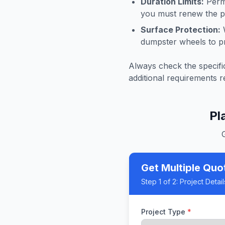
Duration Limits:
Permi
you must renew the pe
Surface Protection:
W
dumpster wheels to p
Always check the specific
additional requirements r
Pl
Get Multiple Quo
Step
1
of 2:
Project Detail
Project Type
*