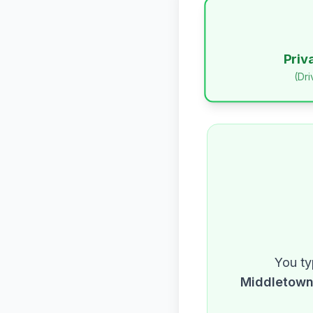
Priv
(Dr
You ty
Middletow