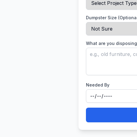
Dumpster Size (Optiona
What are you disposing
Needed By