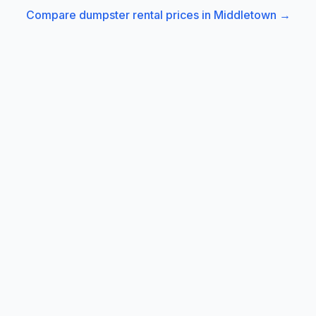
Compare dumpster rental prices in
Middletown
→