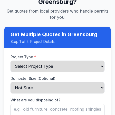
Greensburg
?
Get quotes from local providers who handle permits
for you.
Get Multiple Quotes
in Greensburg
Step
1
of 2:
Project Details
Project Type
*
Dumpster Size (Optional)
What are you disposing of?