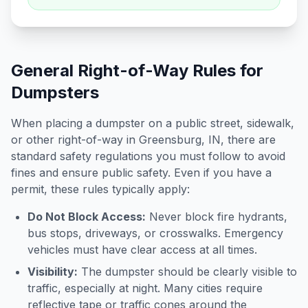
General Right-of-Way Rules for
Dumpsters
When placing a dumpster on a public street, sidewalk,
or other right-of-way in
Greensburg
,
IN
, there are
standard safety regulations you must follow to avoid
fines and ensure public safety. Even if you have a
permit, these rules typically apply:
Do Not Block Access:
Never block fire hydrants,
bus stops, driveways, or crosswalks. Emergency
vehicles must have clear access at all times.
Visibility:
The dumpster should be clearly visible to
traffic, especially at night. Many cities require
reflective tape or traffic cones around the