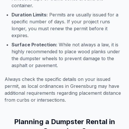
container.
Duration Limits:
Permits are usually issued for a
specific number of days. If your project runs
longer, you must renew the permit before it
expires.
Surface Protection:
While not always a law, it is
highly recommended to place wood planks under
the dumpster wheels to prevent damage to the
asphalt or pavement.
Always check the specific details on your issued
permit, as local ordinances in
Greensburg
may have
additional requirements regarding placement distance
from curbs or intersections.
Planning a Dumpster Rental in