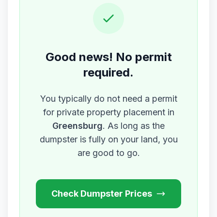
Good news! No permit
required.
You typically do not need a permit
for private property placement in
Greensburg
. As long as the
dumpster is fully on your land, you
are good to go.
Check Dumpster Prices