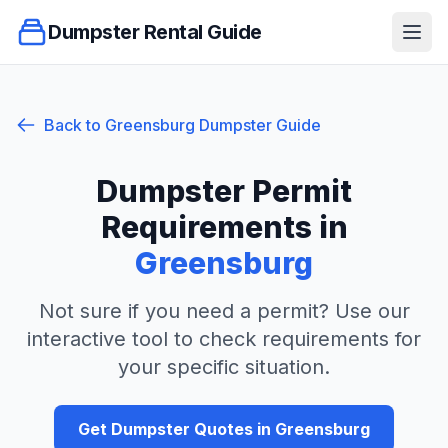
Dumpster Rental Guide
Ope
Back to
Greensburg
Dumpster Guide
Dumpster Permit
Requirements in
Greensburg
Not sure if you need a permit? Use our
interactive tool to check requirements for
your specific situation.
Get Dumpster Quotes in
Greensburg