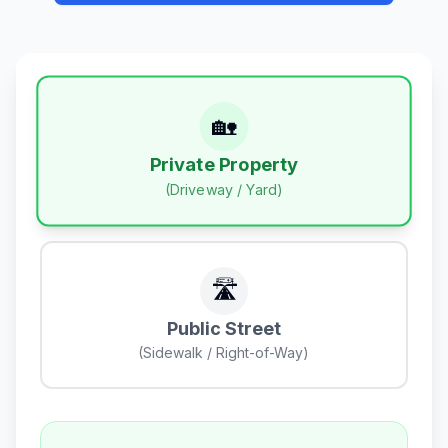
🏡
Private Property
(Driveway / Yard)
🛣️
Public Street
(Sidewalk / Right-of-Way)