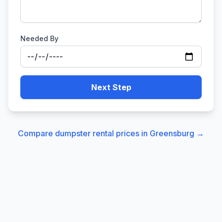
Needed By
Next Step
Compare dumpster rental prices in
Greensburg
→