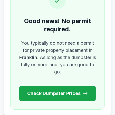
Good news! No permit
required.
You typically do not need a permit
for private property placement in
Franklin
. As long as the dumpster is
fully on your land, you are good to
go.
Check Dumpster Prices