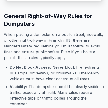
General Right-of-Way Rules for
Dumpsters
When placing a dumpster on a public street, sidewalk,
or other right-of-way in
Franklin
,
IN
, there are
standard safety regulations you must follow to avoid
fines and ensure public safety. Even if you have a
permit, these rules typically apply:
Do Not Block Access:
Never block fire hydrants,
bus stops, driveways, or crosswalks. Emergency
vehicles must have clear access at all times.
Visibility:
The dumpster should be clearly visible to
traffic, especially at night. Many cities require
reflective tape or traffic cones around the
container.