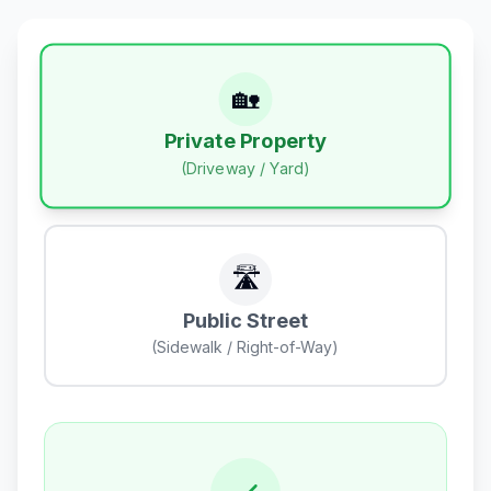
🏡
Private Property
(Driveway / Yard)
🛣️
Public Street
(Sidewalk / Right-of-Way)