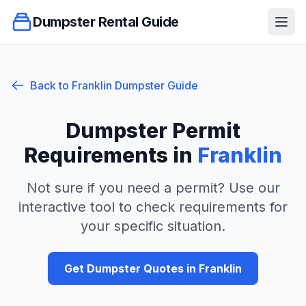
Dumpster Rental Guide
Ope
Back to
Franklin
Dumpster Guide
Dumpster Permit
Requirements in
Franklin
Not sure if you need a permit? Use our
interactive tool to check requirements for
your specific situation.
Get Dumpster Quotes in
Franklin