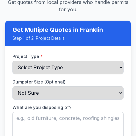
Get quotes from local providers who handle permits
for you.
Get Multiple Quotes
in Franklin
Step
1
of 2:
Project Details
Project Type
*
Dumpster Size (Optional)
What are you disposing of?