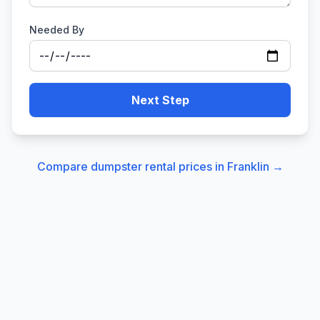
Needed By
Next Step
Compare dumpster rental prices in
Franklin
→