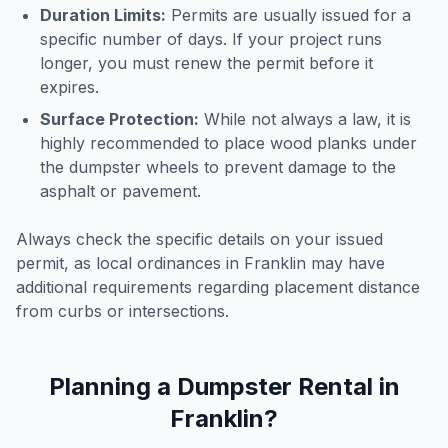
Duration Limits:
Permits are usually issued for a
specific number of days. If your project runs
longer, you must renew the permit before it
expires.
Surface Protection:
While not always a law, it is
highly recommended to place wood planks under
the dumpster wheels to prevent damage to the
asphalt or pavement.
Always check the specific details on your issued
permit, as local ordinances in
Franklin
may have
additional requirements regarding placement distance
from curbs or intersections.
Planning a Dumpster Rental in
Franklin
?