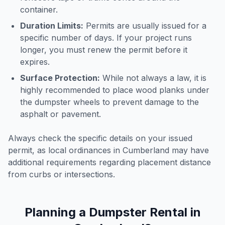
container.
Duration Limits:
Permits are usually issued for a
specific number of days. If your project runs
longer, you must renew the permit before it
expires.
Surface Protection:
While not always a law, it is
highly recommended to place wood planks under
the dumpster wheels to prevent damage to the
asphalt or pavement.
Always check the specific details on your issued
permit, as local ordinances in
Cumberland
may have
additional requirements regarding placement distance
from curbs or intersections.
Planning a Dumpster Rental in