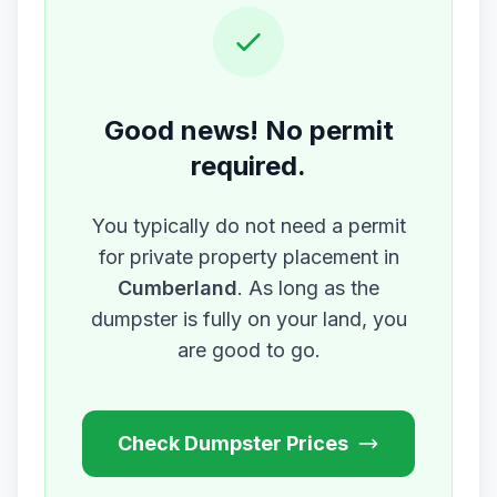
Good news! No permit
required.
You typically do not need a permit
for private property placement in
Cumberland
. As long as the
dumpster is fully on your land, you
are good to go.
Check Dumpster Prices