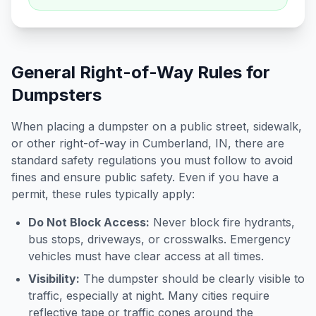
General Right-of-Way Rules for
Dumpsters
When placing a dumpster on a public street, sidewalk,
or other right-of-way in
Cumberland
,
IN
, there are
standard safety regulations you must follow to avoid
fines and ensure public safety. Even if you have a
permit, these rules typically apply:
Do Not Block Access:
Never block fire hydrants,
bus stops, driveways, or crosswalks. Emergency
vehicles must have clear access at all times.
Visibility:
The dumpster should be clearly visible to
traffic, especially at night. Many cities require
reflective tape or traffic cones around the