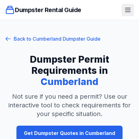
Dumpster Rental Guide
Ope
Back to
Cumberland
Dumpster Guide
Dumpster Permit
Requirements in
Cumberland
Not sure if you need a permit? Use our
interactive tool to check requirements for
your specific situation.
Get Dumpster Quotes in
Cumberland