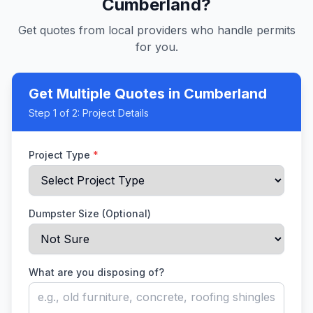
Cumberland
?
Get quotes from local providers who handle permits
for you.
Get Multiple Quotes
in Cumberland
Step
1
of 2:
Project Details
Project Type
*
Dumpster Size (Optional)
What are you disposing of?