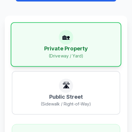
🏡
Private Property
(Driveway / Yard)
🛣️
Public Street
(Sidewalk / Right-of-Way)