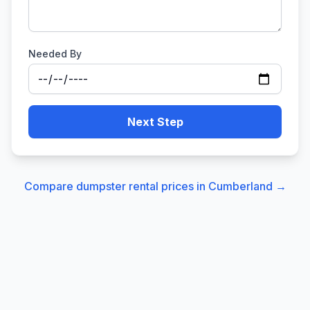
Needed By
Next Step
Compare dumpster rental prices in
Cumberland
→