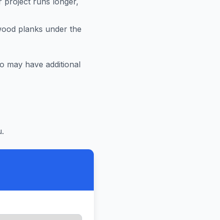
r project runs longer,
 wood planks under the
ro
may have additional
.