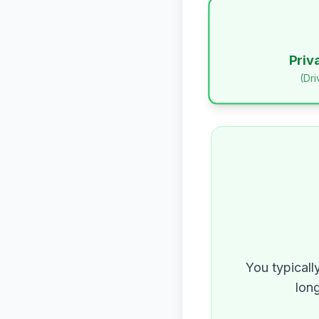
Priv
(Dr
You typicall
long