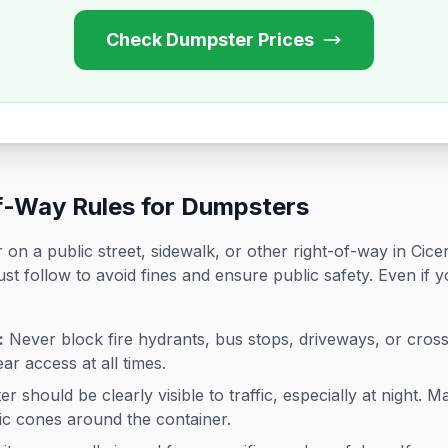
Check Dumpster Prices
f-Way Rules for Dumpsters
on a public street, sidewalk, or other right-of-way in
Cice
st follow to avoid fines and ensure public safety. Even if 
:
Never block fire hydrants, bus stops, driveways, or cro
ar access at all times.
 should be clearly visible to traffic, especially at night. Ma
ffic cones around the container.