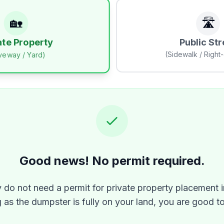
🏡
🛣️
Public Str
ate Property
(Sidewalk / Right
iveway / Yard)
Good news! No permit required.
y do not need a permit for private property placement i
 as the dumpster is fully on your land, you are good t