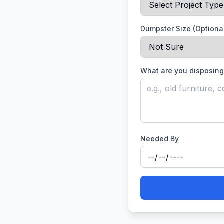
Dumpster Size (Optiona
What are you disposing
Needed By