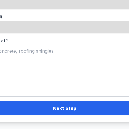
l)
 of?
Next Step