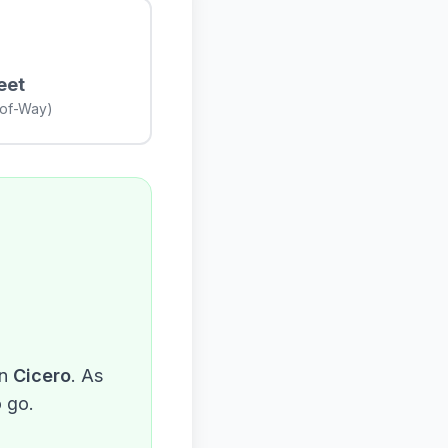
eet
-of-Way)
n
Cicero
. As
o go.