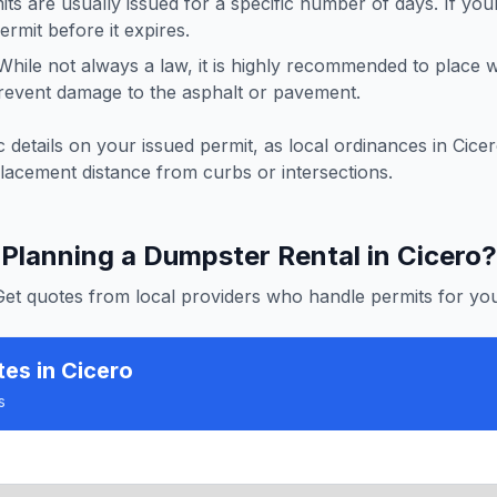
ts are usually issued for a specific number of days. If you
rmit before it expires.
hile not always a law, it is highly recommended to place
revent damage to the asphalt or pavement.
 details on your issued permit, as local ordinances in
Cice
lacement distance from curbs or intersections.
Planning a Dumpster Rental in
Cicero
?
Get quotes from local providers who handle permits for you
tes
in Cicero
s