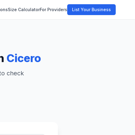
ions
Size Calculator
For Providers
List Your Business
in
Cicero
 to check