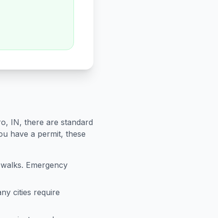
ro
,
IN
, there are standard
you have a permit, these
sswalks. Emergency
ny cities require