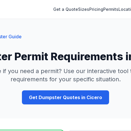
Get a Quote
Sizes
Pricing
Permits
Locat
ter Guide
er Permit Requirements 
 if you need a permit? Use our interactive tool
requirements for your specific situation.
Get Dumpster Quotes in
Cicero