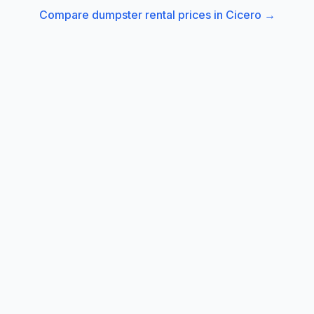
Compare dumpster rental prices in
Cicero
→