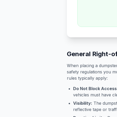
General Right-o
When placing a dumpster 
safety regulations you mu
rules typically apply:
Do Not Block Access
vehicles must have cle
Visibility:
The dumpster
reflective tape or tra