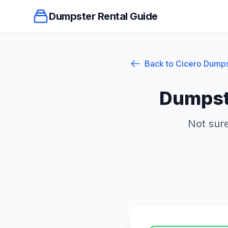
Dumpster Rental Guide
Back to
Cicero
Dumps
Dumpst
Not sure