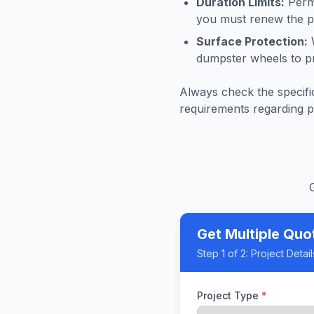
Duration Limits:
Permi
you must renew the pe
Surface Protection:
W
dumpster wheels to p
Always check the specific
requirements regarding p
Get Multiple Quo
Step
1
of 2:
Project Detail
Project Type
*