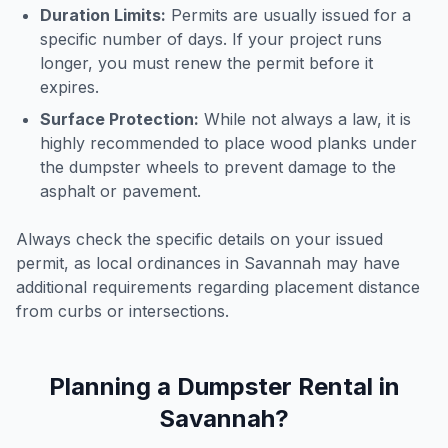
Duration Limits:
Permits are usually issued for a
specific number of days. If your project runs
longer, you must renew the permit before it
expires.
Surface Protection:
While not always a law, it is
highly recommended to place wood planks under
the dumpster wheels to prevent damage to the
asphalt or pavement.
Always check the specific details on your issued
permit, as local ordinances in
Savannah
may have
additional requirements regarding placement distance
from curbs or intersections.
Planning a Dumpster Rental in
Savannah
?