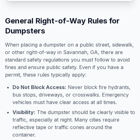
General Right-of-Way Rules for
Dumpsters
When placing a dumpster on a public street, sidewalk,
or other right-of-way in
Savannah
,
GA
, there are
standard safety regulations you must follow to avoid
fines and ensure public safety. Even if you have a
permit, these rules typically apply:
Do Not Block Access:
Never block fire hydrants,
bus stops, driveways, or crosswalks. Emergency
vehicles must have clear access at all times.
Visibility:
The dumpster should be clearly visible to
traffic, especially at night. Many cities require
reflective tape or traffic cones around the
container.