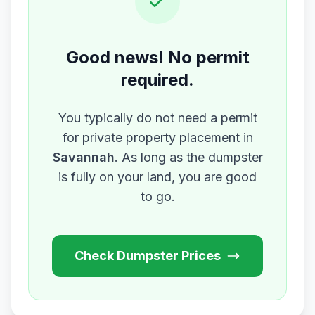
Good news! No permit
required.
You typically do not need a permit
for private property placement in
Savannah
. As long as the dumpster
is fully on your land, you are good
to go.
Check Dumpster Prices