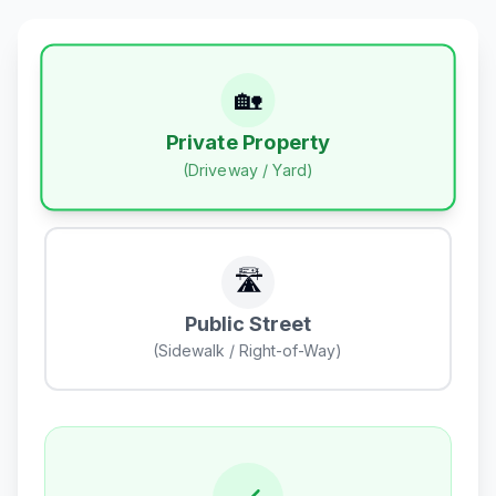
🏡
Private Property
(Driveway / Yard)
🛣️
Public Street
(Sidewalk / Right-of-Way)