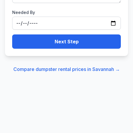
Needed By
Next Step
Compare dumpster rental prices in
Savannah
→