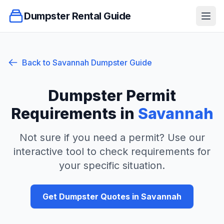
Dumpster Rental Guide
Ope
Back to
Savannah
Dumpster Guide
Dumpster Permit
Requirements in
Savannah
Not sure if you need a permit? Use our
interactive tool to check requirements for
your specific situation.
Get Dumpster Quotes in
Savannah