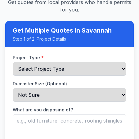
Get quotes from local providers who handle permits
for you.
Get Multiple Quotes
in Savannah
Step
1
of 2:
Project Details
Project Type
*
Dumpster Size (Optional)
What are you disposing of?