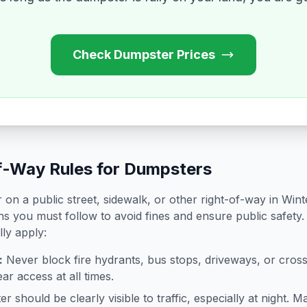
Check Dumpster Prices
f-Way Rules for Dumpsters
on a public street, sidewalk, or other right-of-way in
Wint
ns you must follow to avoid fines and ensure public safety.
lly apply:
:
Never block fire hydrants, bus stops, driveways, or cro
ar access at all times.
 should be clearly visible to traffic, especially at night. Ma