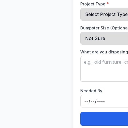
Project Type
*
Dumpster Size (Optiona
What are you disposing
Needed By