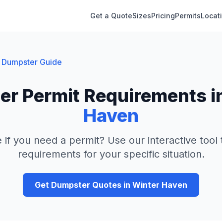
Get a Quote
Sizes
Pricing
Permits
Locat
Dumpster Guide
r Permit Requirements i
Haven
 if you need a permit? Use our interactive tool
requirements for your specific situation.
Get Dumpster Quotes in
Winter Haven