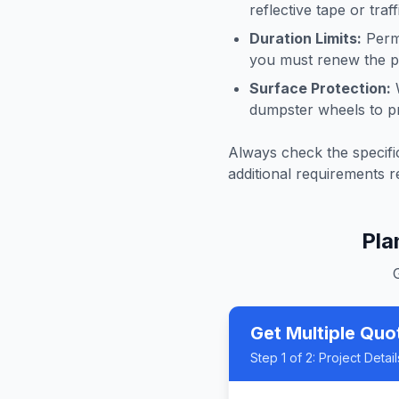
reflective tape or tra
Duration Limits:
Permi
you must renew the pe
Surface Protection:
W
dumpster wheels to p
Always check the specific
additional requirements r
Pla
Get Multiple Quo
Step
1
of 2:
Project Detail