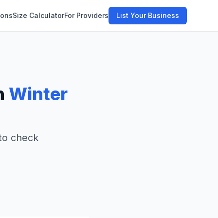
ions
Size Calculator
For Providers
List Your Business
n
Winter
 to check