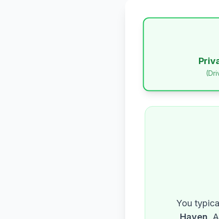
Priv
(Dr
You typica
Haven
. 