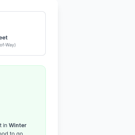
eet
-of-Way)
 in
Winter
ood to go.