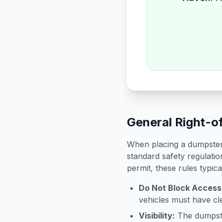
General Right-o
When placing a dumpster 
standard safety regulatio
permit, these rules typica
Do Not Block Access
vehicles must have cle
Visibility:
The dumpster