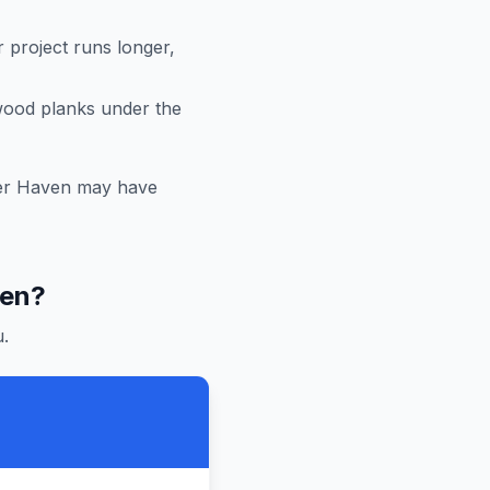
r project runs longer,
 wood planks under the
er Haven
may have
ven
?
.