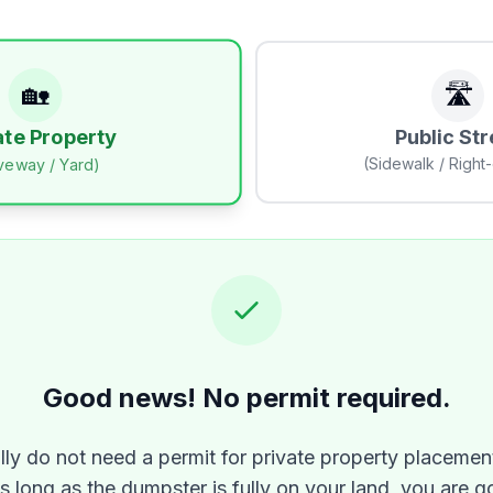
🏡
🛣️
Public Str
ate Property
(Sidewalk / Right
iveway / Yard)
Good news! No permit required.
lly do not need a permit for private property placement
As long as the dumpster is fully on your land, you are g