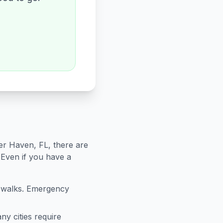
er Haven
,
FL
, there are
 Even if you have a
sswalks. Emergency
ny cities require