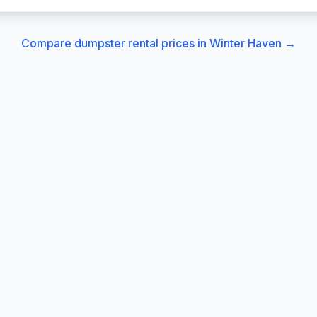
Compare dumpster rental prices in
Winter Haven
→