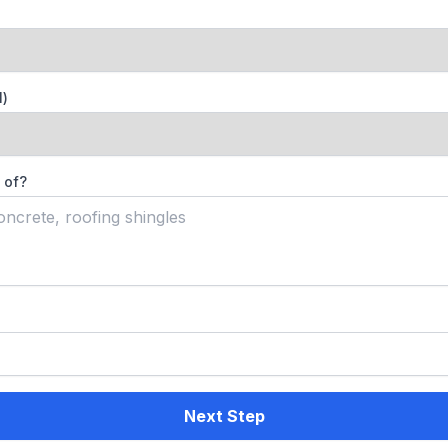
l)
 of?
Next Step