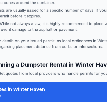
ffic cones around the container.
ts are usually issued for a specific number of days. If you
rmit before it expires.
hile not always a law, it is highly recommended to place
revent damage to the asphalt or pavement.
 details on your issued permit, as local ordinances in
Wint
egarding placement distance from curbs or intersections.
nning a Dumpster Rental in
Winter Ha
Get quotes from local providers who handle permits for you
tes
in Winter Haven
s