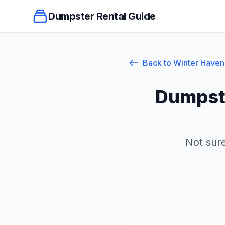
Dumpster Rental Guide
Back to
Winter Haven
Dumpste
Not sure