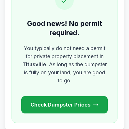
Good news! No permit
required.
You typically do not need a permit
for private property placement in
Titusville
. As long as the dumpster
is fully on your land, you are good
to go.
Check Dumpster Prices