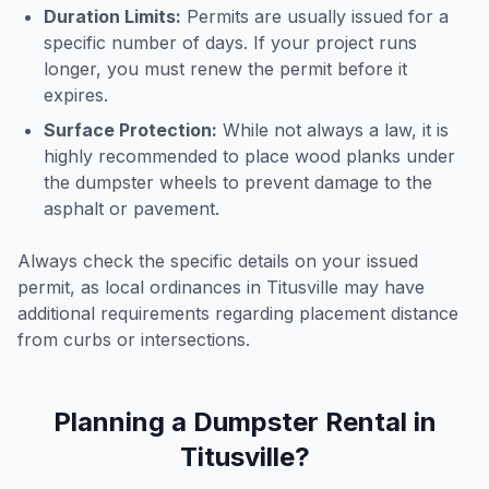
Duration Limits:
Permits are usually issued for a
specific number of days. If your project runs
longer, you must renew the permit before it
expires.
Surface Protection:
While not always a law, it is
highly recommended to place wood planks under
the dumpster wheels to prevent damage to the
asphalt or pavement.
Always check the specific details on your issued
permit, as local ordinances in
Titusville
may have
additional requirements regarding placement distance
from curbs or intersections.
Planning a Dumpster Rental in
Titusville
?