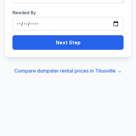
Needed By
Next Step
Compare dumpster rental prices in
Titusville
→