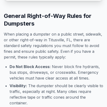
General Right-of-Way Rules for
Dumpsters
When placing a dumpster on a public street, sidewalk,
or other right-of-way in
Titusville
,
FL
, there are
standard safety regulations you must follow to avoid
fines and ensure public safety. Even if you have a
permit, these rules typically apply:
Do Not Block Access:
Never block fire hydrants,
bus stops, driveways, or crosswalks. Emergency
vehicles must have clear access at all times.
Visibility:
The dumpster should be clearly visible to
traffic, especially at night. Many cities require
reflective tape or traffic cones around the
container.