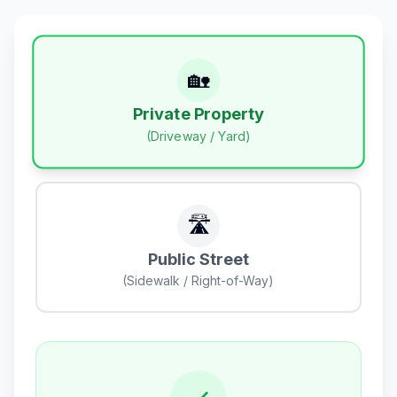
🏡
Private Property
(Driveway / Yard)
🛣️
Public Street
(Sidewalk / Right-of-Way)