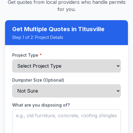
Get quotes from local providers who handle permits
for you.
Get Multiple Quotes
in Titusville
Step
1
of 2:
Project Details
Project Type
*
Dumpster Size (Optional)
What are you disposing of?