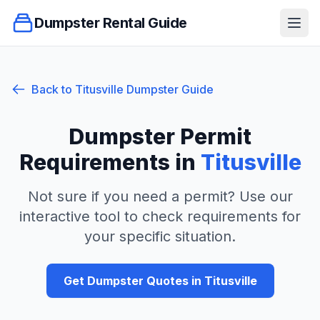
Dumpster Rental Guide
Ope
Back to
Titusville
Dumpster Guide
Dumpster Permit
Requirements in
Titusville
Not sure if you need a permit? Use our
interactive tool to check requirements for
your specific situation.
Get Dumpster Quotes in
Titusville