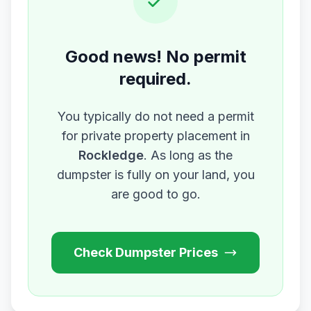
Good news! No permit
required.
You typically do not need a permit
for private property placement in
Rockledge
. As long as the
dumpster is fully on your land, you
are good to go.
Check Dumpster Prices