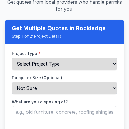
Get quotes from local providers who handle permits
for you.
Get Multiple Quotes
in Rockledge
Step
1
of 2:
Project Details
Project Type
*
Dumpster Size (Optional)
What are you disposing of?