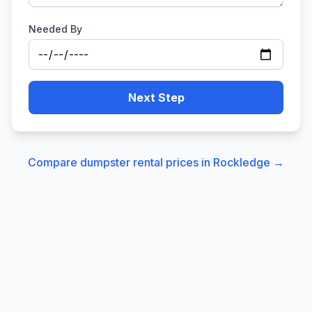
Needed By
Next Step
Compare dumpster rental prices in
Rockledge
→