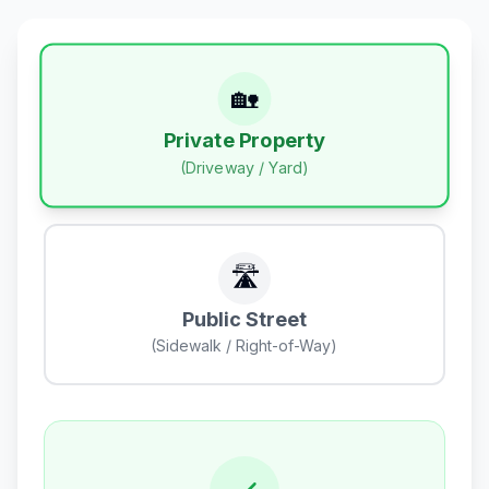
🏡
Private Property
(Driveway / Yard)
🛣️
Public Street
(Sidewalk / Right-of-Way)