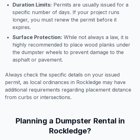
Duration Limits:
Permits are usually issued for a
specific number of days. If your project runs
longer, you must renew the permit before it
expires.
Surface Protection:
While not always a law, it is
highly recommended to place wood planks under
the dumpster wheels to prevent damage to the
asphalt or pavement.
Always check the specific details on your issued
permit, as local ordinances in
Rockledge
may have
additional requirements regarding placement distance
from curbs or intersections.
Planning a Dumpster Rental in
Rockledge
?