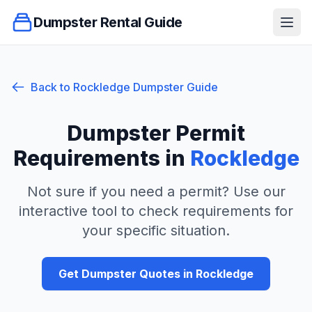
Dumpster Rental Guide
Ope
Back to
Rockledge
Dumpster Guide
Dumpster Permit
Requirements in
Rockledge
Not sure if you need a permit? Use our
interactive tool to check requirements for
your specific situation.
Get Dumpster Quotes in
Rockledge