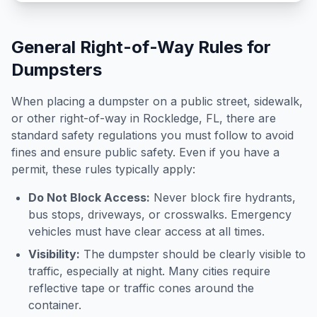
General Right-of-Way Rules for
Dumpsters
When placing a dumpster on a public street, sidewalk,
or other right-of-way in
Rockledge
,
FL
, there are
standard safety regulations you must follow to avoid
fines and ensure public safety. Even if you have a
permit, these rules typically apply:
Do Not Block Access:
Never block fire hydrants,
bus stops, driveways, or crosswalks. Emergency
vehicles must have clear access at all times.
Visibility:
The dumpster should be clearly visible to
traffic, especially at night. Many cities require
reflective tape or traffic cones around the
container.