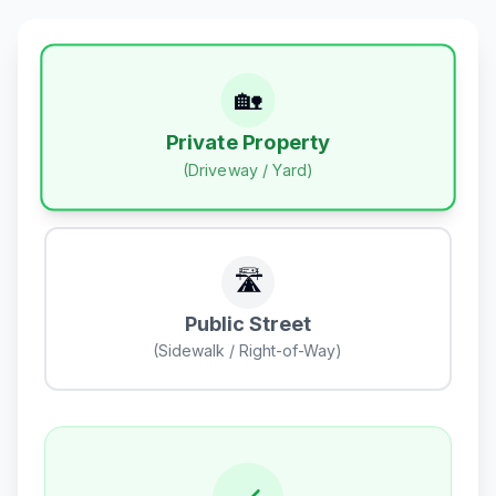
🏡
Private Property
(Driveway / Yard)
🛣️
Public Street
(Sidewalk / Right-of-Way)