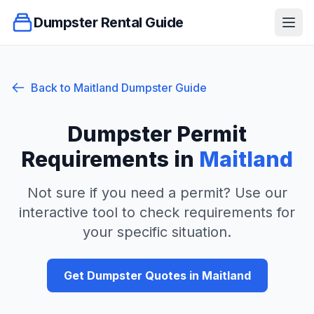
Dumpster Rental Guide
Ope
Back to
Maitland
Dumpster Guide
Dumpster Permit
Requirements in
Maitland
Not sure if you need a permit? Use our
interactive tool to check requirements for
your specific situation.
Get Dumpster Quotes in
Maitland