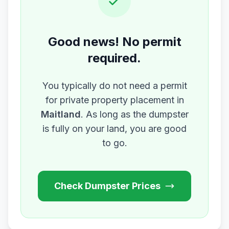
Good news! No permit
required.
You typically do not need a permit
for private property placement in
Maitland
. As long as the dumpster
is fully on your land, you are good
to go.
Check Dumpster Prices