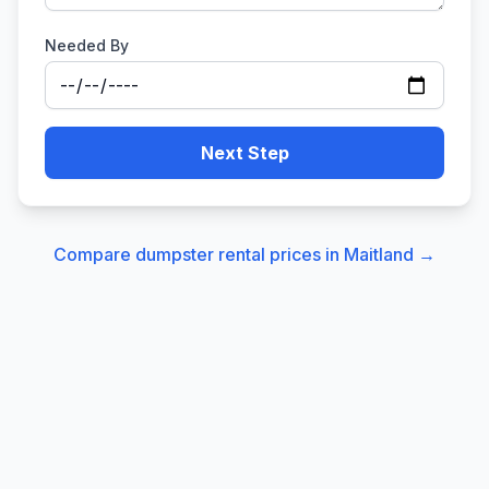
Needed By
Next Step
Compare dumpster rental prices in
Maitland
→