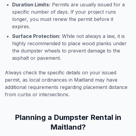
Duration Limits:
Permits are usually issued for a
specific number of days. If your project runs
longer, you must renew the permit before it
expires.
Surface Protection:
While not always a law, it is
highly recommended to place wood planks under
the dumpster wheels to prevent damage to the
asphalt or pavement.
Always check the specific details on your issued
permit, as local ordinances in
Maitland
may have
additional requirements regarding placement distance
from curbs or intersections.
Planning a Dumpster Rental in
Maitland
?