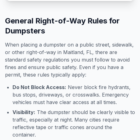
General Right-of-Way Rules for
Dumpsters
When placing a dumpster on a public street, sidewalk,
or other right-of-way in
Maitland
,
FL
, there are
standard safety regulations you must follow to avoid
fines and ensure public safety. Even if you have a
permit, these rules typically apply:
Do Not Block Access:
Never block fire hydrants,
bus stops, driveways, or crosswalks. Emergency
vehicles must have clear access at all times.
Visibility:
The dumpster should be clearly visible to
traffic, especially at night. Many cities require
reflective tape or traffic cones around the
container.