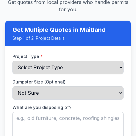
Get quotes from local providers who handle permits
for you.
Get Multiple Quotes
in Maitland
Step
1
of 2:
Project Details
Project Type
*
Dumpster Size (Optional)
What are you disposing of?