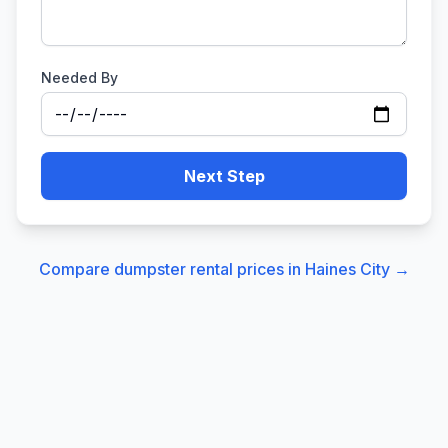
Needed By
Next Step
Compare dumpster rental prices in
Haines City
→