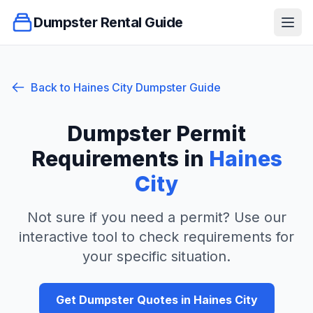
Dumpster Rental Guide
Ope
Back to
Haines City
Dumpster Guide
Dumpster Permit
Requirements in
Haines
City
Not sure if you need a permit? Use our
interactive tool to check requirements for
your specific situation.
Get Dumpster Quotes in
Haines City