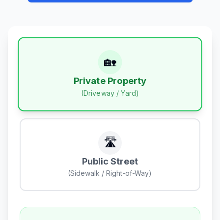
🏡
Private Property
(Driveway / Yard)
🛣️
Public Street
(Sidewalk / Right-of-Way)