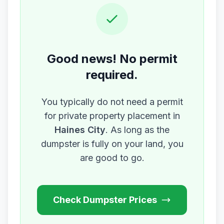
Good news! No permit
required.
You typically do not need a permit
for private property placement in
Haines City
. As long as the
dumpster is fully on your land, you
are good to go.
Check Dumpster Prices