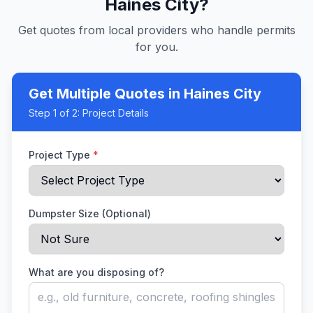
Haines City
?
Get quotes from local providers who handle permits
for you.
Get Multiple Quotes
in Haines City
Step
1
of 2:
Project Details
Project Type
*
Dumpster Size (Optional)
What are you disposing of?