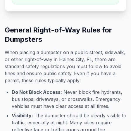
General Right-of-Way Rules for
Dumpsters
When placing a dumpster on a public street, sidewalk,
or other right-of-way in
Haines City
,
FL
, there are
standard safety regulations you must follow to avoid
fines and ensure public safety. Even if you have a
permit, these rules typically apply:
Do Not Block Access:
Never block fire hydrants,
bus stops, driveways, or crosswalks. Emergency
vehicles must have clear access at all times.
Visibility:
The dumpster should be clearly visible to
traffic, especially at night. Many cities require
reflective tape or traffic cones around the