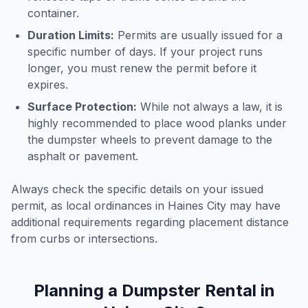
container.
Duration Limits:
Permits are usually issued for a
specific number of days. If your project runs
longer, you must renew the permit before it
expires.
Surface Protection:
While not always a law, it is
highly recommended to place wood planks under
the dumpster wheels to prevent damage to the
asphalt or pavement.
Always check the specific details on your issued
permit, as local ordinances in
Haines City
may have
additional requirements regarding placement distance
from curbs or intersections.
Planning a Dumpster Rental in