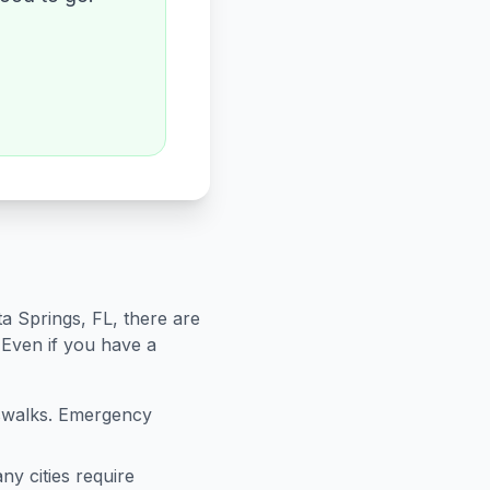
ta Springs
,
FL
, there are
 Even if you have a
sswalks. Emergency
ny cities require