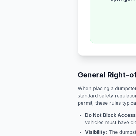
General Right-o
When placing a dumpster 
standard safety regulatio
permit, these rules typica
Do Not Block Access
vehicles must have cle
Visibility:
The dumpster