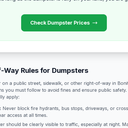
Check Dumpster Prices
f-Way Rules for Dumpsters
on a public street, sidewalk, or other right-of-way in
Boni
ns you must follow to avoid fines and ensure public safety.
lly apply:
:
Never block fire hydrants, bus stops, driveways, or cro
ar access at all times.
 should be clearly visible to traffic, especially at night. Ma