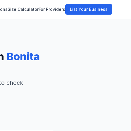
ions
Size Calculator
For Providers
List Your Business
in
Bonita
 to check