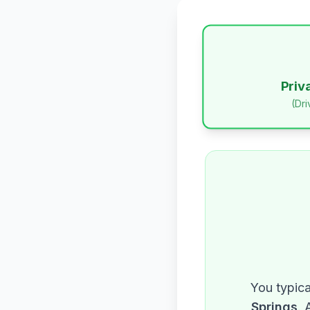
Priv
(Dr
You typica
Springs
. 