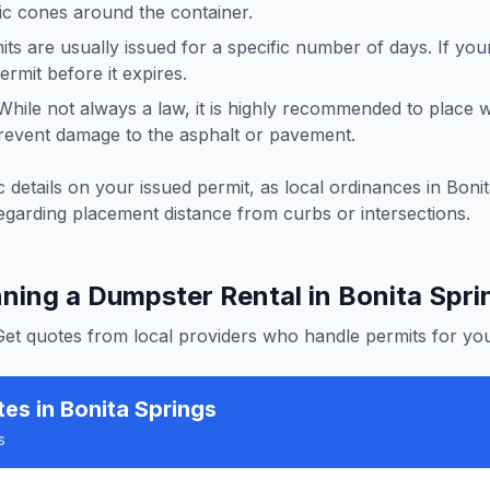
ffic cones around the container.
ts are usually issued for a specific number of days. If you
rmit before it expires.
hile not always a law, it is highly recommended to place
revent damage to the asphalt or pavement.
 details on your issued permit, as local ordinances in
Bonit
egarding placement distance from curbs or intersections.
nning a Dumpster Rental in
Bonita Spri
Get quotes from local providers who handle permits for you
tes
in Bonita Springs
s