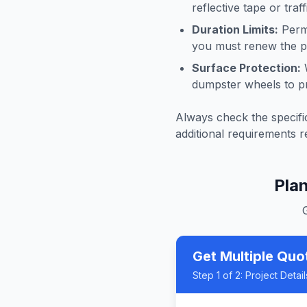
reflective tape or tra
Duration Limits:
Permi
you must renew the pe
Surface Protection:
W
dumpster wheels to p
Always check the specific
additional requirements r
Pla
Get Multiple Quo
Step
1
of 2:
Project Detail