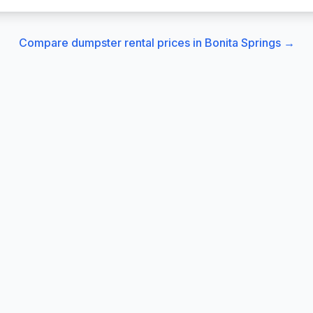
Compare dumpster rental prices in
Bonita Springs
→