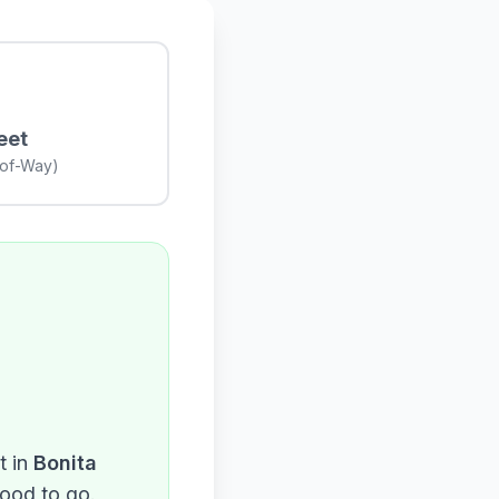
eet
-of-Way)
 in
Bonita
good to go.