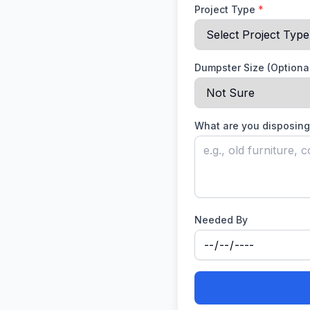
Project Type
*
Dumpster Size (Optiona
What are you disposing
Needed By