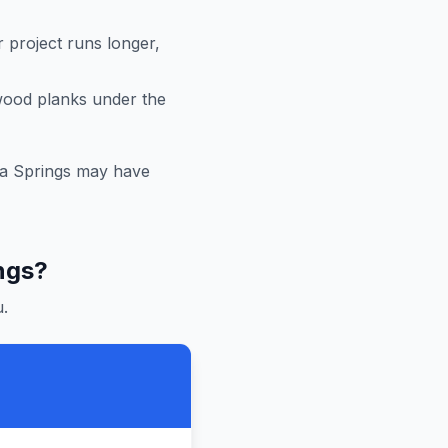
r project runs longer,
 wood planks under the
a Springs
may have
ngs
?
.