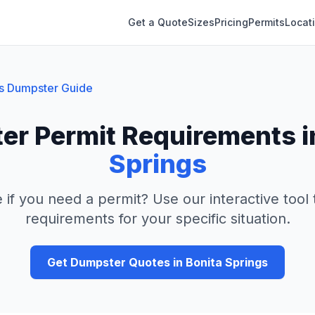
Get a Quote
Sizes
Pricing
Permits
Locat
s
Dumpster Guide
er Permit Requirements 
Springs
 if you need a permit? Use our interactive tool
requirements for your specific situation.
Get Dumpster Quotes in
Bonita Springs