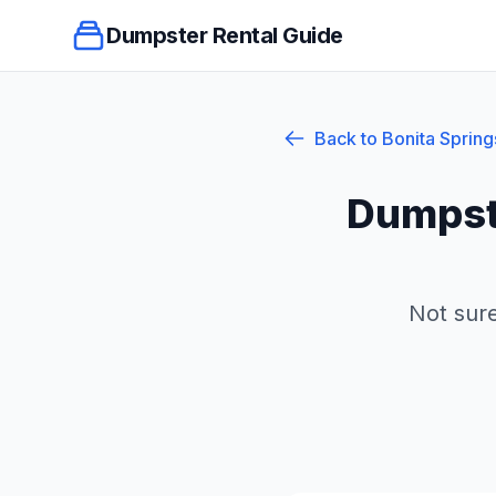
Dumpster Rental Guide
Back to
Bonita Spring
Dumpst
Not sure