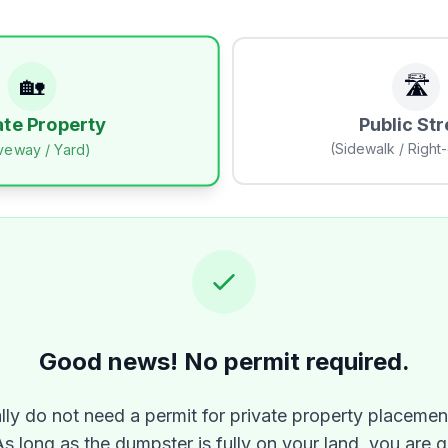
🏡
🛣️
Public Str
ate Property
(Sidewalk / Right
iveway / Yard)
Good news! No permit required.
lly do not need a permit for private property placement
As long as the dumpster is fully on your land, you are 