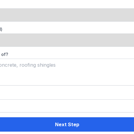
l)
 of?
Next Step