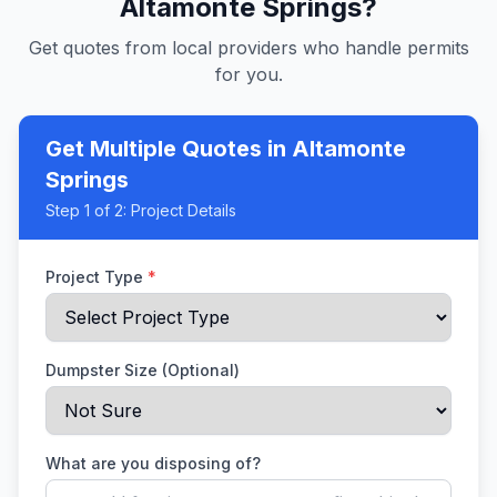
Altamonte Springs
?
Get quotes from local providers who handle permits
for you.
Get Multiple Quotes
in Altamonte
Springs
Step
1
of 2:
Project Details
Project Type
*
Dumpster Size (Optional)
What are you disposing of?