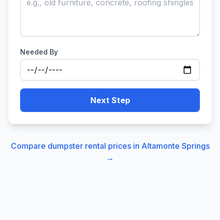
Needed By
Next Step
Compare dumpster rental prices in
Altamonte Springs
→