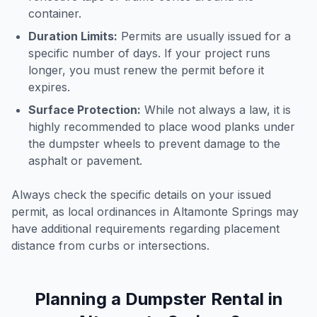
container.
Duration Limits:
Permits are usually issued for a
specific number of days. If your project runs
longer, you must renew the permit before it
expires.
Surface Protection:
While not always a law, it is
highly recommended to place wood planks under
the dumpster wheels to prevent damage to the
asphalt or pavement.
Always check the specific details on your issued
permit, as local ordinances in
Altamonte Springs
may
have additional requirements regarding placement
distance from curbs or intersections.
Planning a Dumpster Rental in