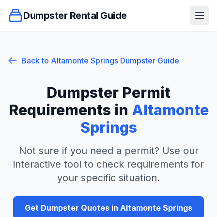
Dumpster Rental Guide
Ope
Back to
Altamonte Springs
Dumpster Guide
Dumpster Permit
Requirements in
Altamonte
Springs
Not sure if you need a permit? Use our
interactive tool to check requirements for
your specific situation.
Get Dumpster Quotes in
Altamonte Springs