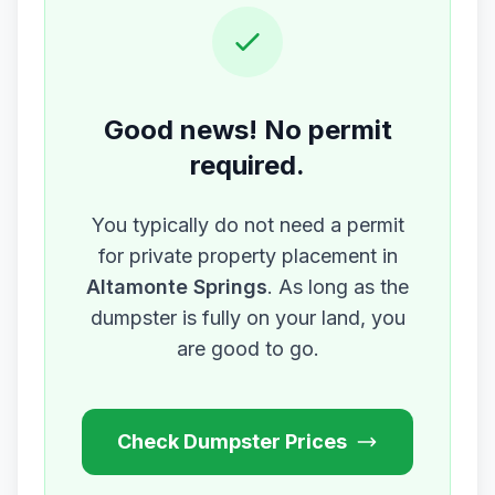
Good news! No permit
required.
You typically do not need a permit
for private property placement in
Altamonte Springs
. As long as the
dumpster is fully on your land, you
are good to go.
Check Dumpster Prices