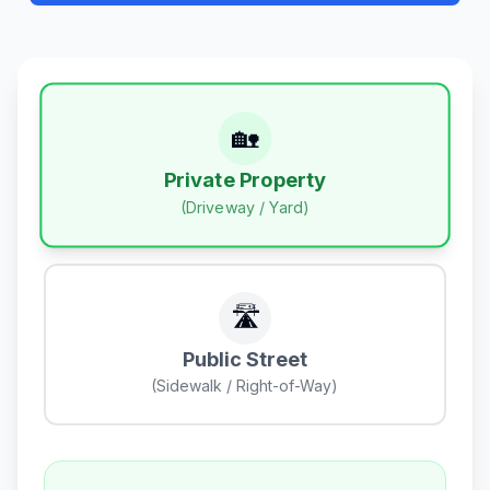
🏡
Private Property
(Driveway / Yard)
🛣️
Public Street
(Sidewalk / Right-of-Way)