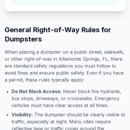
General Right-of-Way Rules for
Dumpsters
When placing a dumpster on a public street, sidewalk,
or other right-of-way in
Altamonte Springs
,
FL
, there
are standard safety regulations you must follow to
avoid fines and ensure public safety. Even if you have
a permit, these rules typically apply:
Do Not Block Access:
Never block fire hydrants,
bus stops, driveways, or crosswalks. Emergency
vehicles must have clear access at all times.
Visibility:
The dumpster should be clearly visible to
traffic, especially at night. Many cities require
reflective tape or traffic cones around the