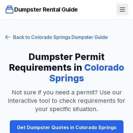
Dumpster Rental Guide
Ope
Back to
Colorado Springs
Dumpster Guide
Dumpster Permit
Requirements in
Colorado
Springs
Not sure if you need a permit? Use our
interactive tool to check requirements for
your specific situation.
Get Dumpster Quotes in
Colorado Springs