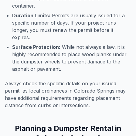
container.
Duration Limits:
Permits are usually issued for a
specific number of days. If your project runs
longer, you must renew the permit before it
expires.
Surface Protection:
While not always a law, it is
highly recommended to place wood planks under
the dumpster wheels to prevent damage to the
asphalt or pavement.
Always check the specific details on your issued
permit, as local ordinances in
Colorado Springs
may
have additional requirements regarding placement
distance from curbs or intersections.
Planning a Dumpster Rental in