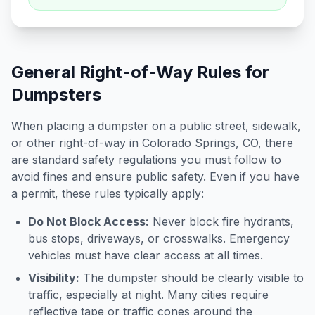
General Right-of-Way Rules for
Dumpsters
When placing a dumpster on a public street, sidewalk,
or other right-of-way in
Colorado Springs
,
CO
, there
are standard safety regulations you must follow to
avoid fines and ensure public safety. Even if you have
a permit, these rules typically apply:
Do Not Block Access:
Never block fire hydrants,
bus stops, driveways, or crosswalks. Emergency
vehicles must have clear access at all times.
Visibility:
The dumpster should be clearly visible to
traffic, especially at night. Many cities require
reflective tape or traffic cones around the