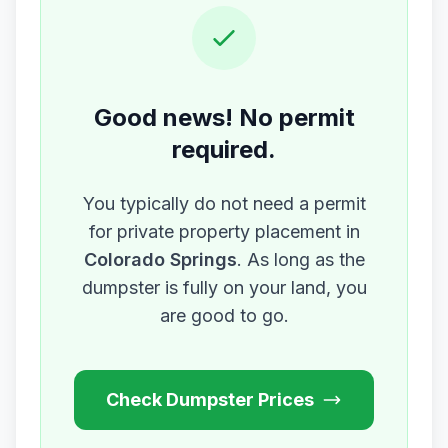
Good news! No permit
required.
You typically do not need a permit
for private property placement in
Colorado Springs
. As long as the
dumpster is fully on your land, you
are good to go.
Check Dumpster Prices