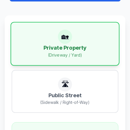
🏡
Private Property
(Driveway / Yard)
🛣️
Public Street
(Sidewalk / Right-of-Way)