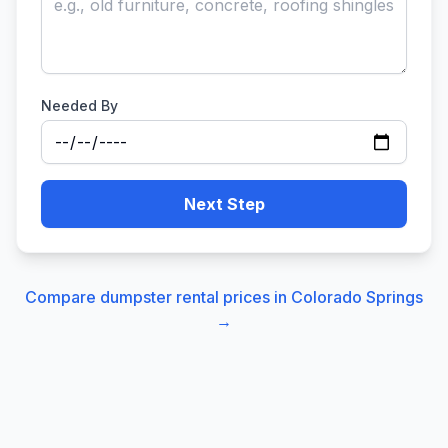
Needed By
Next Step
Compare dumpster rental prices in
Colorado Springs
→