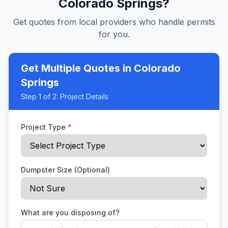
Colorado Springs
?
Get quotes from local providers who handle permits
for you.
Get Multiple Quotes
in Colorado
Springs
Step
1
of 2:
Project Details
Project Type
*
Dumpster Size (Optional)
What are you disposing of?