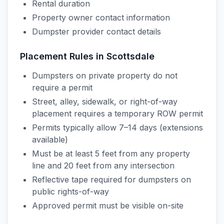
Rental duration
Property owner contact information
Dumpster provider contact details
Placement Rules in
Scottsdale
Dumpsters on private property do not
require a permit
Street, alley, sidewalk, or right-of-way
placement requires a temporary ROW permit
Permits typically allow 7–14 days (extensions
available)
Must be at least 5 feet from any property
line and 20 feet from any intersection
Reflective tape required for dumpsters on
public rights-of-way
Approved permit must be visible on-site