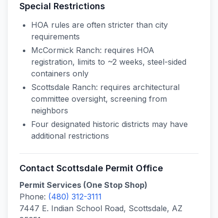
Special Restrictions
HOA rules are often stricter than city
requirements
McCormick Ranch: requires HOA
registration, limits to ~2 weeks, steel-sided
containers only
Scottsdale Ranch: requires architectural
committee oversight, screening from
neighbors
Four designated historic districts may have
additional restrictions
Contact
Scottsdale
Permit Office
Permit Services (One Stop Shop)
Phone:
(480) 312-3111
7447 E. Indian School Road, Scottsdale, AZ