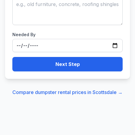
Needed By
Next Step
Compare dumpster rental prices in
Scottsdale
→