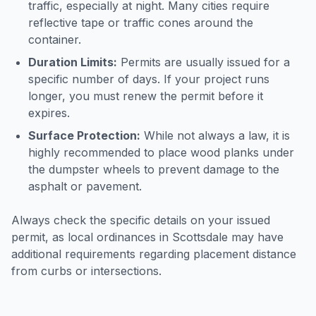
traffic, especially at night. Many cities require
reflective tape or traffic cones around the
container.
Duration Limits:
Permits are usually issued for a
specific number of days. If your project runs
longer, you must renew the permit before it
expires.
Surface Protection:
While not always a law, it is
highly recommended to place wood planks under
the dumpster wheels to prevent damage to the
asphalt or pavement.
Always check the specific details on your issued
permit, as local ordinances in
Scottsdale
may have
additional requirements regarding placement distance
from curbs or intersections.