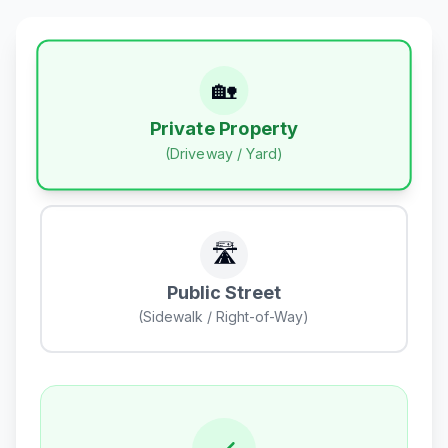
🏡
Private Property
(Driveway / Yard)
🛣️
Public Street
(Sidewalk / Right-of-Way)