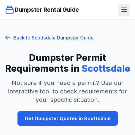
Dumpster Rental Guide
Ope
Back to
Scottsdale
Dumpster Guide
Dumpster Permit
Requirements in
Scottsdale
Not sure if you need a permit? Use our
interactive tool to check requirements for
your specific situation.
Get Dumpster Quotes in
Scottsdale