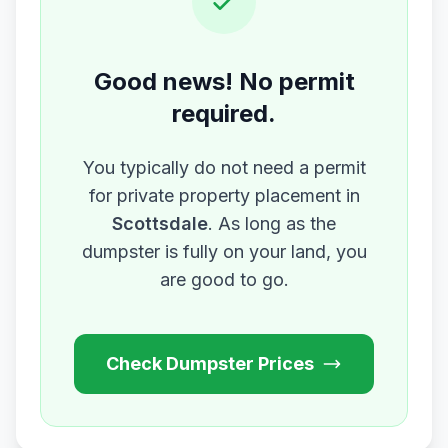
Good news! No permit
required.
You typically do not need a permit
for private property placement in
Scottsdale
. As long as the
dumpster is fully on your land, you
are good to go.
Check Dumpster Prices