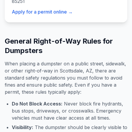
85251
Apply for a permit online →
General Right-of-Way Rules for
Dumpsters
When placing a dumpster on a public street, sidewalk,
or other right-of-way in
Scottsdale
,
AZ
, there are
standard safety regulations you must follow to avoid
fines and ensure public safety. Even if you have a
permit, these rules typically apply:
Do Not Block Access:
Never block fire hydrants,
bus stops, driveways, or crosswalks. Emergency
vehicles must have clear access at all times.
Visibility:
The dumpster should be clearly visible to