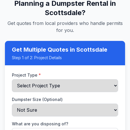
Planning a Dumpster Rental in
Scottsdale
?
Get quotes from local providers who handle permits
for you.
Get Multiple Quotes
in Scottsdale
Step
1
of 2:
Project Details
Project Type
*
Dumpster Size (Optional)
What are you disposing of?