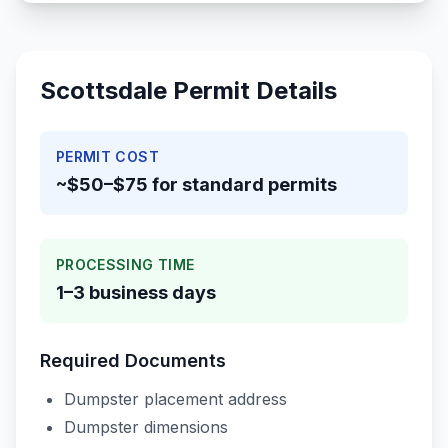
Scottsdale
Permit Details
PERMIT COST
~$50–$75 for standard permits
PROCESSING TIME
1–3 business days
Required Documents
Dumpster placement address
Dumpster dimensions